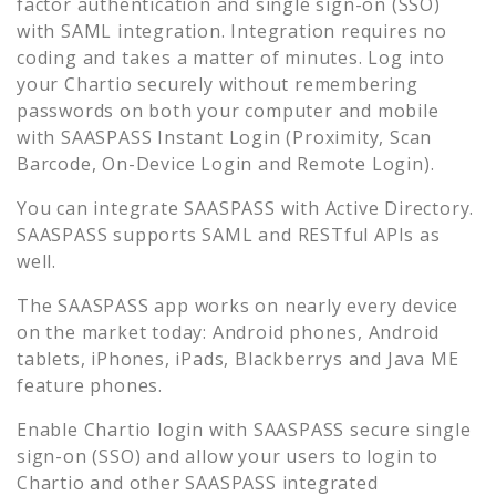
factor authentication and single sign-on (SSO)
with SAML integration. Integration requires no
coding and takes a matter of minutes. Log into
your
Chartio
securely without remembering
passwords on both your computer and mobile
with SAASPASS Instant Login (Proximity, Scan
Barcode, On-Device Login and Remote Login).
You can integrate SAASPASS with Active Directory.
SAASPASS supports SAML and RESTful APIs as
well.
The SAASPASS app works on nearly every device
on the market today: Android phones, Android
tablets, iPhones, iPads, Blackberrys and Java ME
feature phones.
Enable
Chartio
login with SAASPASS secure single
sign-on (SSO) and allow your users to login to
Chartio
and other SAASPASS integrated