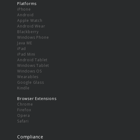
Platforms
iPhone
Android
Apple Watch
Android Wear
Blackberry
Windows Phone
Java ME
iPad
iPad Mini
Android Tablet
Windows Tablet
Windows OS
Wearables
Google Glass
Kindle
Browser Extensions
Chrome
Firefox
Opera
Safari
Compliance