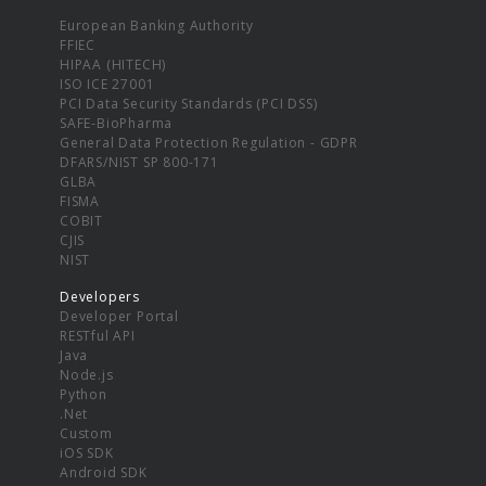
European Banking Authority
FFIEC
HIPAA (HITECH)
ISO ICE 27001
PCI Data Security Standards (PCI DSS)
SAFE-BioPharma
General Data Protection Regulation - GDPR
DFARS/NIST SP 800-171
GLBA
FISMA
COBIT
CJIS
NIST
Developers
Developer Portal
RESTful API
Java
Node.js
Python
.Net
Custom
iOS SDK
Android SDK