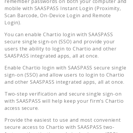
remember passwords on both your computer and
mobile with SAASPASS Instant Login (Proximity,
Scan Barcode, On-Device Login and Remote
Login).
You can enable
Chartio
login with SAASPASS
secure single sign-on (SSO) and provide your
users the ability to login to
Chartio
and other
SAASPASS integrated apps, all at once.
Enable
Chartio
login with SAASPASS secure single
sign-on (SSO) and allow users to login to
Chartio
and other SAASPASS integrated apps, all at once.
Two-step verification and secure single sign-on
with SAASPASS will help keep your firm’s
Chartio
access secure.
Provide the easiest to use and most convenient
secure access to
Chartio
with SAASPASS two-