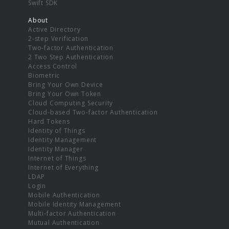
Swift SDK
About
Active Directory
2-step Verification
Two-factor Authentication
2 Two Step Authentication
Access Control
Biometric
Bring Your Own Device
Bring Your Own Token
Cloud Computing Security
Cloud-based Two-factor Authentication
Hard Tokens
Identity of Things
Identity Management
Identity Manager
Internet of Things
Internet of Everything
LDAP
Login
Mobile Authentication
Mobile Identity Management
Multi-factor Authentication
Mutual Authentication