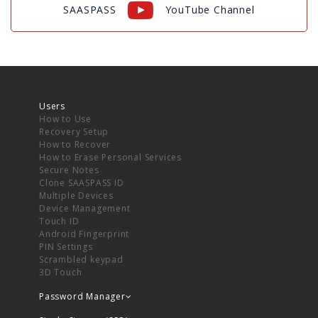
SAASPASS
YouTube Channel
Users
How to Use
Recovery Setup
How to Recover
How to Erase Personal Services
Secure Notes
Clone SAASPASS ID
Multiple Devices
Device Management
Touch ID
Android Fingerprint
PIN Settings
Scrambled keypad
3D Touch
Password Manager