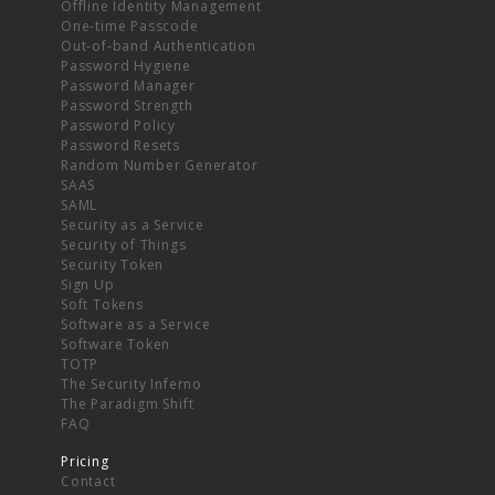
Offline Identity Management
One-time Passcode
Out-of-band Authentication
Password Hygiene
Password Manager
Password Strength
Password Policy
Password Resets
Random Number Generator
SAAS
SAML
Security as a Service
Security of Things
Security Token
Sign Up
Soft Tokens
Software as a Service
Software Token
TOTP
The Security Inferno
The Paradigm Shift
FAQ
Pricing
Contact