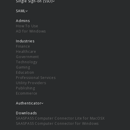
Single Sign-on (SSO)
SAML
Admins
How To Use
AD for Windows
Industries
Finance
Healthcare
Government
Technology
Gaming
Education
Professional Services
Utility Providers
Publishing
Ecommerce
Authenticator
Downloads
SAASPASS Computer Connector Lite for MacOSX
SAASPASS Computer Connector for Windows