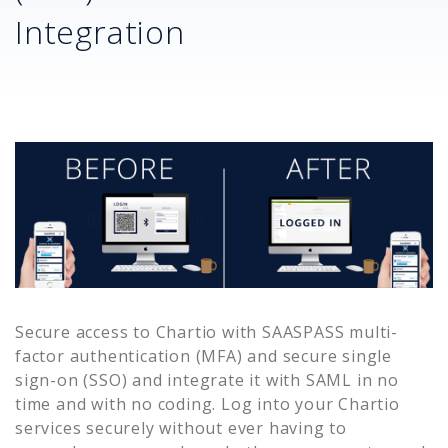
Integration
Secure access to
Chartio
with SAASPASS multi-
factor authentication (MFA) and secure single
sign-on (SSO) and integrate it with SAML in no
time and with no coding. Log into your
Chartio
services securely without ever having to