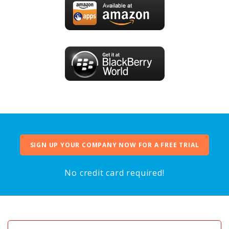
SIGN UP YOUR COMPANY NOW FOR A FREE TRIAL
No credit card required!