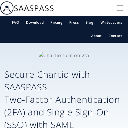
SAASPASS
FAQ
Download
Pricing
Press
Blog
Whitepapers
About
Contact
Secure
Chartio
with
SAASPASS
Two-Factor Authentication
(2FA) and Single Sign-On
(SSO) with SAML