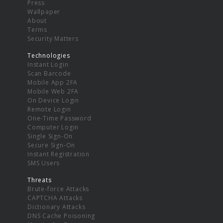
Press
Wallpaper
About
Terms
Security Matters
Technologies
Instant Login
Scan Barcode
Mobile App 2FA
Mobile Web 2FA
On Device Login
Remote Login
One-Time Password
Computer Login
Single Sign-On
Secure Sign-On
Instant Registration
SMS Users
Threats
Brute-force Attacks
CAPTCHA Attacks
Dictionary Attacks
DNS Cache Poisoning