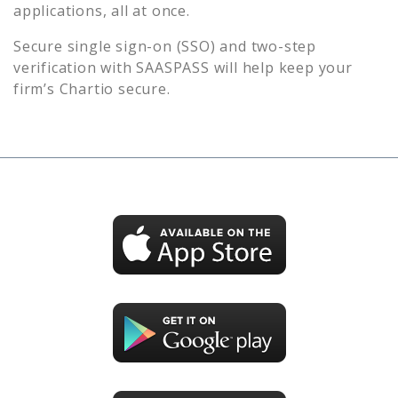
applications, all at once.
Secure single sign-on (SSO) and two-step
verification with SAASPASS will help keep your
firm’s
Chartio
secure.