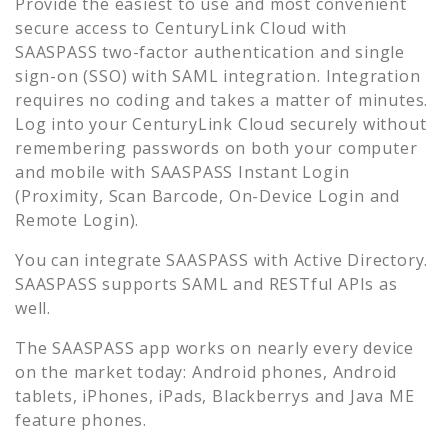
Provide the easiest to use and most convenient
secure access to
CenturyLink Cloud
with
SAASPASS two-factor authentication and single
sign-on (SSO) with SAML integration. Integration
requires no coding and takes a matter of minutes.
Log into your
CenturyLink Cloud
securely without
remembering passwords on both your computer
and mobile with SAASPASS Instant Login
(Proximity, Scan Barcode, On-Device Login and
Remote Login).
You can integrate SAASPASS with Active Directory.
SAASPASS supports SAML and RESTful APIs as
well.
The SAASPASS app works on nearly every device
on the market today: Android phones, Android
tablets, iPhones, iPads, Blackberrys and Java ME
feature phones.