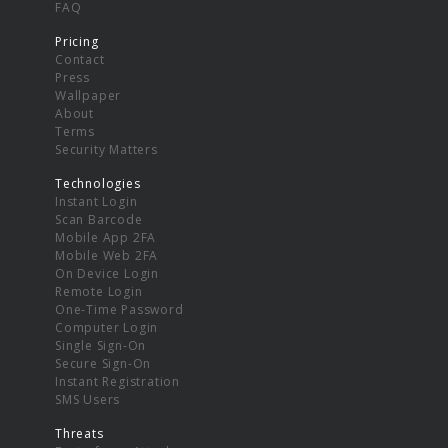
FAQ
Pricing
Contact
Press
Wallpaper
About
Terms
Security Matters
Technologies
Instant Login
Scan Barcode
Mobile App 2FA
Mobile Web 2FA
On Device Login
Remote Login
One-Time Password
Computer Login
Single Sign-On
Secure Sign-On
Instant Registration
SMS Users
Threats