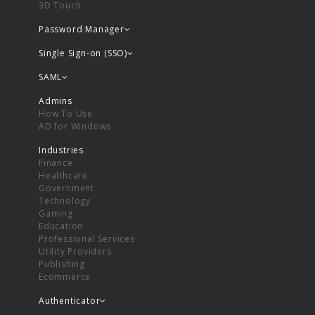
3D Touch
Password Manager
Single Sign-on (SSO)
SAML
Admins
How To Use
AD for Windows
Industries
Finance
Healthcare
Government
Technology
Gaming
Education
Professional Services
Utility Providers
Publishing
Ecommerce
Authenticator