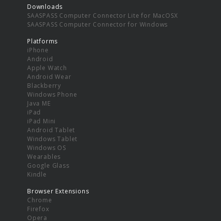
Downloads
SAASPASS Computer Connector Lite for MacOSX
SAASPASS Computer Connector for Windows
Platforms
iPhone
Android
Apple Watch
Android Wear
Blackberry
Windows Phone
Java ME
iPad
iPad Mini
Android Tablet
Windows Tablet
Windows OS
Wearables
Google Glass
Kindle
Browser Extensions
Chrome
Firefox
Opera