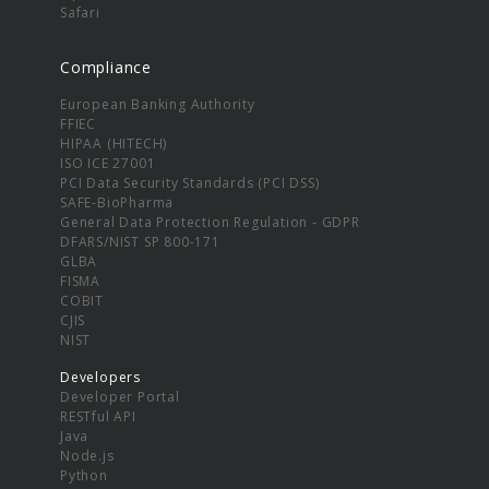
Safari
Compliance
European Banking Authority
FFIEC
HIPAA (HITECH)
ISO ICE 27001
PCI Data Security Standards (PCI DSS)
SAFE-BioPharma
General Data Protection Regulation - GDPR
DFARS/NIST SP 800-171
GLBA
FISMA
COBIT
CJIS
NIST
Developers
Developer Portal
RESTful API
Java
Node.js
Python