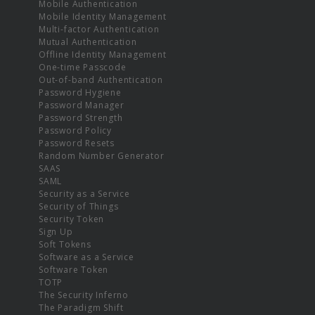
Mobile Authentication
Mobile Identity Management
Multi-factor Authentication
Mutual Authentication
Offline Identity Management
One-time Passcode
Out-of-band Authentication
Password Hygiene
Password Manager
Password Strength
Password Policy
Password Resets
Random Number Generator
SAAS
SAML
Security as a Service
Security of Things
Security Token
Sign Up
Soft Tokens
Software as a Service
Software Token
TOTP
The Security Inferno
The Paradigm Shift