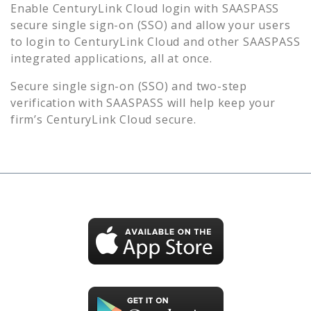
Enable
CenturyLink Cloud
login with SAASPASS
secure single sign-on (SSO) and allow your users
to login to
CenturyLink Cloud
and other SAASPASS
integrated applications, all at once.
Secure single sign-on (SSO) and two-step
verification with SAASPASS will help keep your
firm’s
CenturyLink Cloud
secure.