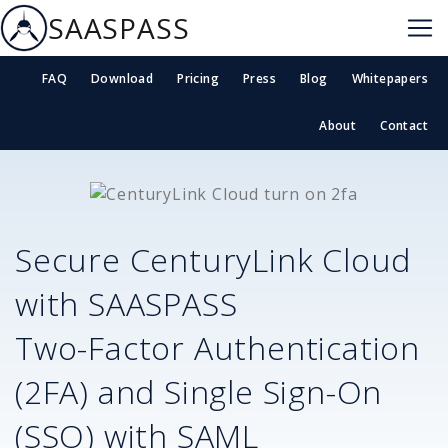
SAASPASS
FAQ
Download
Pricing
Press
Blog
Whitepapers
About
Contact
Secure
CenturyLink Cloud
with SAASPASS
Two-Factor Authentication
(2FA) and Single Sign-On
(SSO) with SAML