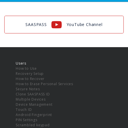
SAASPASS
YouTube Channel
Users
How to Use
Recovery Setup
How to Recover
How to Erase Personal Services
Secure Notes
Clone SAASPASS ID
Multiple Devices
Device Management
Touch ID
Android Fingerprint
PIN Settings
Scrambled keypad