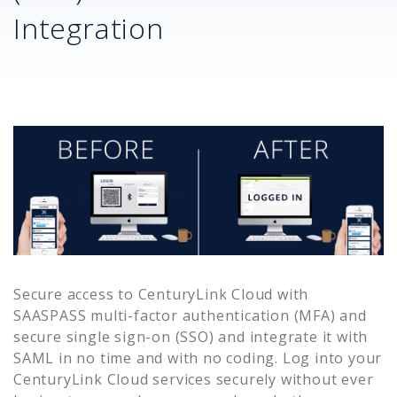
Integration
Secure access to
CenturyLink Cloud
with
SAASPASS multi-factor authentication (MFA) and
secure single sign-on (SSO) and integrate it with
SAML in no time and with no coding. Log into your
CenturyLink Cloud
services securely without ever