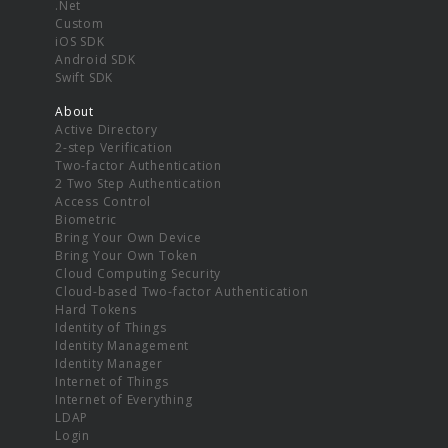
.Net
Custom
iOS SDK
Android SDK
Swift SDK
About
Active Directory
2-step Verification
Two-factor Authentication
2 Two Step Authentication
Access Control
Biometric
Bring Your Own Device
Bring Your Own Token
Cloud Computing Security
Cloud-based Two-factor Authentication
Hard Tokens
Identity of Things
Identity Management
Identity Manager
Internet of Things
Internet of Everything
LDAP
Login