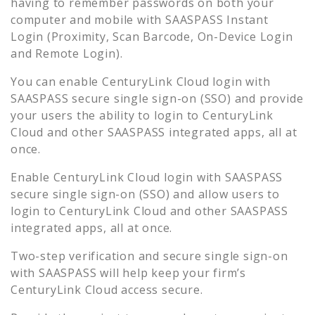
having to remember passwords on both your
computer and mobile with SAASPASS Instant
Login (Proximity, Scan Barcode, On-Device Login
and Remote Login).
You can enable
CenturyLink Cloud
login with
SAASPASS secure single sign-on (SSO) and provide
your users the ability to login to
CenturyLink
Cloud
and other SAASPASS integrated apps, all at
once.
Enable
CenturyLink Cloud
login with SAASPASS
secure single sign-on (SSO) and allow users to
login to
CenturyLink Cloud
and other SAASPASS
integrated apps, all at once.
Two-step verification and secure single sign-on
with SAASPASS will help keep your firm’s
CenturyLink Cloud
access secure.