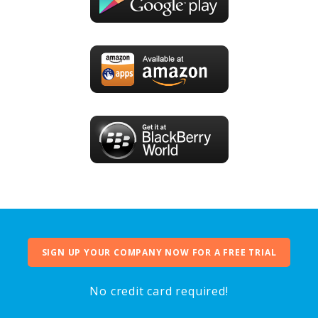
SIGN UP YOUR COMPANY NOW FOR A FREE TRIAL
No credit card required!