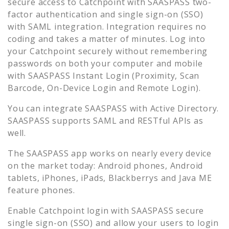
secure access to
Catchpoint
with SAASPASS two-
factor authentication and single sign-on (SSO)
with SAML integration. Integration requires no
coding and takes a matter of minutes. Log into
your
Catchpoint
securely without remembering
passwords on both your computer and mobile
with SAASPASS Instant Login (Proximity, Scan
Barcode, On-Device Login and Remote Login).
You can integrate SAASPASS with Active Directory.
SAASPASS supports SAML and RESTful APIs as
well.
The SAASPASS app works on nearly every device
on the market today: Android phones, Android
tablets, iPhones, iPads, Blackberrys and Java ME
feature phones.
Enable
Catchpoint
login with SAASPASS secure
single sign-on (SSO) and allow your users to login