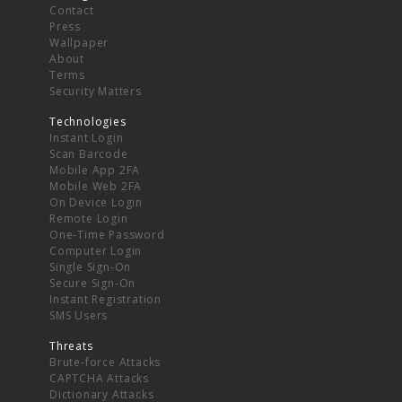
Contact
Press
Wallpaper
About
Terms
Security Matters
Technologies
Instant Login
Scan Barcode
Mobile App 2FA
Mobile Web 2FA
On Device Login
Remote Login
One-Time Password
Computer Login
Single Sign-On
Secure Sign-On
Instant Registration
SMS Users
Threats
Brute-force Attacks
CAPTCHA Attacks
Dictionary Attacks