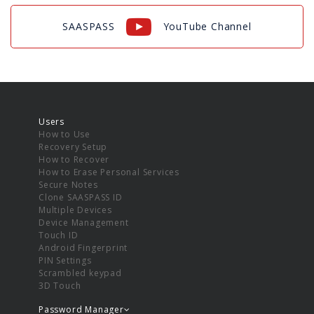
SAASPASS
YouTube Channel
Users
How to Use
Recovery Setup
How to Recover
How to Erase Personal Services
Secure Notes
Clone SAASPASS ID
Multiple Devices
Device Management
Touch ID
Android Fingerprint
PIN Settings
Scrambled keypad
3D Touch
Password Manager