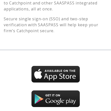
to
Catchpoint
and other SAASPASS integrated
applications, all at once.
Secure single sign-on (SSO) and two-step
verification with SAASPASS will help keep your
firm’s
Catchpoint
secure.