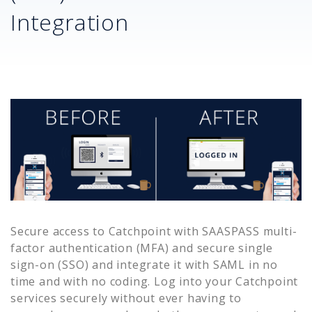
Integration
Secure access to
Catchpoint
with SAASPASS multi-
factor authentication (MFA) and secure single
sign-on (SSO) and integrate it with SAML in no
time and with no coding. Log into your
Catchpoint
services securely without ever having to