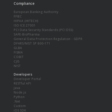
Compliance
European Banking Authority
FFIEC
HIPAA (HITECH)
ISO ICE 27001
PCI Data Security Standards (PCI DSS)
SAFE-BioPharma
General Data Protection Regulation - GDPR
DFARS/NIST SP 800-171
GLBA
FISMA
COBIT
CJIS
NIST
Developers
Developer Portal
RESTful API
Java
Node.js
Python
.Net
Custom
iOS SDK