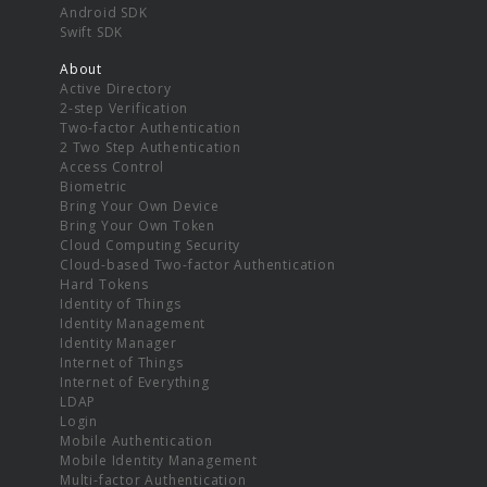
Android SDK
Swift SDK
About
Active Directory
2-step Verification
Two-factor Authentication
2 Two Step Authentication
Access Control
Biometric
Bring Your Own Device
Bring Your Own Token
Cloud Computing Security
Cloud-based Two-factor Authentication
Hard Tokens
Identity of Things
Identity Management
Identity Manager
Internet of Things
Internet of Everything
LDAP
Login
Mobile Authentication
Mobile Identity Management
Multi-factor Authentication