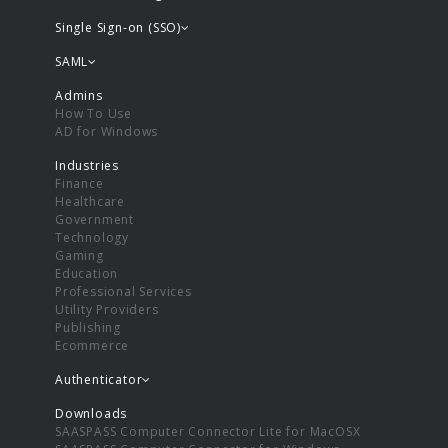
Single Sign-on (SSO)
SAML
Admins
How To Use
AD for Windows
Industries
Finance
Healthcare
Government
Technology
Gaming
Education
Professional Services
Utility Providers
Publishing
Ecommerce
Authenticator
Downloads
SAASPASS Computer Connector Lite for MacOSX