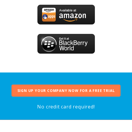
SIGN UP YOUR COMPANY NOW FOR A FREE TRIAL
No credit card required!