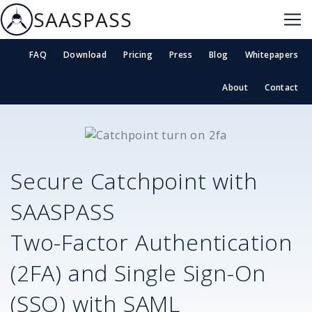
SAASPASS
FAQ
Download
Pricing
Press
Blog
Whitepapers
About
Contact
Secure
Catchpoint
with
SAASPASS
Two-Factor Authentication
(2FA) and Single Sign-On
(SSO) with SAML