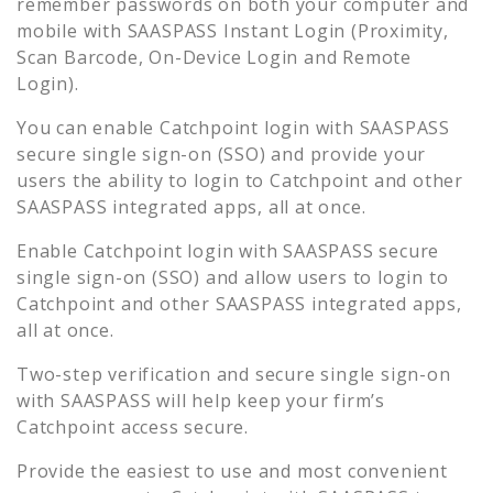
remember passwords on both your computer and
mobile with SAASPASS Instant Login (Proximity,
Scan Barcode, On-Device Login and Remote
Login).
You can enable
Catchpoint
login with SAASPASS
secure single sign-on (SSO) and provide your
users the ability to login to
Catchpoint
and other
SAASPASS integrated apps, all at once.
Enable
Catchpoint
login with SAASPASS secure
single sign-on (SSO) and allow users to login to
Catchpoint
and other SAASPASS integrated apps,
all at once.
Two-step verification and secure single sign-on
with SAASPASS will help keep your firm’s
Catchpoint
access secure.
Provide the easiest to use and most convenient