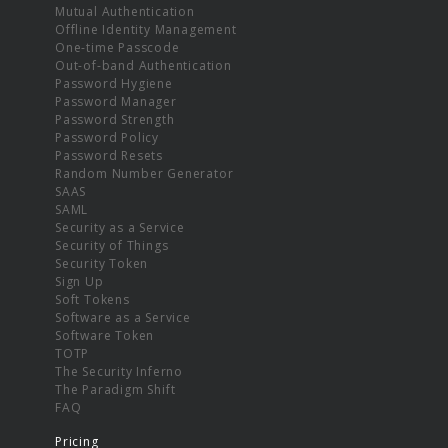
Mutual Authentication
Offline Identity Management
One-time Passcode
Out-of-band Authentication
Password Hygiene
Password Manager
Password Strength
Password Policy
Password Resets
Random Number Generator
SAAS
SAML
Security as a Service
Security of Things
Security Token
Sign Up
Soft Tokens
Software as a Service
Software Token
TOTP
The Security Inferno
The Paradigm Shift
FAQ
Pricing