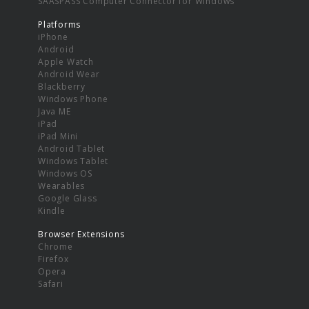
SAASPASS Computer Connector for Windows
Platforms
iPhone
Android
Apple Watch
Android Wear
Blackberry
Windows Phone
Java ME
iPad
iPad Mini
Android Tablet
Windows Tablet
Windows OS
Wearables
Google Glass
Kindle
Browser Extensions
Chrome
Firefox
Opera
Safari