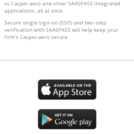
to
Casper.aero
and other SAASPASS integrated
applications, all at once.
Secure single sign-on (SSO) and two-step
verification with SAASPASS will help keep your
firm’s
Casper.aero
secure.