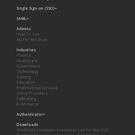
Single Sign-on (SSO)
SAML
Admins
How To Use
AD for Windows
Industries
Finance
Healthcare
Government
Technology
Gaming
Education
Professional Services
Utility Providers
Publishing
Ecommerce
Authenticator
Downloads
SAASPASS Computer Connector Lite for MacOSX