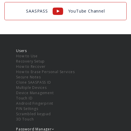
SAASPASS
YouTube Channel
Users
How to Use
Recovery Setup
How to Recover
How to Erase Personal Services
Secure Notes
Clone SAASPASS ID
Multiple Devices
Device Management
Touch ID
Android Fingerprint
PIN Settings
Scrambled keypad
3D Touch
Password Manager