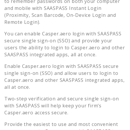
to remember passwords on both your computer
and mobile with SAASPASS Instant Login
(Proximity, Scan Barcode, On-Device Login and
Remote Login).
You can enable
Casper.aero
login with SAASPASS
secure single sign-on (SSO) and provide your
users the ability to login to
Casper.aero
and other
SAASPASS integrated apps, all at once.
Enable
Casper.aero
login with SAASPASS secure
single sign-on (SSO) and allow users to login to
Casper.aero
and other SAASPASS integrated apps,
all at once.
Two-step verification and secure single sign-on
with SAASPASS will help keep your firm’s
Casper.aero
access secure.
Provide the easiest to use and most convenient