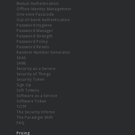
Mutual Authentication
Offline Identity Management
One-time Passcode
Out-of-band Authentication
Password Hygiene
Password Manager
Password Strength
Password Policy
Password Resets
Random Number Generator
SAAS
SAML
Security as a Service
Security of Things
Security Token
Sign Up
Soft Tokens
Software as a Service
Software Token
TOTP
The Security Inferno
The Paradigm Shift
FAQ
Pricing