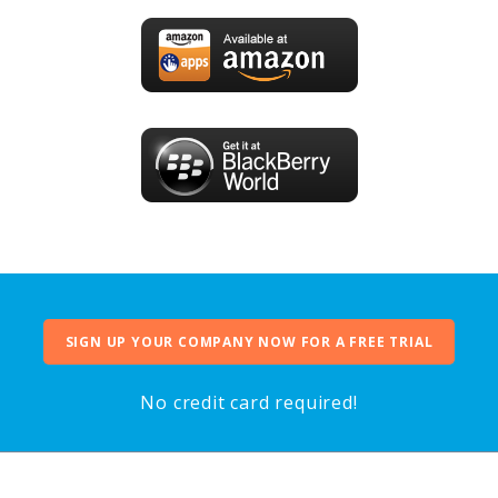
SIGN UP YOUR COMPANY NOW FOR A FREE TRIAL
No credit card required!