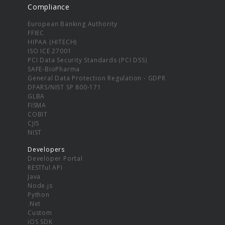
Compliance
European Banking Authority
FFIEC
HIPAA (HITECH)
ISO ICE 27001
PCI Data Security Standards (PCI DSS)
SAFE-BioPharma
General Data Protection Regulation - GDPR
DFARS/NIST SP 800-171
GLBA
FISMA
COBIT
CJIS
NIST
Developers
Developer Portal
RESTful API
Java
Node.js
Python
.Net
Custom
iOS SDK