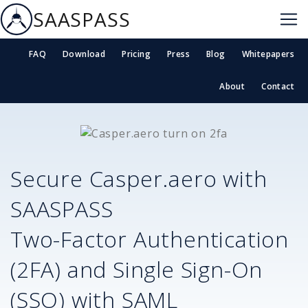
SAASPASS
FAQ
Download
Pricing
Press
Blog
Whitepapers
About
Contact
Secure
Casper.aero
with
SAASPASS
Two-Factor Authentication
(2FA) and Single Sign-On
(SSO) with SAML