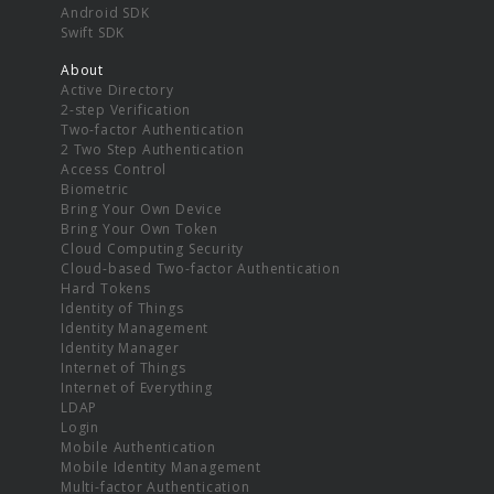
Android SDK
Swift SDK
About
Active Directory
2-step Verification
Two-factor Authentication
2 Two Step Authentication
Access Control
Biometric
Bring Your Own Device
Bring Your Own Token
Cloud Computing Security
Cloud-based Two-factor Authentication
Hard Tokens
Identity of Things
Identity Management
Identity Manager
Internet of Things
Internet of Everything
LDAP
Login
Mobile Authentication
Mobile Identity Management
Multi-factor Authentication