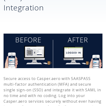
Integration
Secure access to
Casper.aero
with SAASPASS
multi-factor authentication (MFA) and secure
single sign-on (SSO) and integrate it with SAML in
no time and with no coding. Log into your
Casper.aero
services securely without ever having