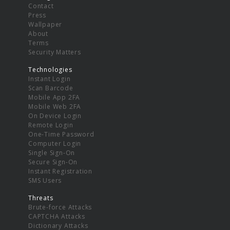
Contact
Press
Wallpaper
About
Terms
Security Matters
Technologies
Instant Login
Scan Barcode
Mobile App 2FA
Mobile Web 2FA
On Device Login
Remote Login
One-Time Password
Computer Login
Single Sign-On
Secure Sign-On
Instant Registration
SMS Users
Threats
Brute-force Attacks
CAPTCHA Attacks
Dictionary Attacks