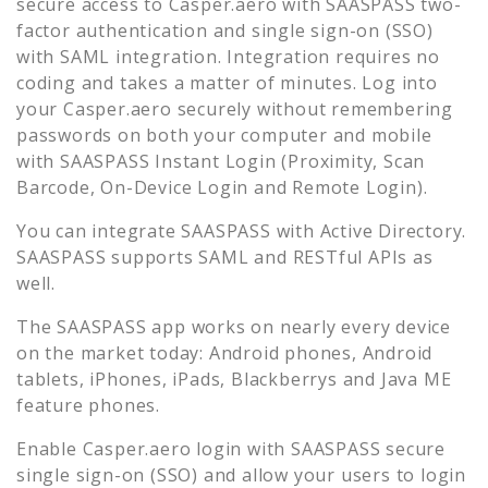
secure access to
Casper.aero
with SAASPASS two-
factor authentication and single sign-on (SSO)
with SAML integration. Integration requires no
coding and takes a matter of minutes. Log into
your
Casper.aero
securely without remembering
passwords on both your computer and mobile
with SAASPASS Instant Login (Proximity, Scan
Barcode, On-Device Login and Remote Login).
You can integrate SAASPASS with Active Directory.
SAASPASS supports SAML and RESTful APIs as
well.
The SAASPASS app works on nearly every device
on the market today: Android phones, Android
tablets, iPhones, iPads, Blackberrys and Java ME
feature phones.
Enable
Casper.aero
login with SAASPASS secure
single sign-on (SSO) and allow your users to login