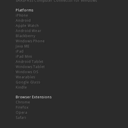
SAASPASS Computer Connector for Windows
Platforms
iPhone
Android
Apple Watch
Android Wear
Blackberry
Windows Phone
Java ME
iPad
iPad Mini
Android Tablet
Windows Tablet
Windows OS
Wearables
Google Glass
Kindle
Browser Extensions
Chrome
Firefox
Opera
Safari