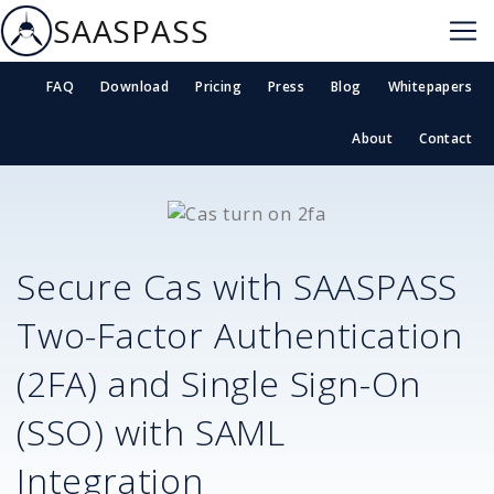
SAASPASS
FAQ
Download
Pricing
Press
Blog
Whitepapers
About
Contact
Secure
Cas
with SAASPASS
Two-Factor Authentication
(2FA) and Single Sign-On
(SSO) with SAML
Integration