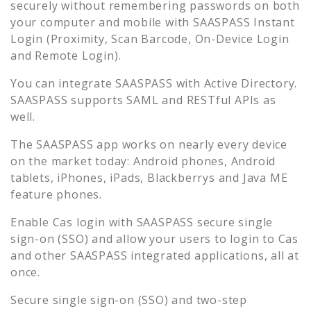
securely without remembering passwords on both
your computer and mobile with SAASPASS Instant
Login (Proximity, Scan Barcode, On-Device Login
and Remote Login).
You can integrate SAASPASS with Active Directory.
SAASPASS supports SAML and RESTful APIs as
well.
The SAASPASS app works on nearly every device
on the market today: Android phones, Android
tablets, iPhones, iPads, Blackberrys and Java ME
feature phones.
Enable
Cas
login with SAASPASS secure single
sign-on (SSO) and allow your users to login to
Cas
and other SAASPASS integrated applications, all at
once.
Secure single sign-on (SSO) and two-step