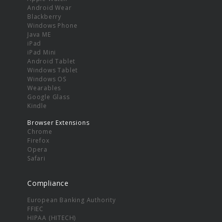
Android Wear
Blackberry
Windows Phone
Java ME
iPad
iPad Mini
Android Tablet
Windows Tablet
Windows OS
Wearables
Google Glass
Kindle
Browser Extensions
Chrome
Firefox
Opera
Safari
Compliance
European Banking Authority
FFIEC
HIPAA (HITECH)