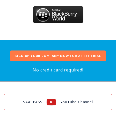
SIGN UP YOUR COMPANY NOW FOR A FREE TRIAL
No credit card required!
SAASPASS
YouTube Channel