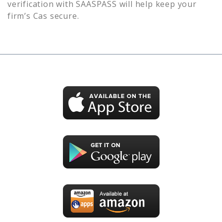
verification with SAASPASS will help keep your
firm’s
Cas
secure.