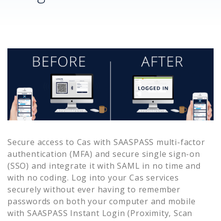
Secure access to
Cas
with SAASPASS multi-factor
authentication (MFA) and secure single sign-on
(SSO) and integrate it with SAML in no time and
with no coding. Log into your
Cas
services
securely without ever having to remember
passwords on both your computer and mobile
with SAASPASS Instant Login (Proximity, Scan