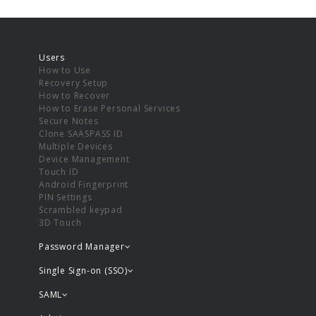
Users
How to Use
Recovery Setup
How to Recover
How to Erase Personal Services
Secure Notes
Clone SAASPASS ID
Multiple Devices
Device Management
Touch ID
Android Fingerprint
PIN Settings
Scrambled keypad
3D Touch
Password Manager
Single Sign-on (SSO)
SAML