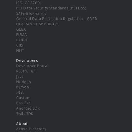
ISO ICE 27001
PCI Data Security Standards (PCI DSS)
SAFE-BioPharma
General Data Protection Regulation - GDPR
DFARS/NIST SP 800-171
GLBA
FISMA
COBIT
CJIS
NIST
Developers
Developer Portal
RESTful API
Java
Node.js
Python
.Net
Custom
iOS SDK
Android SDK
Swift SDK
About
Active Directory