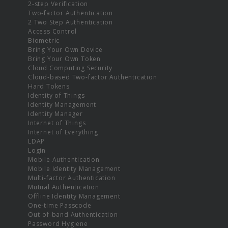
2-step Verification
Two-factor Authentication
2 Two Step Authentication
Access Control
Biometric
Bring Your Own Device
Bring Your Own Token
Cloud Computing Security
Cloud-based Two-factor Authentication
Hard Tokens
Identity of Things
Identity Management
Identity Manager
Internet of Things
Internet of Everything
LDAP
Login
Mobile Authentication
Mobile Identity Management
Multi-factor Authentication
Mutual Authentication
Offline Identity Management
One-time Passcode
Out-of-band Authentication
Password Hygiene