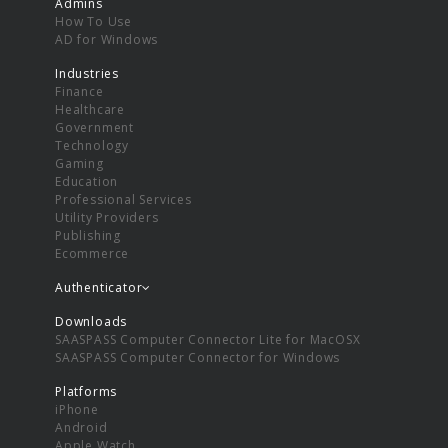
Admins
How To Use
AD for Windows
Industries
Finance
Healthcare
Government
Technology
Gaming
Education
Professional Services
Utility Providers
Publishing
Ecommerce
Authenticator
Downloads
SAASPASS Computer Connector Lite for MacOSX
SAASPASS Computer Connector for Windows
Platforms
iPhone
Android
Apple Watch