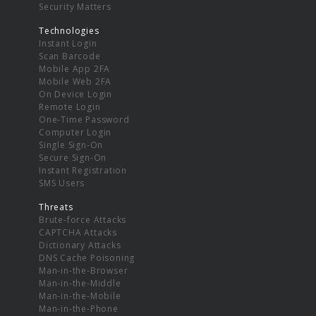
Security Matters
Technologies
Instant Login
Scan Barcode
Mobile App 2FA
Mobile Web 2FA
On Device Login
Remote Login
One-Time Password
Computer Login
Single Sign-On
Secure Sign-On
Instant Registration
SMS Users
Threats
Brute-force Attacks
CAPTCHA Attacks
Dictionary Attacks
DNS Cache Poisoning
Man-in-the-Browser
Man-in-the-Middle
Man-in-the-Mobile
Man-in-the-Phone