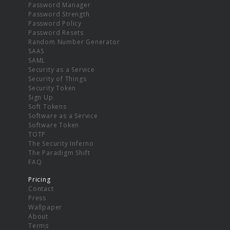
Password Manager
Password Strength
Password Policy
Password Resets
Random Number Generator
SAAS
SAML
Security as a Service
Security of Things
Security Token
Sign Up
Soft Tokens
Software as a Service
Software Token
TOTP
The Security Inferno
The Paradigm Shift
FAQ
Pricing
Contact
Press
Wallpaper
About
Terms