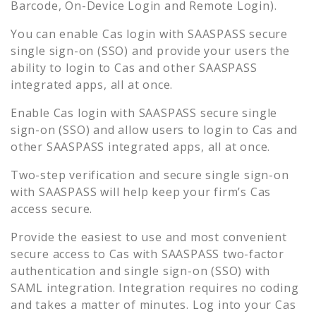
Barcode, On-Device Login and Remote Login).
You can enable
Cas
login with SAASPASS secure
single sign-on (SSO) and provide your users the
ability to login to
Cas
and other SAASPASS
integrated apps, all at once.
Enable
Cas
login with SAASPASS secure single
sign-on (SSO) and allow users to login to
Cas
and
other SAASPASS integrated apps, all at once.
Two-step verification and secure single sign-on
with SAASPASS will help keep your firm’s
Cas
access secure.
Provide the easiest to use and most convenient
secure access to
Cas
with SAASPASS two-factor
authentication and single sign-on (SSO) with
SAML integration. Integration requires no coding
and takes a matter of minutes. Log into your
Cas