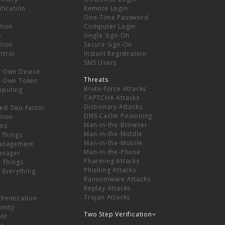
ification
Remote Login
r
One-Time Password
tion
Computer Login
p
Single Sign-On
tion
Secure Sign-On
ntrol
Instant Registration
SMS Users
r Own Device
Threats
r Own Token
Brute-force Attacks
mputing
CAPTCHA Attacks
Dictionary Attacks
ed Two-factor
DNS Cache Poisoning
tion
Man-in-the-Browser
ns
Man-in-the-Middle
f Things
Man-in-the-Mobile
Management
Man-in-the-Phone
Manager
Pharming Attacks
f Things
Phishing Attacks
f Everything
Ransomware Attacks
Replay Attacks
Trojan Attacks
thentication
ntity
Two Step Verification
nt