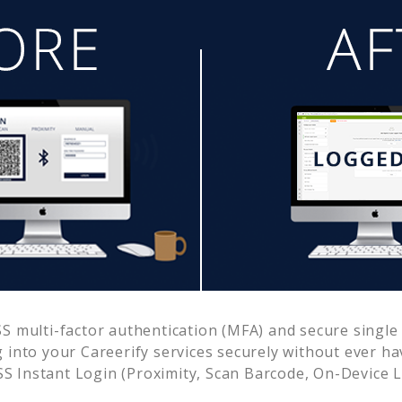
 multi-factor authentication (MFA) and secure single 
g into your
Careerify
services securely without ever 
 Instant Login (Proximity, Scan Barcode, On-Device 