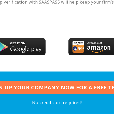
p verification with SAASPASS will help keep your firm’
N UP YOUR COMPANY NOW FOR A FREE T
No credit card required!