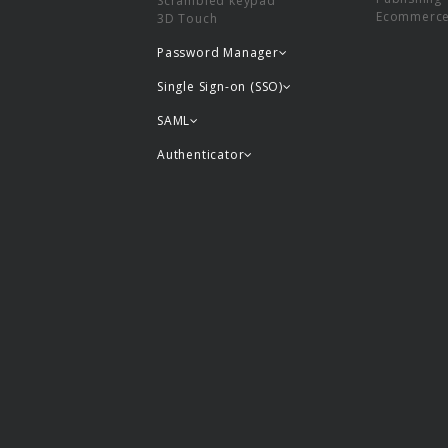
Scrambled keypad
Ecommerc
3D Touch
Password Manager
Single Sign-on (SSO)
SAML
Authenticator