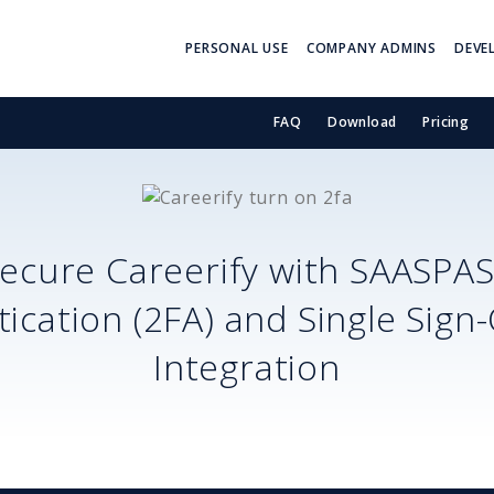
PERSONAL USE
COMPANY ADMINS
DEVE
FAQ
Download
Pricing
Secure
Careerify
with SAASPA
ication (2FA) and Single Sign
Integration