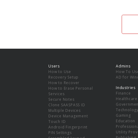
Users
Admins
How to Use
How To Us
Recovery Setup
AD for Wi
How to Recover
Industries
How to Erase Personal
Finance
Services
Healthcare
Secure Notes
Governmen
Clone SAASPASS ID
Technolog
Multiple Devices
Gaming
Device Management
Education
Touch ID
Professiona
Android Fingerprint
Utility Pro
PIN Settings
Publishing