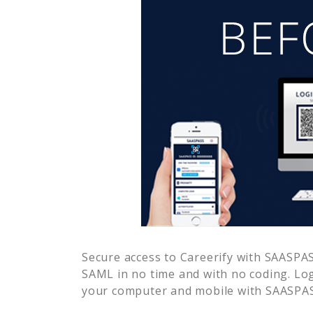
Secure access to
Careerify
with SAASPASS
SAML in no time and with no coding. Lo
your computer and mobile with SAASPASS