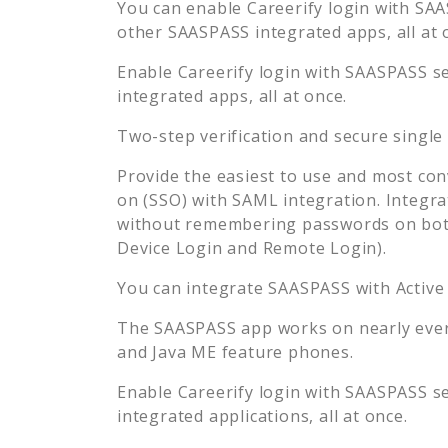
You can enable
Careerify
login with SAAS
other SAASPASS integrated apps, all at 
Enable
Careerify
login with SAASPASS se
integrated apps, all at once.
Two-step verification and secure single
Provide the easiest to use and most con
on (SSO) with SAML integration. Integra
without remembering passwords on both
Device Login and Remote Login).
You can integrate SAASPASS with Active
The SAASPASS app works on nearly every
and Java ME feature phones.
Enable
Careerify
login with SAASPASS se
integrated applications, all at once.