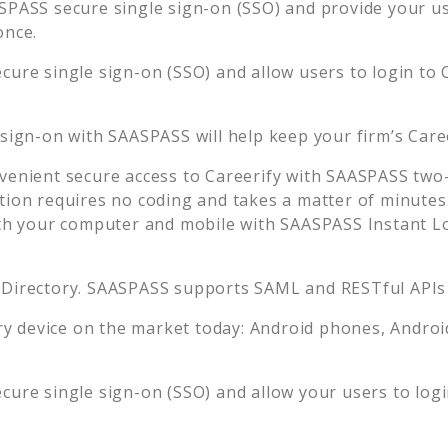
PASS secure single sign-on (SSO) and provide your use
once.
cure single sign-on (SSO) and allow users to login to
 sign-on with SAASPASS will help keep your firm’s
Care
venient secure access to
Careerify
with SAASPASS two-f
tion requires no coding and takes a matter of minutes
 your computer and mobile with SAASPASS Instant Log
 Directory. SAASPASS supports SAML and RESTful APIs 
 device on the market today: Android phones, Android 
cure single sign-on (SSO) and allow your users to log