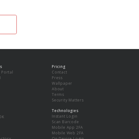
s
Pricing
 Portal
Contact
I
Press
Wallpaper
About
Terms
Security Matters
Technologies
Instant Login
DK
Scan Barcode
Mobile App 2FA
Mobile Web 2FA
ectory
On Device Login