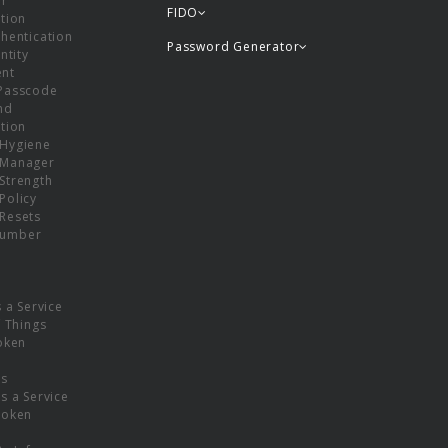
or
FIDO
tion
hentication
Password Generator
ntity
nt
Passcode
nd
tion
Hygiene
 Manager
Strength
Policy
Resets
umber
s a Service
f Things
oken
ns
s a Service
Token