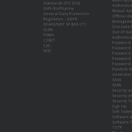
Multi-fact
Standards (PCI DSS)
Authentica
SAFE-BioPharma
Mutual Aut
General Data Protection
Offline Ide
Regulation - GDPR
Manageme
DFARS/NIST SP 800-171
One-time 
GLBA
Out-of-ba
FISMA
Authentica
COBIT
Password 
CJIS
Password
NIST
Password 
Password 
Password 
Random N
Generator
SAAS
SAML
Security a
Security o
Security T
Sign Up
Soft Toke
Software a
Software 
TOTP