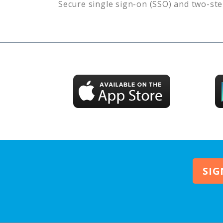
Secure single sign-on (SSO) and two-ste
SIG