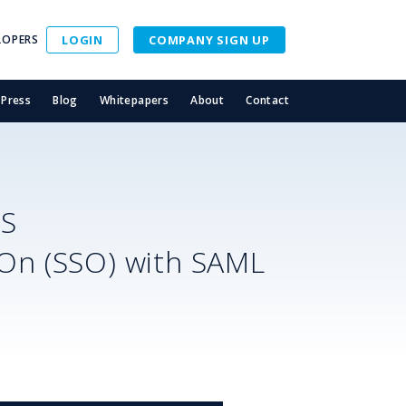
LOPERS
LOGIN
COMPANY SIGN UP
Press
Blog
Whitepapers
About
Contact
SS
-On (SSO) with SAML