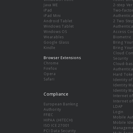
e
Java ME
2-step Ver
iPad
Two-facto
iPad Mini
Authentica
Android Tablet
2 Two Ste
Windows Tablet
Authentica
Windows OS
Access Co
Wearables
Biometric
Google Glass
Bring You
Kindle
Bring You
Cloud Co
Browser Extensions
Security
Chrome
Cloud-bas
Firefox
Authentica
Opera
Hard Toke
Safari
Identity o
Identity 
Identity 
Compliance
Internet o
Internet o
European Banking
LDAP
Authority
Login
FFIEC
Mobile Au
HIPAA (HITECH)
Mobile Ide
ISO ICE 27001
Manageme
PCI Data Security