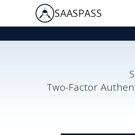
SAASPASS
Two-Factor Authent