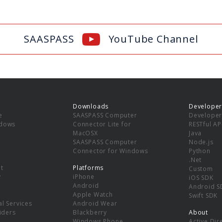
SAASPASS
YouTube Channel
Downloads
Developer
e
SAASPASS Computer
Developer
ndows
Connector Lite for
RESTful AP
MacOSX
Java
SAASPASS Computer
Node.js
Connector for Windows
Python
.Net
t
Platforms
Custom
y
iPhone
iOS SDK
Android
Android S
Apple Watch
Swift SDK
l Services
Android Wear
viders
Blackberry
About
Windows Phone
Active Dir