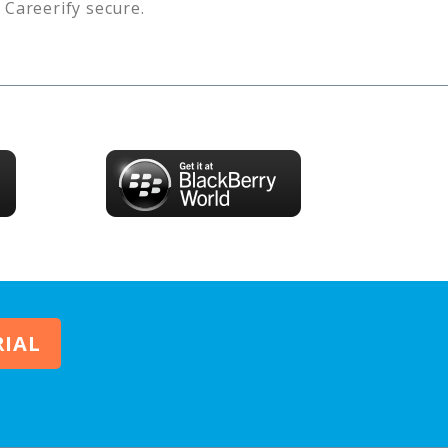
s
Careerify
secure.
RIAL