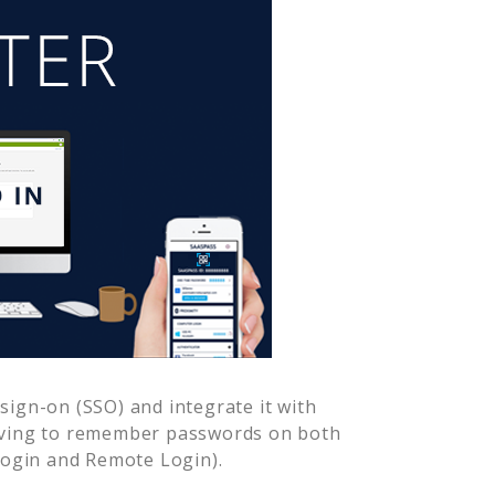
sign-on (SSO) and integrate it with
having to remember passwords on both
Login and Remote Login).