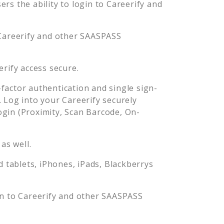
rs the ability to login to
Careerify
and
Careerify
and other SAASPASS
erify
access secure.
actor authentication and single sign-
. Log into your
Careerify
securely
in (Proximity, Scan Barcode, On-
as well.
tablets, iPhones, iPads, Blackberrys
in to
Careerify
and other SAASPASS