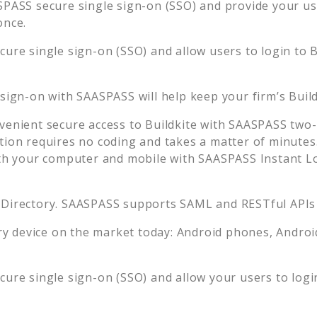
PASS secure single sign-on (SSO) and provide your user
once.
ure single sign-on (SSO) and allow users to login to
B
 sign-on with SAASPASS will help keep your firm’s
Buil
venient secure access to
Buildkite
with SAASPASS two-f
tion requires no coding and takes a matter of minutes
 your computer and mobile with SAASPASS Instant Log
 Directory. SAASPASS supports SAML and RESTful APIs 
 device on the market today: Android phones, Android 
ure single sign-on (SSO) and allow your users to logi