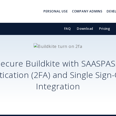
PERSONAL USE
COMPANY ADMINS
DEVE
FAQ
Download
Pricing
Secure
Buildkite
with SAASPAS
ication (2FA) and Single Sign
Integration