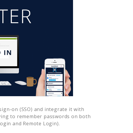
ign-on (SSO) and integrate it with
aving to remember passwords on both
Login and Remote Login).