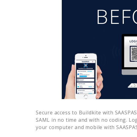
Secure access to
Buildkite
with SAASPASS
SAML in no time and with no coding. Lo
your computer and mobile with SAASPASS