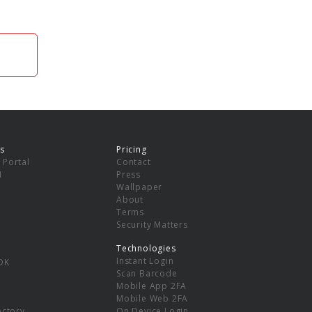
s
Pricing
 Portal
Contact
I
Press
Wallpaper
About
Terms
Security Matters
Technologies
Instant Login
DK
Scan Barcode
Mobile App 2FA
Mobile Web 2FA
ectory
On Device Login