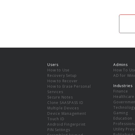
Users
Admins
How to Use
How To Us
Recovery Setup
AD for Wi
How to Recover
Industries
How to Erase Personal
Finance
Services
Healthcare
Secure Notes
Governmen
Clone SAASPASS ID
Technolog
Multiple Devices
Gaming
Device Management
Education
Touch ID
Professiona
Android Fingerprint
Utility Pro
PIN Settings
Publishing