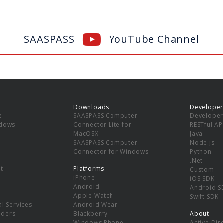
SAASPASS
YouTube Channel
Downloads
Developer
e
SAASPASS Computer
Developer
ndows
Connector Lite for
RESTful AP
MacOSX
Java
SAASPASS Computer
Node.js
Connector for Windows
Python
.Net
t
Platforms
Custom
y
iPhone
iOS SDK
Android
Android S
Apple Watch
Swift SDK
l Services
Android Wear
viders
Blackberry
About
Windows Phone
Active Dir