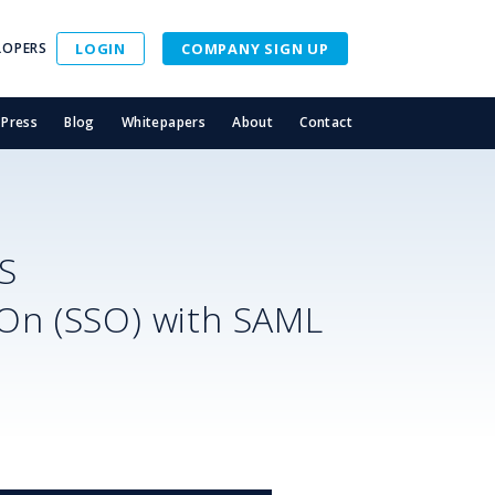
LOPERS
LOGIN
COMPANY SIGN UP
Press
Blog
Whitepapers
About
Contact
S
-On (SSO) with SAML