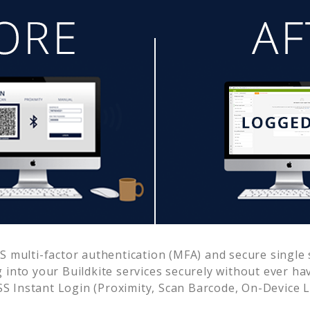
 multi-factor authentication (MFA) and secure single s
g into your
Buildkite
services securely without ever h
 Instant Login (Proximity, Scan Barcode, On-Device 