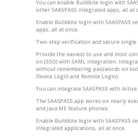
You can enable
Buildkite
login with SAAS
other SAASPASS integrated apps, all at 
Enable
Buildkite
login with SAASPASS sec
apps, all at once.
Two-step verification and secure single
Provide the easiest to use and most con
on (SSO) with SAML integration. Integra
without remembering passwords on both
Device Login and Remote Login).
You can integrate SAASPASS with Active
The SAASPASS app works on nearly every
and Java ME feature phones.
Enable
Buildkite
login with SAASPASS sec
integrated applications, all at once.