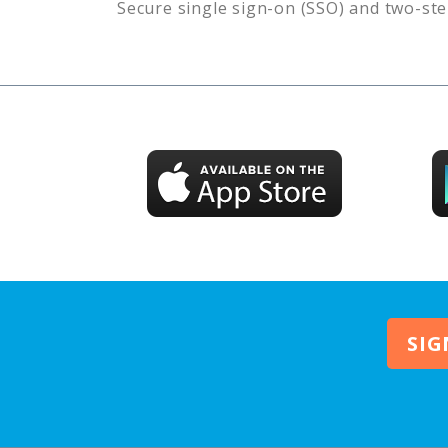
Secure single sign-on (SSO) and two-ste
SIG