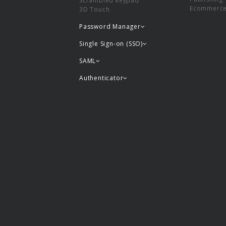
Scrambled keypad
Ecommerc
3D Touch
Password Manager
Single Sign-on (SSO)
SAML
Authenticator