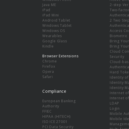
e
Java ME
2-step Ver
iPad
Two-facto
iPad Mini
Authentica
Android Tablet
2 Two Ste
Windows Tablet
Authentica
Windows OS
Access Co
Wearables
Biometric
Google Glass
Bring You
Kindle
Bring You
Cloud Co
Browser Extensions
Security
Chrome
Cloud-bas
Firefox
Authentica
Opera
Hard Toke
Safari
Identity o
Identity 
Identity 
Compliance
Internet o
Internet o
European Banking
LDAP
Authority
Login
FFIEC
Mobile Au
HIPAA (HITECH)
Mobile Ide
ISO ICE 27001
Manageme
PCI Data Security