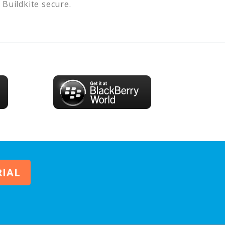
s
Buildkite
secure.
RIAL