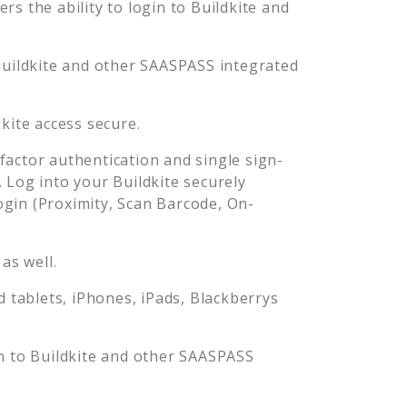
s the ability to login to
Buildkite
and
uildkite
and other SAASPASS integrated
dkite
access secure.
actor authentication and single sign-
. Log into your
Buildkite
securely
in (Proximity, Scan Barcode, On-
as well.
tablets, iPhones, iPads, Blackberrys
n to
Buildkite
and other SAASPASS