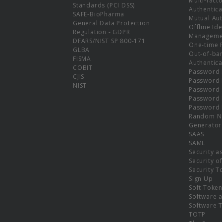
Multi-fact
Standards (PCI DSS)
Authentica
SAFE-BioPharma
Mutual Aut
General Data Protection
Offline Ide
Regulation - GDPR
Manageme
DFARS/NIST SP 800-171
One-time 
GLBA
Out-of-ba
FISMA
Authentica
COBIT
Password 
CJIS
Password
NIST
Password 
Password 
Password 
Random N
Generator
SAAS
SAML
Security a
Security o
Security T
Sign Up
Soft Toke
Software a
Software 
TOTP