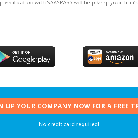
p verification with SAASPASS will help keep your firm’
N UP YOUR COMPANY NOW FOR A FREE T
No credit card required!