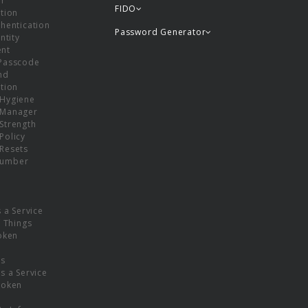
or
FIDO
tion
hentication
Password Generator
ntity
nt
Passcode
nd
tion
Hygiene
 Manager
Strength
Policy
Resets
umber
s a Service
f Things
oken
ns
s a Service
Token