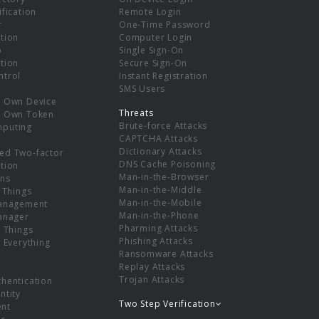
ification
Remote Login
r
One-Time Password
tion
Computer Login
p
Single Sign-On
tion
Secure Sign-On
ntrol
Instant Registration
SMS Users
r Own Device
Threats
r Own Token
Brute-force Attacks
mputing
CAPTCHA Attacks
Dictionary Attacks
ed Two-factor
DNS Cache Poisoning
tion
Man-in-the-Browser
ns
Man-in-the-Middle
f Things
Man-in-the-Mobile
Management
Man-in-the-Phone
Manager
Pharming Attacks
f Things
Phishing Attacks
f Everything
Ransomware Attacks
Replay Attacks
Trojan Attacks
thentication
ntity
Two Step Verification
nt