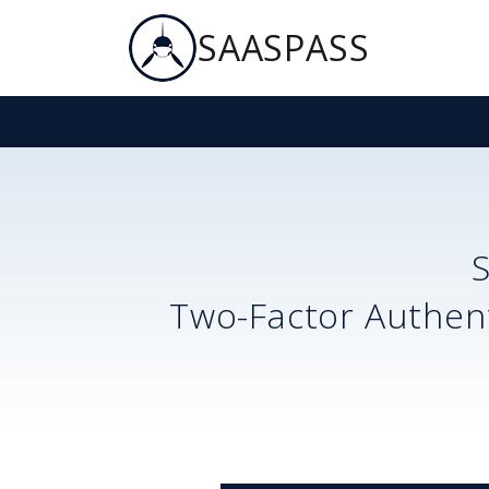
SAASPASS
Two-Factor Authent