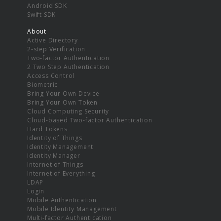
Android SDK
Swift SDK
About
Active Directory
2-step Verification
Two-factor Authentication
2 Two Step Authentication
Access Control
Biometric
Bring Your Own Device
Bring Your Own Token
Cloud Computing Security
Cloud-based Two-factor Authentication
Hard Tokens
Identity of Things
Identity Management
Identity Manager
Internet of Things
Internet of Everything
LDAP
Login
Mobile Authentication
Mobile Identity Management
Multi-factor Authentication