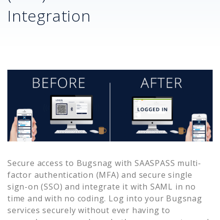
Integration
Secure access to
Bugsnag
with SAASPASS multi-
factor authentication (MFA) and secure single
sign-on (SSO) and integrate it with SAML in no
time and with no coding. Log into your
Bugsnag
services securely without ever having to