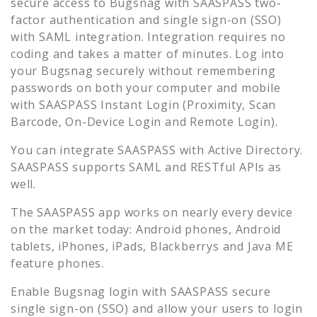
secure access to
Bugsnag
with SAASPASS two-
factor authentication and single sign-on (SSO)
with SAML integration. Integration requires no
coding and takes a matter of minutes. Log into
your
Bugsnag
securely without remembering
passwords on both your computer and mobile
with SAASPASS Instant Login (Proximity, Scan
Barcode, On-Device Login and Remote Login).
You can integrate SAASPASS with Active Directory.
SAASPASS supports SAML and RESTful APIs as
well.
The SAASPASS app works on nearly every device
on the market today: Android phones, Android
tablets, iPhones, iPads, Blackberrys and Java ME
feature phones.
Enable
Bugsnag
login with SAASPASS secure
single sign-on (SSO) and allow your users to login