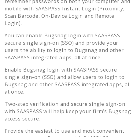
remember passwords on both your computer and
mobile with SAASPASS Instant Login (Proximity,
Scan Barcode, On-Device Login and Remote
Login).
You can enable
Bugsnag
login with SAASPASS
secure single sign-on (SSO) and provide your
users the ability to login to
Bugsnag
and other
SAASPASS integrated apps, all at once.
Enable
Bugsnag
login with SAASPASS secure
single sign-on (SSO) and allow users to login to
Bugsnag
and other SAASPASS integrated apps, all
at once.
Two-step verification and secure single sign-on
with SAASPASS will help keep your firm’s
Bugsnag
access secure.
Provide the easiest to use and most convenient