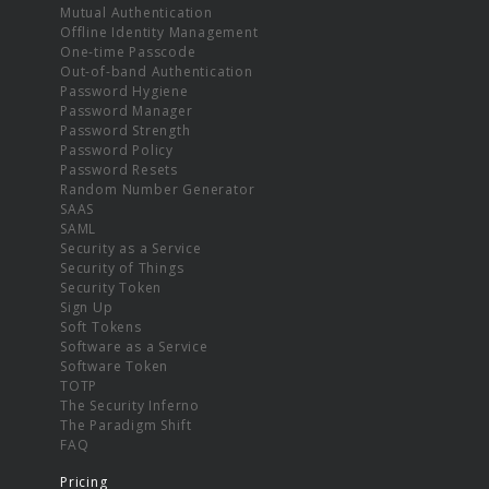
Mutual Authentication
Offline Identity Management
One-time Passcode
Out-of-band Authentication
Password Hygiene
Password Manager
Password Strength
Password Policy
Password Resets
Random Number Generator
SAAS
SAML
Security as a Service
Security of Things
Security Token
Sign Up
Soft Tokens
Software as a Service
Software Token
TOTP
The Security Inferno
The Paradigm Shift
FAQ
Pricing