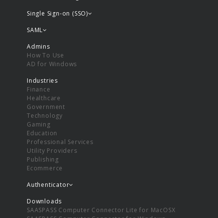
Single Sign-on (SSO)
SAML
Admins
How To Use
AD for Windows
Industries
Finance
Healthcare
Government
Technology
Gaming
Education
Professional Services
Utility Providers
Publishing
Ecommerce
Authenticator
Downloads
SAASPASS Computer Connector Lite for MacOSX