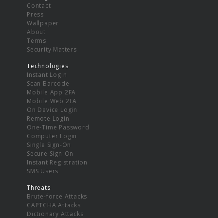
Contact
Press
Wallpaper
About
Terms
Security Matters
Technologies
Instant Login
Scan Barcode
Mobile App 2FA
Mobile Web 2FA
On Device Login
Remote Login
One-Time Password
Computer Login
Single Sign-On
Secure Sign-On
Instant Registration
SMS Users
Threats
Brute-force Attacks
CAPTCHA Attacks
Dictionary Attacks