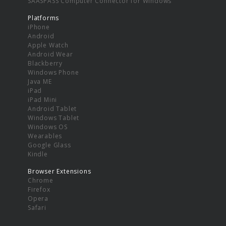
SAASPASS Computer Connector for Windows
Platforms
iPhone
Android
Apple Watch
Android Wear
Blackberry
Windows Phone
Java ME
iPad
iPad Mini
Android Tablet
Windows Tablet
Windows OS
Wearables
Google Glass
Kindle
Browser Extensions
Chrome
Firefox
Opera
Safari