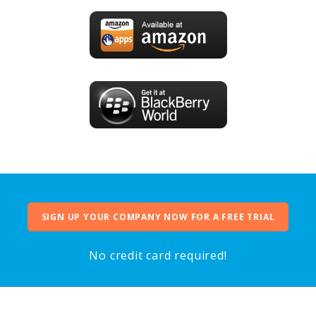
SIGN UP YOUR COMPANY NOW FOR A FREE TRIAL
No credit card required!