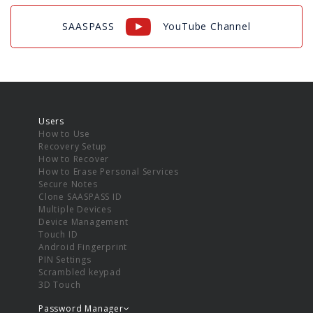
SAASPASS
YouTube Channel
Users
How to Use
Recovery Setup
How to Recover
How to Erase Personal Services
Secure Notes
Clone SAASPASS ID
Multiple Devices
Device Management
Touch ID
Android Fingerprint
PIN Settings
Scrambled keypad
3D Touch
Password Manager