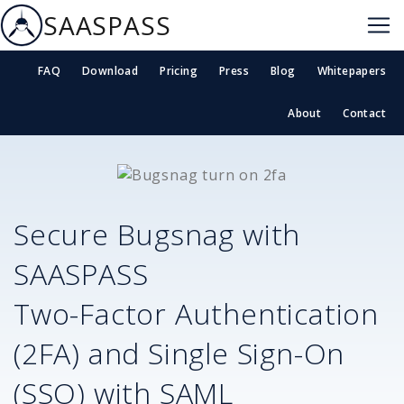
SAASPASS
FAQ
Download
Pricing
Press
Blog
Whitepapers
About
Contact
Secure
Bugsnag
with
SAASPASS
Two-Factor Authentication
(2FA) and Single Sign-On
(SSO) with SAML