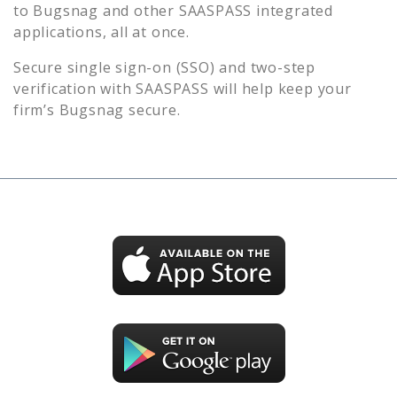
to
Bugsnag
and other SAASPASS integrated
applications, all at once.
Secure single sign-on (SSO) and two-step
verification with SAASPASS will help keep your
firm’s
Bugsnag
secure.