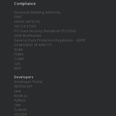
Compliance
European Banking Authority
FFIEC
HIPAA (HITECH)
ISO ICE 27001
PCI Data Security Standards (PCI DSS)
SAFE-BioPharma
General Data Protection Regulation - GDPR
DFARS/NIST SP 800-171
GLBA
FISMA
COBIT
CJIS
NIST
Developers
Developer Portal
RESTful API
Java
Node.js
Python
.Net
Custom
iOS SDK