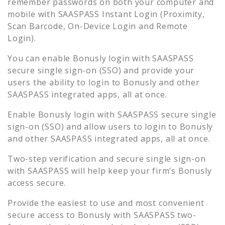
remember passwords on both your computer and
mobile with SAASPASS Instant Login (Proximity,
Scan Barcode, On-Device Login and Remote
Login).
You can enable
Bonusly
login with SAASPASS
secure single sign-on (SSO) and provide your
users the ability to login to
Bonusly
and other
SAASPASS integrated apps, all at once.
Enable
Bonusly
login with SAASPASS secure single
sign-on (SSO) and allow users to login to
Bonusly
and other SAASPASS integrated apps, all at once.
Two-step verification and secure single sign-on
with SAASPASS will help keep your firm’s
Bonusly
access secure.
Provide the easiest to use and most convenient
secure access to
Bonusly
with SAASPASS two-