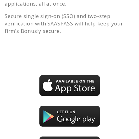
applications, all at once.
Secure single sign-on (SSO) and two-step
verification with SAASPASS will help keep your
firm’s
Bonusly
secure.