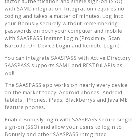
factor authentication and single sign-on (SSO)
with SAML integration. Integration requires no
coding and takes a matter of minutes. Log into
your
Bonusly
securely without remembering
passwords on both your computer and mobile
with SAASPASS Instant Login (Proximity, Scan
Barcode, On-Device Login and Remote Login).
You can integrate SAASPASS with Active Directory.
SAASPASS supports SAML and RESTful APIs as
well.
The SAASPASS app works on nearly every device
on the market today: Android phones, Android
tablets, iPhones, iPads, Blackberrys and Java ME
feature phones.
Enable
Bonusly
login with SAASPASS secure single
sign-on (SSO) and allow your users to login to
Bonusly
and other SAASPASS integrated