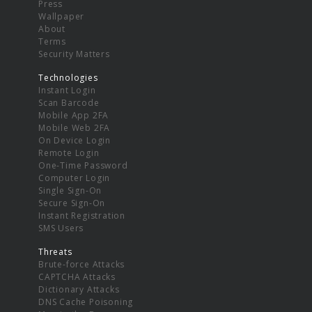
Press
Wallpaper
About
Terms
Security Matters
Technologies
Instant Login
Scan Barcode
Mobile App 2FA
Mobile Web 2FA
On Device Login
Remote Login
One-Time Password
Computer Login
Single Sign-On
Secure Sign-On
Instant Registration
SMS Users
Threats
Brute-force Attacks
CAPTCHA Attacks
Dictionary Attacks
DNS Cache Poisoning