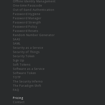
Offline Identity Management
One-time Passcode
Out-of-band Authentication
Password Hygiene
Password Manager
Password Strength
Password Policy
Password Resets
Random Number Generator
SAAS
SAML
Security as a Service
Security of Things
Security Token
Sign Up
Soft Tokens
Software as a Service
Software Token
TOTP
The Security Inferno
The Paradigm Shift
FAQ
Pricing
Contact