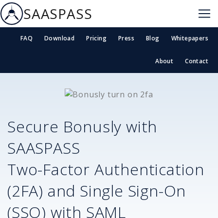
SAASPASS
FAQ
Download
Pricing
Press
Blog
Whitepapers
About
Contact
Secure
Bonusly
with
SAASPASS
Two-Factor Authentication
(2FA) and Single Sign-On
(SSO) with SAML