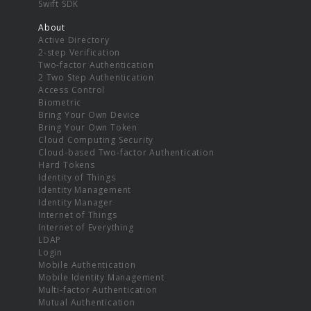
Swift SDK
About
Active Directory
2-step Verification
Two-factor Authentication
2 Two Step Authentication
Access Control
Biometric
Bring Your Own Device
Bring Your Own Token
Cloud Computing Security
Cloud-based Two-factor Authentication
Hard Tokens
Identity of Things
Identity Management
Identity Manager
Internet of Things
Internet of Everything
LDAP
Login
Mobile Authentication
Mobile Identity Management
Multi-factor Authentication
Mutual Authentication