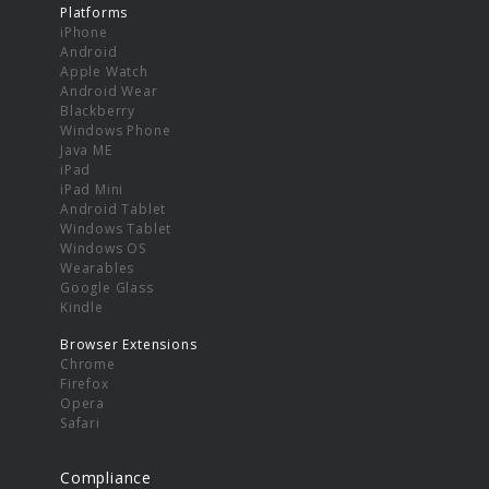
Platforms
iPhone
Android
Apple Watch
Android Wear
Blackberry
Windows Phone
Java ME
iPad
iPad Mini
Android Tablet
Windows Tablet
Windows OS
Wearables
Google Glass
Kindle
Browser Extensions
Chrome
Firefox
Opera
Safari
Compliance