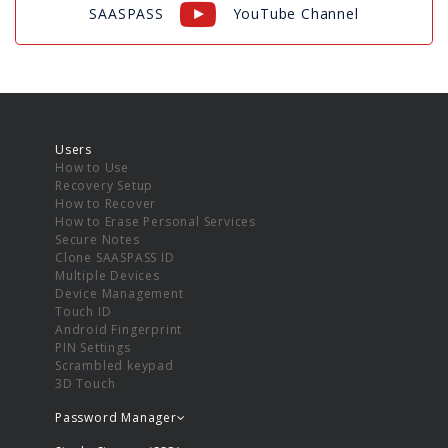
SAASPASS
YouTube Channel
Users
How to Use
Recovery Setup
How to Recover
How to Erase Personal Services
Secure Notes
Clone SAASPASS ID
Multiple Devices
Device Management
Touch ID
Android Fingerprint
PIN Settings
Scrambled keypad
3D Touch
Password Manager