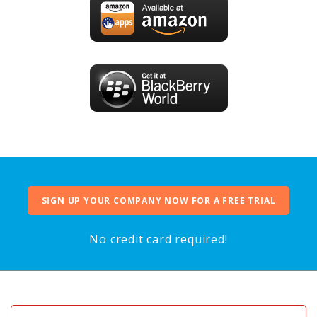
SIGN UP YOUR COMPANY NOW FOR A FREE TRIAL
No credit card required!