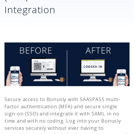
Integration
Secure access to
Bonusly
with SAASPASS multi-
factor authentication (MFA) and secure single
sign-on (SSO) and integrate it with SAML in no
time and with no coding. Log into your
Bonusly
services securely without ever having to