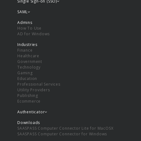
Single Sign-on (SSO)
SAML
Admins
How To Use
AD for Windows
Industries
Finance
Healthcare
Government
Technology
Gaming
Education
Professional Services
Utility Providers
Publishing
Ecommerce
Authenticator
Downloads
SAASPASS Computer Connector Lite for MacOSX
SAASPASS Computer Connector for Windows