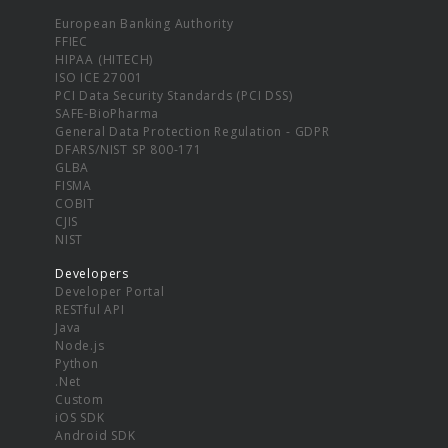
European Banking Authority
FFIEC
HIPAA (HITECH)
ISO ICE 27001
PCI Data Security Standards (PCI DSS)
SAFE-BioPharma
General Data Protection Regulation - GDPR
DFARS/NIST SP 800-171
GLBA
FISMA
COBIT
CJIS
NIST
Developers
Developer Portal
RESTful API
Java
Node.js
Python
.Net
Custom
iOS SDK
Android SDK