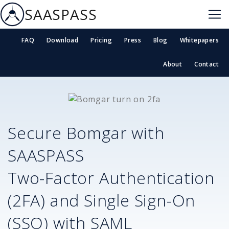
SAASPASS
FAQ
Download
Pricing
Press
Blog
Whitepapers
About
Contact
Secure
Bomgar
with
SAASPASS
Two-Factor Authentication
(2FA) and Single Sign-On
(SSO) with SAML