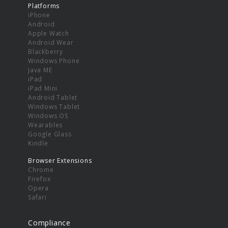
Platforms
iPhone
Android
Apple Watch
Android Wear
Blackberry
Windows Phone
Java ME
iPad
iPad Mini
Android Tablet
Windows Tablet
Windows OS
Wearables
Google Glass
Kindle
Browser Extensions
Chrome
Firefox
Opera
Safari
Compliance