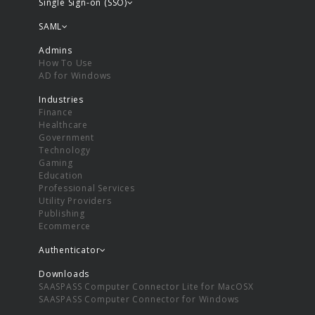
Single Sign-on (SSO)
SAML
Admins
How To Use
AD for Windows
Industries
Finance
Healthcare
Government
Technology
Gaming
Education
Professional Services
Utility Providers
Publishing
Ecommerce
Authenticator
Downloads
SAASPASS Computer Connector Lite for MacOSX
SAASPASS Computer Connector for Windows