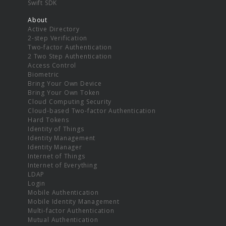
Swift SDK
About
Active Directory
2-step Verification
Two-factor Authentication
2 Two Step Authentication
Access Control
Biometric
Bring Your Own Device
Bring Your Own Token
Cloud Computing Security
Cloud-based Two-factor Authentication
Hard Tokens
Identity of Things
Identity Management
Identity Manager
Internet of Things
Internet of Everything
LDAP
Login
Mobile Authentication
Mobile Identity Management
Multi-factor Authentication
Mutual Authentication