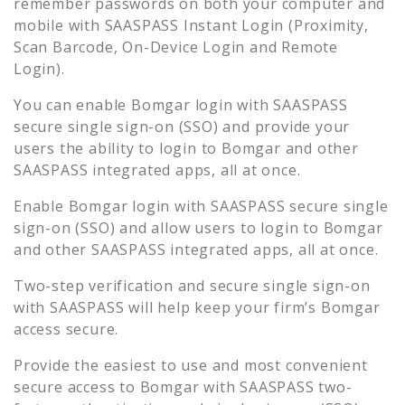
remember passwords on both your computer and
mobile with SAASPASS Instant Login (Proximity,
Scan Barcode, On-Device Login and Remote
Login).
You can enable
Bomgar
login with SAASPASS
secure single sign-on (SSO) and provide your
users the ability to login to
Bomgar
and other
SAASPASS integrated apps, all at once.
Enable
Bomgar
login with SAASPASS secure single
sign-on (SSO) and allow users to login to
Bomgar
and other SAASPASS integrated apps, all at once.
Two-step verification and secure single sign-on
with SAASPASS will help keep your firm’s
Bomgar
access secure.
Provide the easiest to use and most convenient
secure access to
Bomgar
with SAASPASS two-