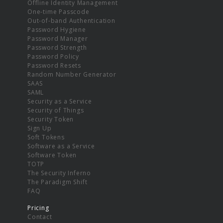
Offline Identity Management
One-time Passcode
Out-of-band Authentication
Password Hygiene
Password Manager
Password Strength
Password Policy
Password Resets
Random Number Generator
SAAS
SAML
Security as a Service
Security of Things
Security Token
Sign Up
Soft Tokens
Software as a Service
Software Token
TOTP
The Security Inferno
The Paradigm Shift
FAQ
Pricing
Contact