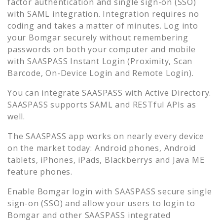
factor authentication and single sign-on (SSO)
with SAML integration. Integration requires no
coding and takes a matter of minutes. Log into
your
Bomgar
securely without remembering
passwords on both your computer and mobile
with SAASPASS Instant Login (Proximity, Scan
Barcode, On-Device Login and Remote Login).
You can integrate SAASPASS with Active Directory.
SAASPASS supports SAML and RESTful APIs as
well.
The SAASPASS app works on nearly every device
on the market today: Android phones, Android
tablets, iPhones, iPads, Blackberrys and Java ME
feature phones.
Enable
Bomgar
login with SAASPASS secure single
sign-on (SSO) and allow your users to login to
Bomgar
and other SAASPASS integrated