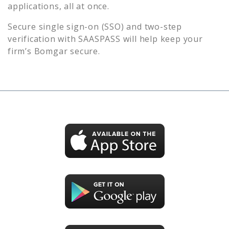
applications, all at once.
Secure single sign-on (SSO) and two-step
verification with SAASPASS will help keep your
firm’s
Bomgar
secure.