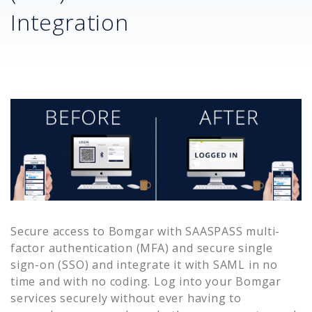
Integration
Secure access to
Bomgar
with SAASPASS multi-
factor authentication (MFA) and secure single
sign-on (SSO) and integrate it with SAML in no
time and with no coding. Log into your
Bomgar
services securely without ever having to