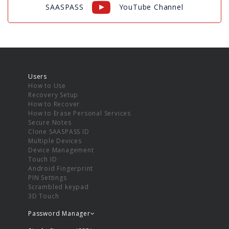
SAASPASS
YouTube Channel
Users
How to Use
Recovery Setup
How to Recover
How to Erase Personal Services
Secure Notes
Clone SAASPASS ID
Multiple Devices
Device Management
Touch ID
Android Fingerprint
PIN Settings
Scrambled keypad
3D Touch
Password Manager