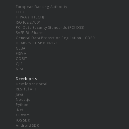
European Banking Authority
FFIEC
HIPAA (HITECH)
ISO ICE 27001
PCI Data Security Standards (PCI DSS)
SAFE-BioPharma
General Data Protection Regulation - GDPR
DFARS/NIST SP 800-171
GLBA
FISMA
COBIT
CJIS
NIST
Developers
Developer Portal
RESTful API
Java
Node.js
Python
.Net
Custom
iOS SDK
Android SDK