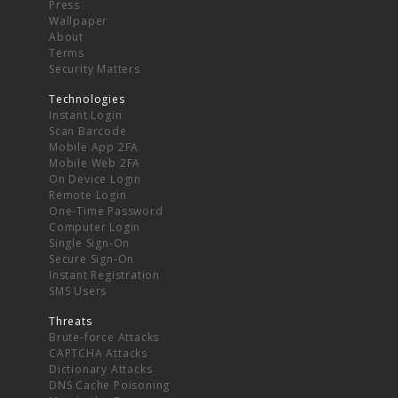
Press
Wallpaper
About
Terms
Security Matters
Technologies
Instant Login
Scan Barcode
Mobile App 2FA
Mobile Web 2FA
On Device Login
Remote Login
One-Time Password
Computer Login
Single Sign-On
Secure Sign-On
Instant Registration
SMS Users
Threats
Brute-force Attacks
CAPTCHA Attacks
Dictionary Attacks
DNS Cache Poisoning