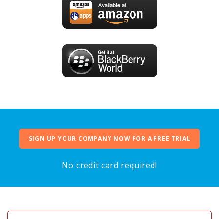
SIGN UP YOUR COMPANY NOW FOR A FREE TRIAL
No credit card required!