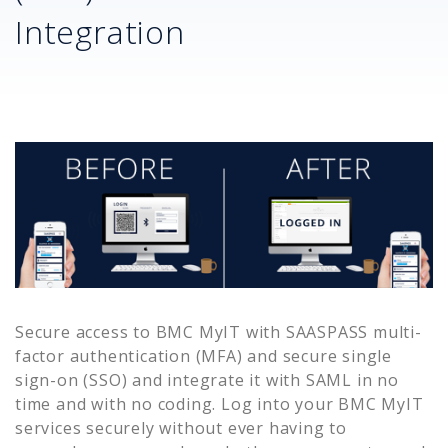
Integration
Secure access to
BMC MyIT
with SAASPASS multi-
factor authentication (MFA) and secure single
sign-on (SSO) and integrate it with SAML in no
time and with no coding. Log into your
BMC MyIT
services securely without ever having to