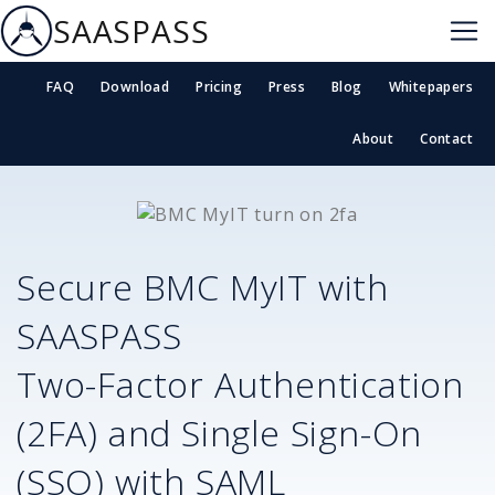
SAASPASS
FAQ
Download
Pricing
Press
Blog
Whitepapers
About
Contact
Secure
BMC MyIT
with
SAASPASS
Two-Factor Authentication
(2FA) and Single Sign-On
(SSO) with SAML