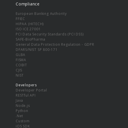
Compliance
European Banking Authority
FFIEC
HIPAA (HITECH)
ISO ICE 27001
PCI Data Security Standards (PCI DSS)
SAFE-BioPharma
General Data Protection Regulation - GDPR
DFARS/NIST SP 800-171
GLBA
FISMA
COBIT
CJIS
NIST
Developers
Developer Portal
RESTful API
Java
Node.js
Python
.Net
Custom
iOS SDK