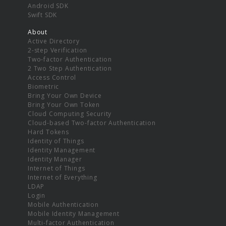
Android SDK
Swift SDK
About
Active Directory
2-step Verification
Two-factor Authentication
2 Two Step Authentication
Access Control
Biometric
Bring Your Own Device
Bring Your Own Token
Cloud Computing Security
Cloud-based Two-factor Authentication
Hard Tokens
Identity of Things
Identity Management
Identity Manager
Internet of Things
Internet of Everything
LDAP
Login
Mobile Authentication
Mobile Identity Management
Multi-factor Authentication