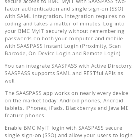
secure access to
BMC MyIT
with SAASPASS two-
factor authentication and single sign-on (SSO)
with SAML integration. Integration requires no
coding and takes a matter of minutes. Log into
your
BMC MyIT
securely without remembering
passwords on both your computer and mobile
with SAASPASS Instant Login (Proximity, Scan
Barcode, On-Device Login and Remote Login).
You can integrate SAASPASS with Active Directory.
SAASPASS supports SAML and RESTful APIs as
well.
The SAASPASS app works on nearly every device
on the market today: Android phones, Android
tablets, iPhones, iPads, Blackberrys and Java ME
feature phones.
Enable
BMC MyIT
login with SAASPASS secure
single sign-on (SSO) and allow your users to login