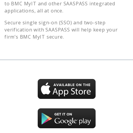
to
BMC MyIT
and other SAASPASS integrated
applications, all at once.
Secure single sign-on (SSO) and two-step
verification with SAASPASS will help keep your
firm’s
BMC MyIT
secure.