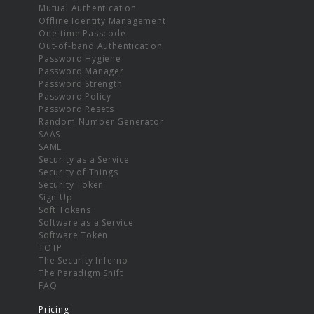
Mutual Authentication
Offline Identity Management
One-time Passcode
Out-of-band Authentication
Password Hygiene
Password Manager
Password Strength
Password Policy
Password Resets
Random Number Generator
SAAS
SAML
Security as a Service
Security of Things
Security Token
Sign Up
Soft Tokens
Software as a Service
Software Token
TOTP
The Security Inferno
The Paradigm Shift
FAQ
Pricing