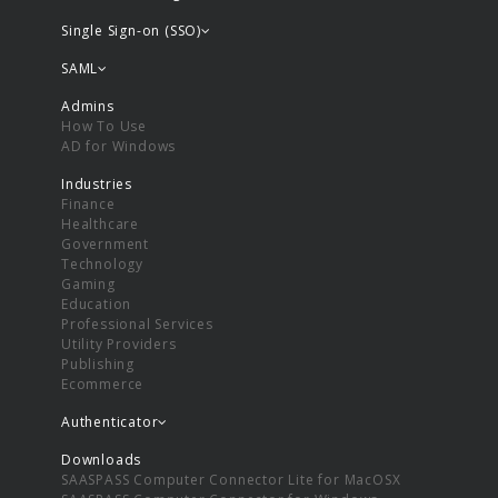
Single Sign-on (SSO)
SAML
Admins
How To Use
AD for Windows
Industries
Finance
Healthcare
Government
Technology
Gaming
Education
Professional Services
Utility Providers
Publishing
Ecommerce
Authenticator
Downloads
SAASPASS Computer Connector Lite for MacOSX