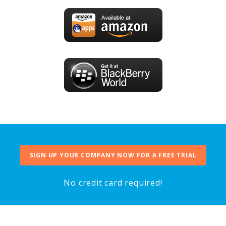
SIGN UP YOUR COMPANY NOW FOR A FREE TRIAL
No credit card required!