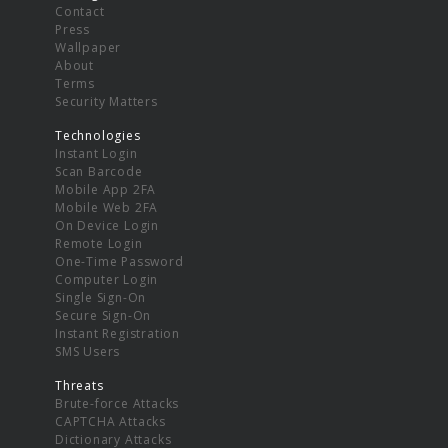
Contact
Press
Wallpaper
About
Terms
Security Matters
Technologies
Instant Login
Scan Barcode
Mobile App 2FA
Mobile Web 2FA
On Device Login
Remote Login
One-Time Password
Computer Login
Single Sign-On
Secure Sign-On
Instant Registration
SMS Users
Threats
Brute-force Attacks
CAPTCHA Attacks
Dictionary Attacks