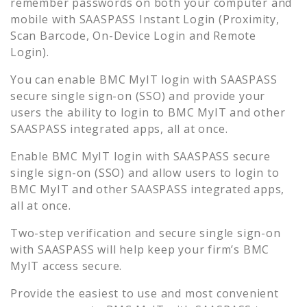
remember passwords on both your computer and
mobile with SAASPASS Instant Login (Proximity,
Scan Barcode, On-Device Login and Remote
Login).
You can enable
BMC MyIT
login with SAASPASS
secure single sign-on (SSO) and provide your
users the ability to login to
BMC MyIT
and other
SAASPASS integrated apps, all at once.
Enable
BMC MyIT
login with SAASPASS secure
single sign-on (SSO) and allow users to login to
BMC MyIT
and other SAASPASS integrated apps,
all at once.
Two-step verification and secure single sign-on
with SAASPASS will help keep your firm’s
BMC
MyIT
access secure.
Provide the easiest to use and most convenient