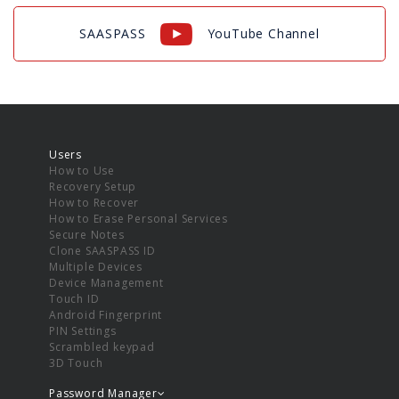
SAASPASS
YouTube Channel
Users
How to Use
Recovery Setup
How to Recover
How to Erase Personal Services
Secure Notes
Clone SAASPASS ID
Multiple Devices
Device Management
Touch ID
Android Fingerprint
PIN Settings
Scrambled keypad
3D Touch
Password Manager