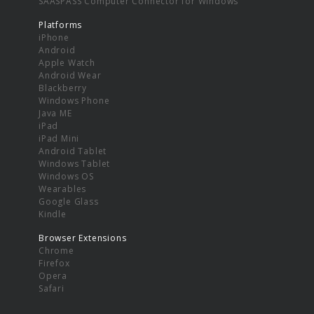
SAASPASS Computer Connector for Windows
Platforms
iPhone
Android
Apple Watch
Android Wear
Blackberry
Windows Phone
Java ME
iPad
iPad Mini
Android Tablet
Windows Tablet
Windows OS
Wearables
Google Glass
Kindle
Browser Extensions
Chrome
Firefox
Opera
Safari