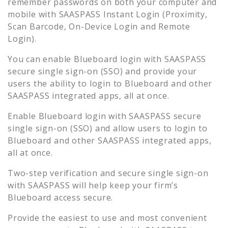
remember passwords on both your computer and
mobile with SAASPASS Instant Login (Proximity,
Scan Barcode, On-Device Login and Remote
Login).
You can enable
Blueboard
login with SAASPASS
secure single sign-on (SSO) and provide your
users the ability to login to
Blueboard
and other
SAASPASS integrated apps, all at once.
Enable
Blueboard
login with SAASPASS secure
single sign-on (SSO) and allow users to login to
Blueboard
and other SAASPASS integrated apps,
all at once.
Two-step verification and secure single sign-on
with SAASPASS will help keep your firm’s
Blueboard
access secure.
Provide the easiest to use and most convenient