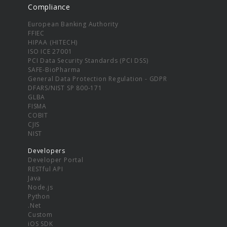
Compliance
European Banking Authority
FFIEC
HIPAA (HITECH)
ISO ICE 27001
PCI Data Security Standards (PCI DSS)
SAFE-BioPharma
General Data Protection Regulation - GDPR
DFARS/NIST SP 800-171
GLBA
FISMA
COBIT
CJIS
NIST
Developers
Developer Portal
RESTful API
Java
Node.js
Python
.Net
Custom
iOS SDK