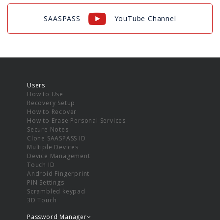
SAASPASS
YouTube Channel
Users
How to Use
Recovery Setup
How to Recover
How to Erase Personal Services
Secure Notes
Clone SAASPASS ID
Multiple Devices
Device Management
Touch ID
Android Fingerprint
PIN Settings
Scrambled keypad
3D Touch
Password Manager