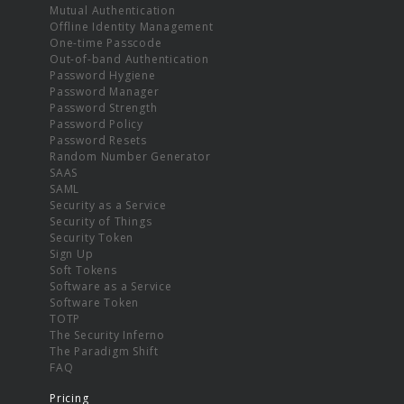
Mutual Authentication
Offline Identity Management
One-time Passcode
Out-of-band Authentication
Password Hygiene
Password Manager
Password Strength
Password Policy
Password Resets
Random Number Generator
SAAS
SAML
Security as a Service
Security of Things
Security Token
Sign Up
Soft Tokens
Software as a Service
Software Token
TOTP
The Security Inferno
The Paradigm Shift
FAQ
Pricing