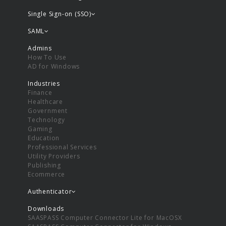
Single Sign-on (SSO)
SAML
Admins
How To Use
AD for Windows
Industries
Finance
Healthcare
Government
Technology
Gaming
Education
Professional Services
Utility Providers
Publishing
Ecommerce
Authenticator
Downloads
SAASPASS Computer Connector Lite for MacOSX