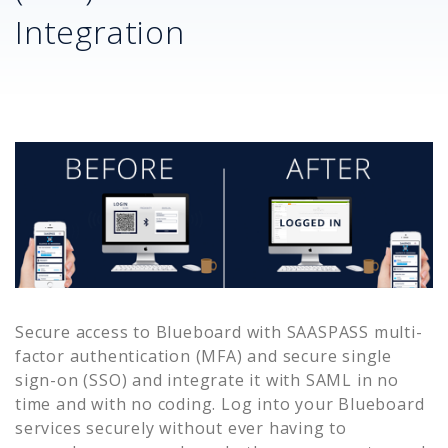
Integration
Secure access to
Blueboard
with SAASPASS multi-
factor authentication (MFA) and secure single
sign-on (SSO) and integrate it with SAML in no
time and with no coding. Log into your
Blueboard
services securely without ever having to