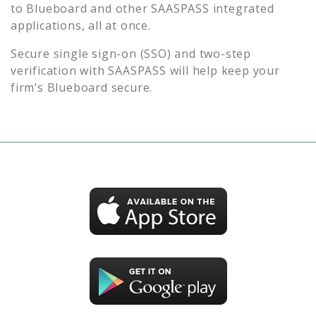
to
Blueboard
and other SAASPASS integrated
applications, all at once.
Secure single sign-on (SSO) and two-step
verification with SAASPASS will help keep your
firm’s
Blueboard
secure.