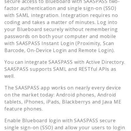
secure access to
Blueboard
with SAASPASS two-
factor authentication and single sign-on (SSO)
with SAML integration. Integration requires no
coding and takes a matter of minutes. Log into
your
Blueboard
securely without remembering
passwords on both your computer and mobile
with SAASPASS Instant Login (Proximity, Scan
Barcode, On-Device Login and Remote Login).
You can integrate SAASPASS with Active Directory.
SAASPASS supports SAML and RESTful APIs as
well.
The SAASPASS app works on nearly every device
on the market today: Android phones, Android
tablets, iPhones, iPads, Blackberrys and Java ME
feature phones.
Enable
Blueboard
login with SAASPASS secure
single sign-on (SSO) and allow your users to login