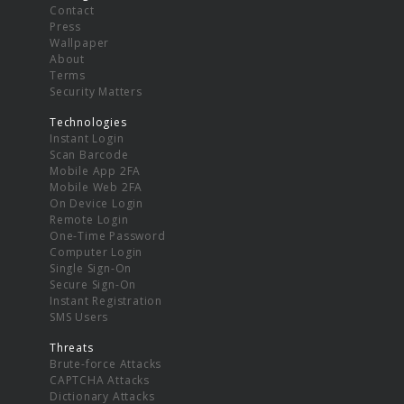
Contact
Press
Wallpaper
About
Terms
Security Matters
Technologies
Instant Login
Scan Barcode
Mobile App 2FA
Mobile Web 2FA
On Device Login
Remote Login
One-Time Password
Computer Login
Single Sign-On
Secure Sign-On
Instant Registration
SMS Users
Threats
Brute-force Attacks
CAPTCHA Attacks
Dictionary Attacks