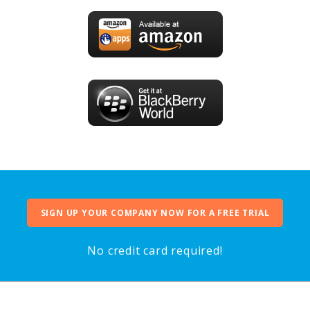
SIGN UP YOUR COMPANY NOW FOR A FREE TRIAL
No credit card required!