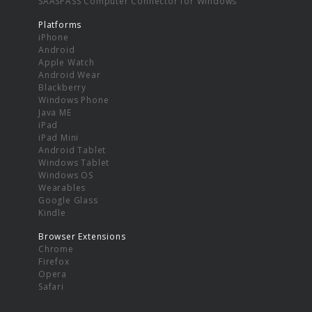
SAASPASS Computer Connector for Windows
Platforms
iPhone
Android
Apple Watch
Android Wear
Blackberry
Windows Phone
Java ME
iPad
iPad Mini
Android Tablet
Windows Tablet
Windows OS
Wearables
Google Glass
Kindle
Browser Extensions
Chrome
Firefox
Opera
Safari