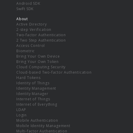
Android SDK
Swift SDK
About
Active Directory
2-step Verification
Two-factor Authentication
2 Two Step Authentication
Access Control
Biometric
Bring Your Own Device
Bring Your Own Token
Cloud Computing Security
Cloud-based Two-factor Authentication
Hard Tokens
Identity of Things
Identity Management
Identity Manager
Internet of Things
Internet of Everything
LDAP
Login
Mobile Authentication
Mobile Identity Management
Multi-factor Authentication