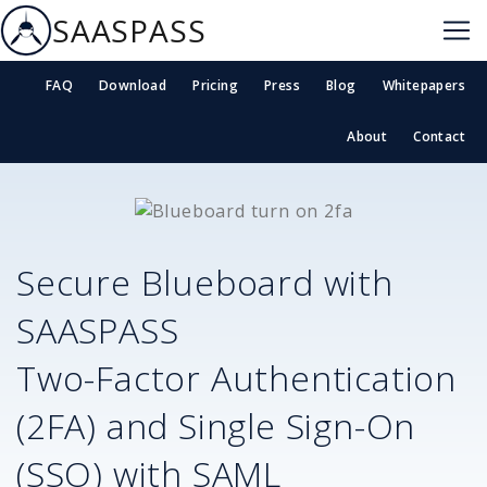
SAASPASS
FAQ
Download
Pricing
Press
Blog
Whitepapers
About
Contact
Secure
Blueboard
with
SAASPASS
Two-Factor Authentication
(2FA) and Single Sign-On
(SSO) with SAML