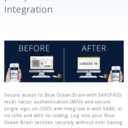
Integration
Secure access to
Blue Ocean Brain
with SAASPASS
multi-factor authentication (MFA) and secure
single sign-on (SSO) and integrate it with SAML in
no time and with no coding. Log into your
Blue
Ocean Brain
services securely without ever having