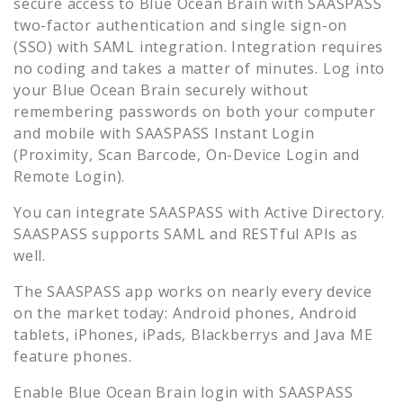
secure access to
Blue Ocean Brain
with SAASPASS
two-factor authentication and single sign-on
(SSO) with SAML integration. Integration requires
no coding and takes a matter of minutes. Log into
your
Blue Ocean Brain
securely without
remembering passwords on both your computer
and mobile with SAASPASS Instant Login
(Proximity, Scan Barcode, On-Device Login and
Remote Login).
You can integrate SAASPASS with Active Directory.
SAASPASS supports SAML and RESTful APIs as
well.
The SAASPASS app works on nearly every device
on the market today: Android phones, Android
tablets, iPhones, iPads, Blackberrys and Java ME
feature phones.
Enable
Blue Ocean Brain
login with SAASPASS