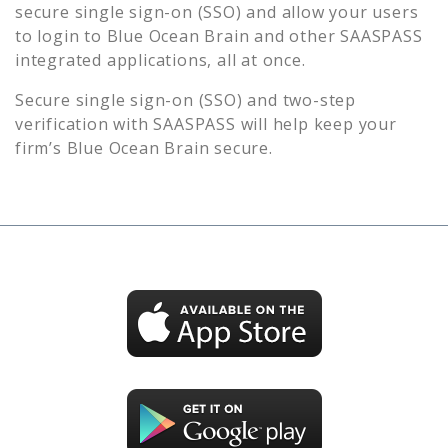
secure single sign-on (SSO) and allow your users
to login to
Blue Ocean Brain
and other SAASPASS
integrated applications, all at once.
Secure single sign-on (SSO) and two-step
verification with SAASPASS will help keep your
firm’s
Blue Ocean Brain
secure.