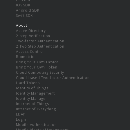
iOS SDK
Android SDK
Swift SDK
About
Active Directory
2-step Verification
Two-factor Authentication
2 Two Step Authentication
Access Control
Biometric
Bring Your Own Device
Bring Your Own Token
Cloud Computing Security
Cloud-based Two-factor Authentication
Hard Tokens
Identity of Things
Identity Management
Identity Manager
Internet of Things
Internet of Everything
LDAP
Login
Mobile Authentication
Mobile Identity Management