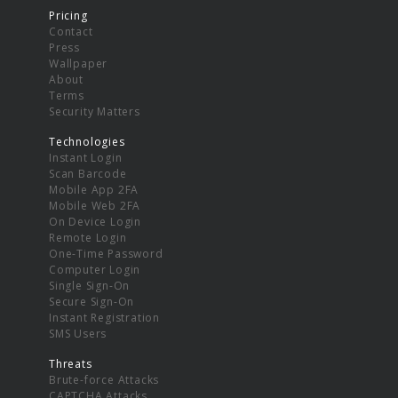
Pricing
Contact
Press
Wallpaper
About
Terms
Security Matters
Technologies
Instant Login
Scan Barcode
Mobile App 2FA
Mobile Web 2FA
On Device Login
Remote Login
One-Time Password
Computer Login
Single Sign-On
Secure Sign-On
Instant Registration
SMS Users
Threats
Brute-force Attacks
CAPTCHA Attacks