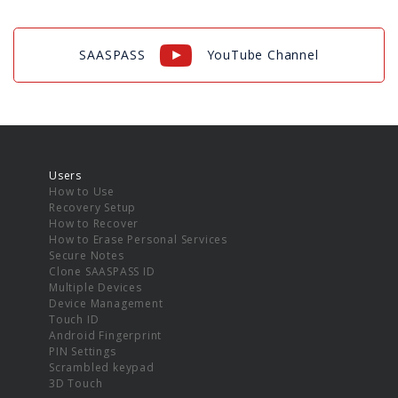
SAASPASS
YouTube Channel
Users
How to Use
Recovery Setup
How to Recover
How to Erase Personal Services
Secure Notes
Clone SAASPASS ID
Multiple Devices
Device Management
Touch ID
Android Fingerprint
PIN Settings
Scrambled keypad
3D Touch