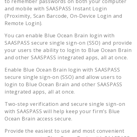
to remember passwords on both your computer
and mobile with SAASPASS Instant Login
(Proximity, Scan Barcode, On-Device Login and
Remote Login).
You can enable
Blue Ocean Brain
login with
SAASPASS secure single sign-on (SSO) and provide
your users the ability to login to
Blue Ocean Brain
and other SAASPASS integrated apps, all at once.
Enable
Blue Ocean Brain
login with SAASPASS
secure single sign-on (SSO) and allow users to
login to
Blue Ocean Brain
and other SAASPASS
integrated apps, all at once.
Two-step verification and secure single sign-on
with SAASPASS will help keep your firm’s
Blue
Ocean Brain
access secure.
Provide the easiest to use and most convenient