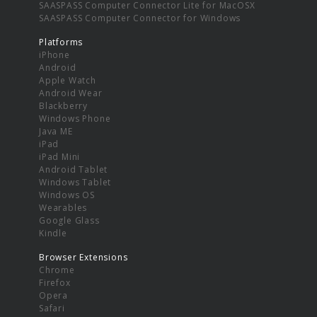
SAASPASS Computer Connector Lite for MacOSX
SAASPASS Computer Connector for Windows
Platforms
iPhone
Android
Apple Watch
Android Wear
Blackberry
Windows Phone
Java ME
iPad
iPad Mini
Android Tablet
Windows Tablet
Windows OS
Wearables
Google Glass
Kindle
Browser Extensions
Chrome
Firefox
Opera
Safari