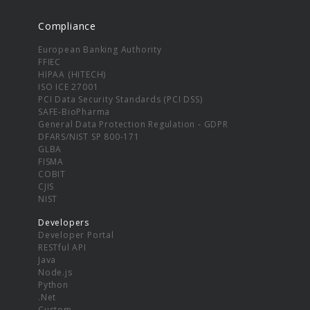
Compliance
European Banking Authority
FFIEC
HIPAA (HITECH)
ISO ICE 27001
PCI Data Security Standards (PCI DSS)
SAFE-BioPharma
General Data Protection Regulation - GDPR
DFARS/NIST SP 800-171
GLBA
FISMA
COBIT
CJIS
NIST
Developers
Developer Portal
RESTful API
Java
Node.js
Python
.Net
Custom