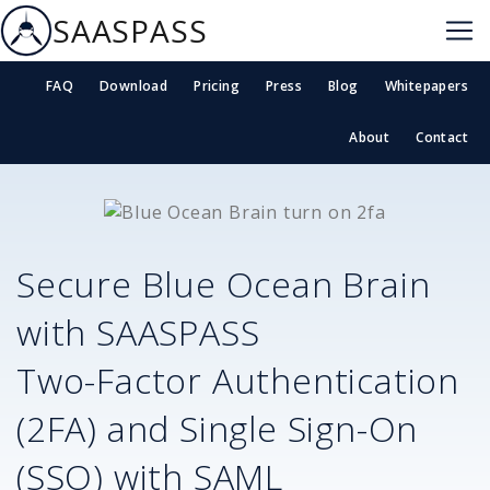
SAASPASS
FAQ
Download
Pricing
Press
Blog
Whitepapers
About
Contact
Secure
Blue Ocean Brain
with SAASPASS
Two-Factor Authentication
(2FA) and Single Sign-On
(SSO) with SAML