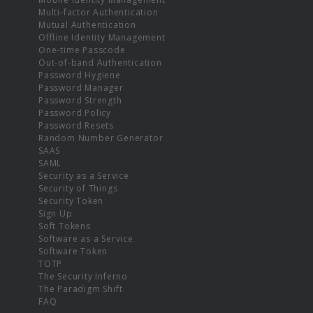
Multi-factor Authentication
Mutual Authentication
Offline Identity Management
One-time Passcode
Out-of-band Authentication
Password Hygiene
Password Manager
Password Strength
Password Policy
Password Resets
Random Number Generator
SAAS
SAML
Security as a Service
Security of Things
Security Token
Sign Up
Soft Tokens
Software as a Service
Software Token
TOTP
The Security Inferno
The Paradigm Shift
FAQ