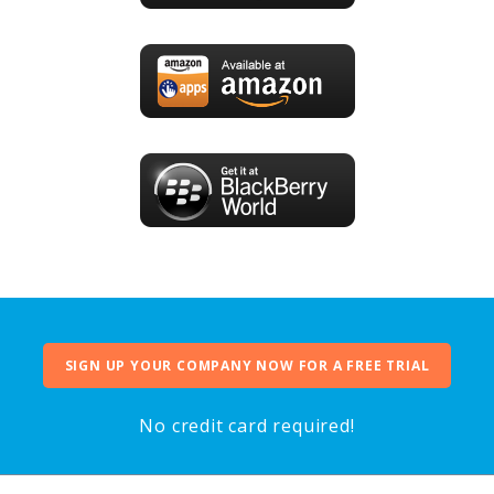
SIGN UP YOUR COMPANY NOW FOR A FREE TRIAL
No credit card required!