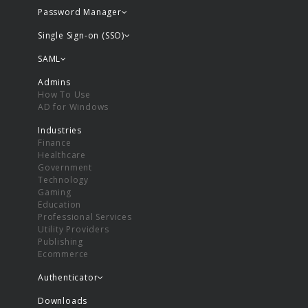
Password Manager
Single Sign-on (SSO)
SAML
Admins
How To Use
AD for Windows
Industries
Finance
Healthcare
Government
Technology
Gaming
Education
Professional Services
Utility Providers
Publishing
Ecommerce
Authenticator
Downloads