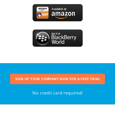
SIGN UP YOUR COMPANY NOW FOR A FREE TRIAL
No credit card required!