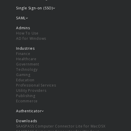
Single Sign-on (SSO)
SAML
Admins
How To Use
AD for Windows
Industries
Finance
Healthcare
Government
Technology
Gaming
Education
Professional Services
Utility Providers
Publishing
Ecommerce
Authenticator
Downloads
SAASPASS Computer Connector Lite for MacOSX