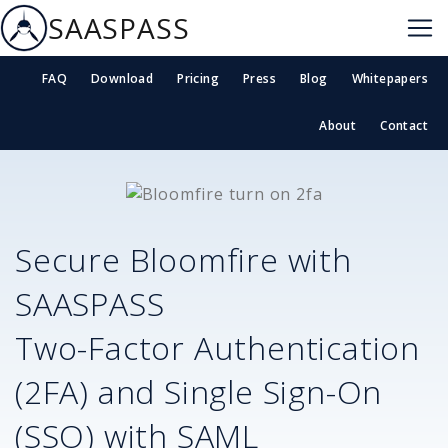
SAASPASS
FAQ
Download
Pricing
Press
Blog
Whitepapers
About
Contact
Secure
Bloomfire
with
SAASPASS
Two-Factor Authentication
(2FA) and Single Sign-On
(SSO) with SAML