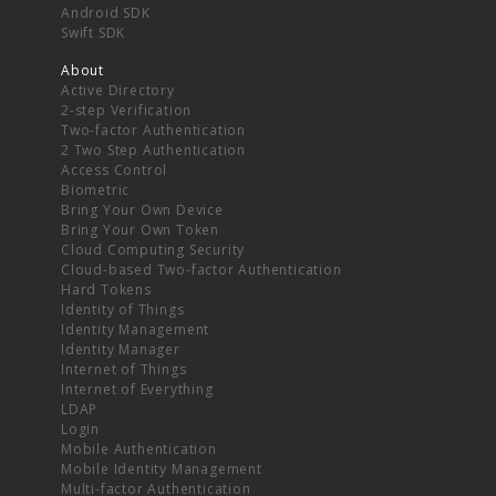
Android SDK
Swift SDK
About
Active Directory
2-step Verification
Two-factor Authentication
2 Two Step Authentication
Access Control
Biometric
Bring Your Own Device
Bring Your Own Token
Cloud Computing Security
Cloud-based Two-factor Authentication
Hard Tokens
Identity of Things
Identity Management
Identity Manager
Internet of Things
Internet of Everything
LDAP
Login
Mobile Authentication
Mobile Identity Management
Multi-factor Authentication