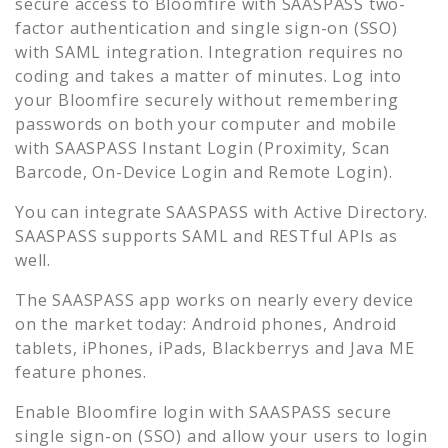
secure access to
Bloomfire
with SAASPASS two-
factor authentication and single sign-on (SSO)
with SAML integration. Integration requires no
coding and takes a matter of minutes. Log into
your
Bloomfire
securely without remembering
passwords on both your computer and mobile
with SAASPASS Instant Login (Proximity, Scan
Barcode, On-Device Login and Remote Login).
You can integrate SAASPASS with Active Directory.
SAASPASS supports SAML and RESTful APIs as
well.
The SAASPASS app works on nearly every device
on the market today: Android phones, Android
tablets, iPhones, iPads, Blackberrys and Java ME
feature phones.
Enable
Bloomfire
login with SAASPASS secure
single sign-on (SSO) and allow your users to login