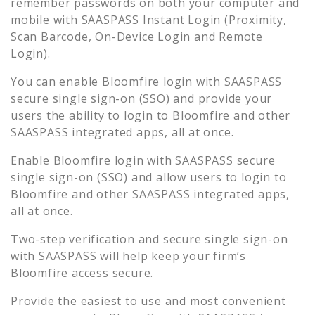
remember passwords on both your computer and
mobile with SAASPASS Instant Login (Proximity,
Scan Barcode, On-Device Login and Remote
Login).
You can enable
Bloomfire
login with SAASPASS
secure single sign-on (SSO) and provide your
users the ability to login to
Bloomfire
and other
SAASPASS integrated apps, all at once.
Enable
Bloomfire
login with SAASPASS secure
single sign-on (SSO) and allow users to login to
Bloomfire
and other SAASPASS integrated apps,
all at once.
Two-step verification and secure single sign-on
with SAASPASS will help keep your firm’s
Bloomfire
access secure.
Provide the easiest to use and most convenient