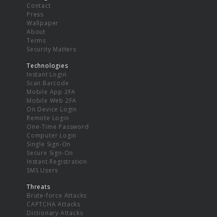
Contact
Press
Wallpaper
About
Terms
Security Matters
Technologies
Instant Login
Scan Barcode
Mobile App 2FA
Mobile Web 2FA
On Device Login
Remote Login
One-Time Password
Computer Login
Single Sign-On
Secure Sign-On
Instant Registration
SMS Users
Threats
Brute-force Attacks
CAPTCHA Attacks
Dictionary Attacks