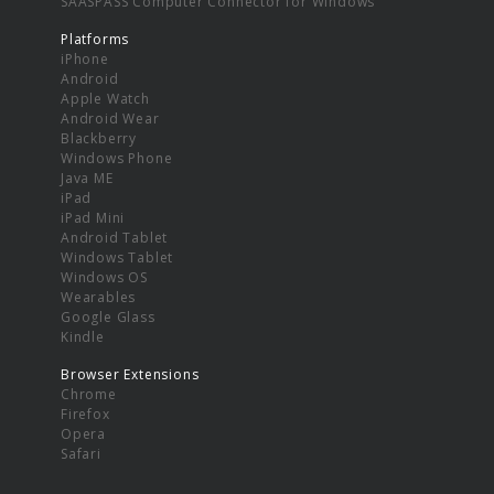
SAASPASS Computer Connector for Windows
Platforms
iPhone
Android
Apple Watch
Android Wear
Blackberry
Windows Phone
Java ME
iPad
iPad Mini
Android Tablet
Windows Tablet
Windows OS
Wearables
Google Glass
Kindle
Browser Extensions
Chrome
Firefox
Opera
Safari