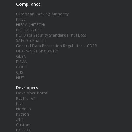
Compliance
European Banking Authority
FFIEC
HIPAA (HITECH)
ISO ICE 27001
PCI Data Security Standards (PCI DSS)
SAFE-BioPharma
General Data Protection Regulation - GDPR
DFARS/NIST SP 800-171
GLBA
FISMA
COBIT
CJIS
NIST
Developers
Developer Portal
RESTful API
Java
Node.js
Python
.Net
Custom
iOS SDK