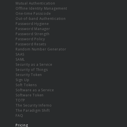
Mutual Authentication
Offline Identity Management
One-time Passcode
Out-of-band Authentication
Password Hygiene
Password Manager
Password Strength
Password Policy
Password Resets
Random Number Generator
SAAS
SAML
Security as a Service
Security of Things
Security Token
Sign Up
Soft Tokens
Software as a Service
Software Token
TOTP
The Security Inferno
The Paradigm Shift
FAQ
Pricing