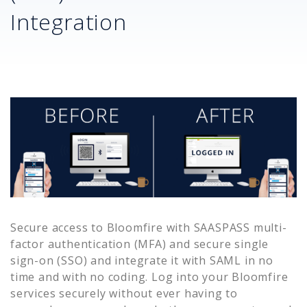
Integration
Secure access to
Bloomfire
with SAASPASS multi-
factor authentication (MFA) and secure single
sign-on (SSO) and integrate it with SAML in no
time and with no coding. Log into your
Bloomfire
services securely without ever having to