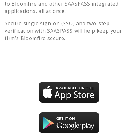
to
Bloomfire
and other SAASPASS integrated
applications, all at once.
Secure single sign-on (SSO) and two-step
verification with SAASPASS will help keep your
firm’s
Bloomfire
secure.