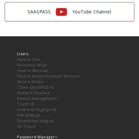
SAASPASS
YouTube Channel
Users
How to Use
Recovery Setup
How to Recover
How to Erase Personal Services
Secure Notes
Clone SAASPASS ID
Multiple Devices
Device Management
Touch ID
Android Fingerprint
PIN Settings
Scrambled keypad
3D Touch
Password Manager