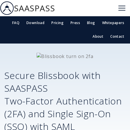
SAASPASS
FAQ
Download
Pricing
Press
Blog
Whitepapers
About
Contact
Secure
Blissbook
with
SAASPASS
Two-Factor Authentication
(2FA) and Single Sign-On
(SSO) with SAML