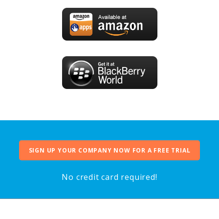
SIGN UP YOUR COMPANY NOW FOR A FREE TRIAL
No credit card required!