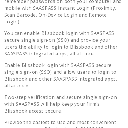
remember passwords on both your computer and
mobile with SAASPASS Instant Login (Proximity,
Scan Barcode, On-Device Login and Remote
Login).
You can enable
Blissbook
login with SAASPASS
secure single sign-on (SSO) and provide your
users the ability to login to
Blissbook
and other
SAASPASS integrated apps, all at once.
Enable
Blissbook
login with SAASPASS secure
single sign-on (SSO) and allow users to login to
Blissbook
and other SAASPASS integrated apps,
all at once.
Two-step verification and secure single sign-on
with SAASPASS will help keep your firm’s
Blissbook
access secure.
Provide the easiest to use and most convenient