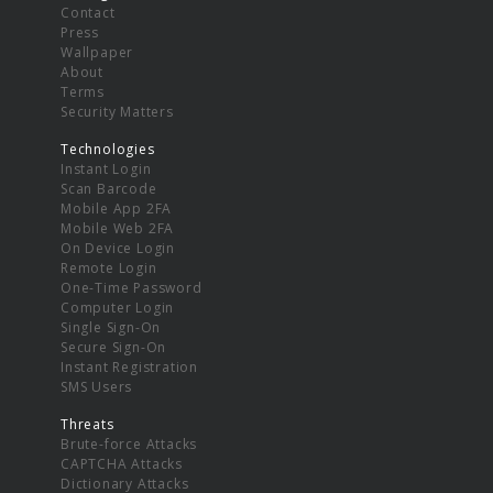
Contact
Press
Wallpaper
About
Terms
Security Matters
Technologies
Instant Login
Scan Barcode
Mobile App 2FA
Mobile Web 2FA
On Device Login
Remote Login
One-Time Password
Computer Login
Single Sign-On
Secure Sign-On
Instant Registration
SMS Users
Threats
Brute-force Attacks
CAPTCHA Attacks
Dictionary Attacks