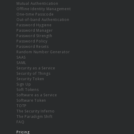
Mutual Authentication
Offline Identity Management
One-time Passcode
Out-of-band Authentication
Password Hygiene
Password Manager
Password Strength
Password Policy
Password Resets
Random Number Generator
SAAS
SAML
Security as a Service
Security of Things
Security Token
Sign Up
Soft Tokens
Software as a Service
Software Token
TOTP
The Security Inferno
The Paradigm Shift
FAQ
Pricing