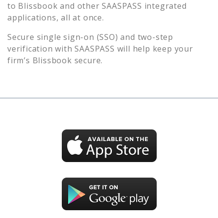
to
Blissbook
and other SAASPASS integrated
applications, all at once.
Secure single sign-on (SSO) and two-step
verification with SAASPASS will help keep your
firm’s
Blissbook
secure.