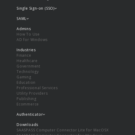
Single Sign-on (SSO)
SAML
Admins
How To Use
AD for Windows
Industries
Finance
Healthcare
Government
Technology
Gaming
Education
Professional Services
Utility Providers
Publishing
Ecommerce
Authenticator
Downloads
SAASPASS Computer Connector Lite for MacOSX