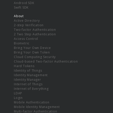
Android SDK
Swift SDK
About
Active Directory
2-step Verification
Two-factor Authentication
2 Two Step Authentication
Access Control
Biometric
Bring Your Own Device
Bring Your Own Token
Cloud Computing Security
Cloud-based Two-factor Authentication
Hard Tokens
Identity of Things
Identity Management
Identity Manager
Internet of Things
Internet of Everything
LDAP
Login
Mobile Authentication
Mobile Identity Management
Multi-factor Authentication