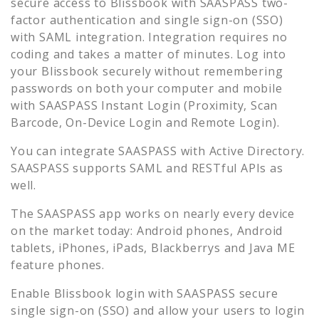
secure access to
Blissbook
with SAASPASS two-
factor authentication and single sign-on (SSO)
with SAML integration. Integration requires no
coding and takes a matter of minutes. Log into
your
Blissbook
securely without remembering
passwords on both your computer and mobile
with SAASPASS Instant Login (Proximity, Scan
Barcode, On-Device Login and Remote Login).
You can integrate SAASPASS with Active Directory.
SAASPASS supports SAML and RESTful APIs as
well.
The SAASPASS app works on nearly every device
on the market today: Android phones, Android
tablets, iPhones, iPads, Blackberrys and Java ME
feature phones.
Enable
Blissbook
login with SAASPASS secure
single sign-on (SSO) and allow your users to login