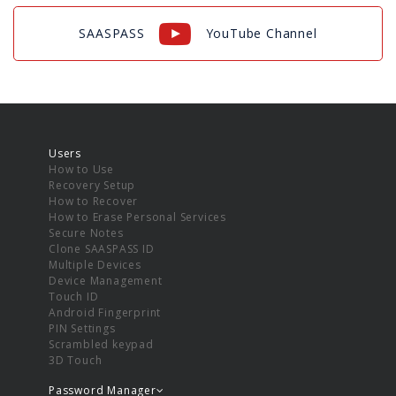
SAASPASS
YouTube Channel
Users
How to Use
Recovery Setup
How to Recover
How to Erase Personal Services
Secure Notes
Clone SAASPASS ID
Multiple Devices
Device Management
Touch ID
Android Fingerprint
PIN Settings
Scrambled keypad
3D Touch
Password Manager