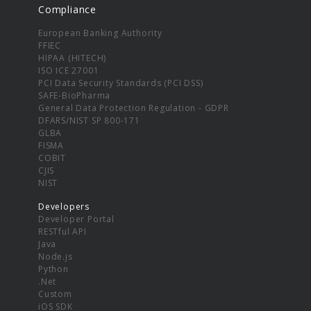
Compliance
European Banking Authority
FFIEC
HIPAA (HITECH)
ISO ICE 27001
PCI Data Security Standards (PCI DSS)
SAFE-BioPharma
General Data Protection Regulation - GDPR
DFARS/NIST SP 800-171
GLBA
FISMA
COBIT
CJIS
NIST
Developers
Developer Portal
RESTful API
Java
Node.js
Python
.Net
Custom
iOS SDK