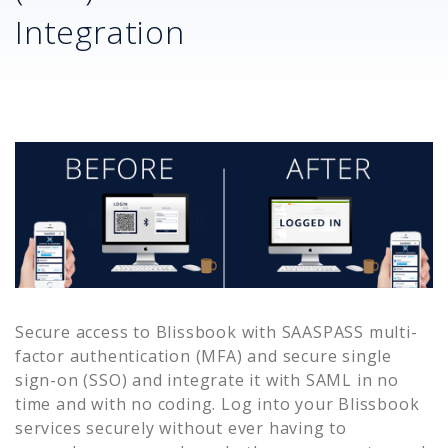
Integration
Secure access to
Blissbook
with SAASPASS multi-
factor authentication (MFA) and secure single
sign-on (SSO) and integrate it with SAML in no
time and with no coding. Log into your
Blissbook
services securely without ever having to