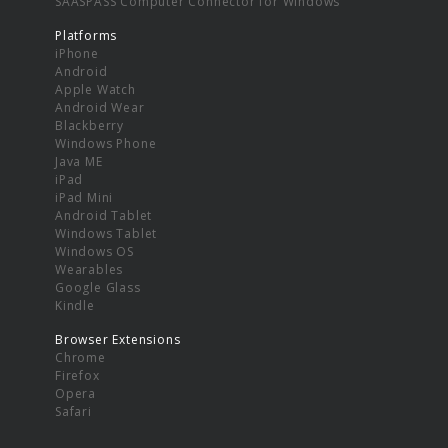
SAASPASS Computer Connector for Windows
Platforms
iPhone
Android
Apple Watch
Android Wear
Blackberry
Windows Phone
Java ME
iPad
iPad Mini
Android Tablet
Windows Tablet
Windows OS
Wearables
Google Glass
Kindle
Browser Extensions
Chrome
Firefox
Opera
Safari