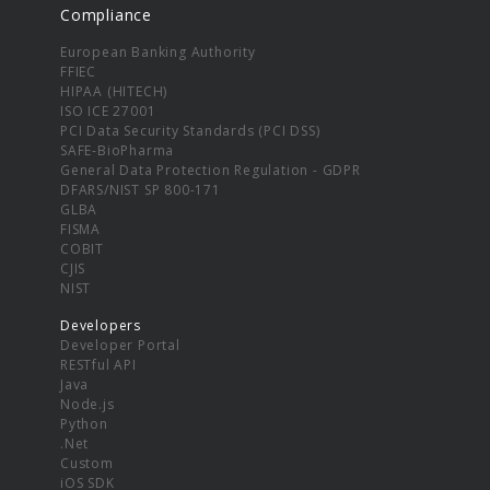
Compliance
European Banking Authority
FFIEC
HIPAA (HITECH)
ISO ICE 27001
PCI Data Security Standards (PCI DSS)
SAFE-BioPharma
General Data Protection Regulation - GDPR
DFARS/NIST SP 800-171
GLBA
FISMA
COBIT
CJIS
NIST
Developers
Developer Portal
RESTful API
Java
Node.js
Python
.Net
Custom
iOS SDK