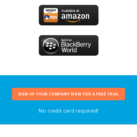
SIGN UP YOUR COMPANY NOW FOR A FREE TRIAL
No credit card required!