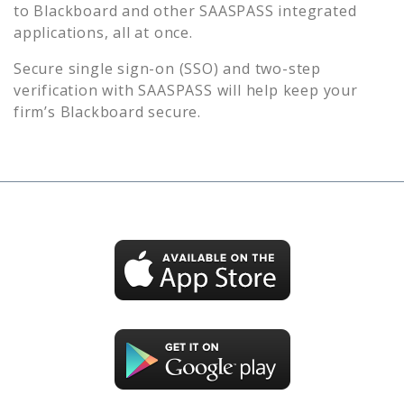
to
Blackboard
and other SAASPASS integrated
applications, all at once.
Secure single sign-on (SSO) and two-step
verification with SAASPASS will help keep your
firm’s
Blackboard
secure.