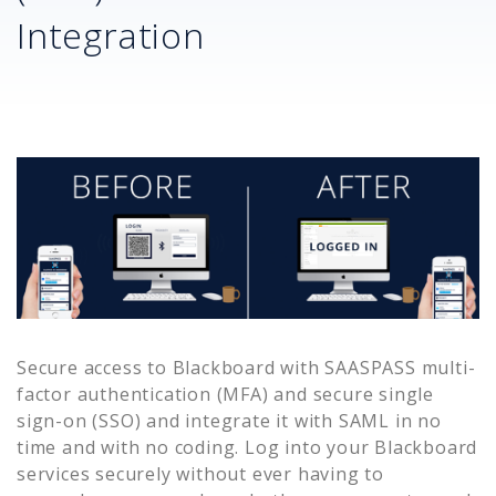
Integration
Secure access to
Blackboard
with SAASPASS multi-
factor authentication (MFA) and secure single
sign-on (SSO) and integrate it with SAML in no
time and with no coding. Log into your
Blackboard
services securely without ever having to