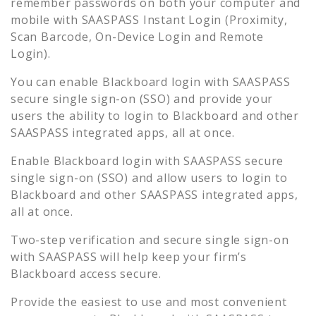
remember passwords on both your computer and
mobile with SAASPASS Instant Login (Proximity,
Scan Barcode, On-Device Login and Remote
Login).
You can enable
Blackboard
login with SAASPASS
secure single sign-on (SSO) and provide your
users the ability to login to
Blackboard
and other
SAASPASS integrated apps, all at once.
Enable
Blackboard
login with SAASPASS secure
single sign-on (SSO) and allow users to login to
Blackboard
and other SAASPASS integrated apps,
all at once.
Two-step verification and secure single sign-on
with SAASPASS will help keep your firm’s
Blackboard
access secure.
Provide the easiest to use and most convenient