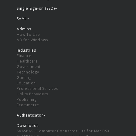
Single Sign-on (SSO)
SAML
Admins
How To Use
AD for Windows
Industries
Finance
Healthcare
Government
Technology
Gaming
Education
Professional Services
Utility Providers
Publishing
Ecommerce
Authenticator
Downloads
SAASPASS Computer Connector Lite for MacOSX