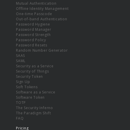
Mutual Authentication
Offline Identity Management
One-time Passcode
Out-of-band Authentication
Password Hygiene
Password Manager
Password Strength
Password Policy
Password Resets
Random Number Generator
SAAS
SAML
Security as a Service
Security of Things
Security Token
Sign Up
Soft Tokens
Software as a Service
Software Token
TOTP
The Security Inferno
The Paradigm Shift
FAQ
Pricing