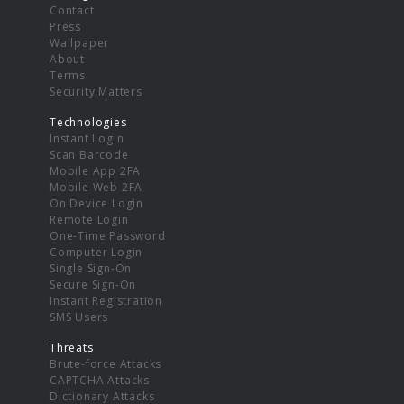
Contact
Press
Wallpaper
About
Terms
Security Matters
Technologies
Instant Login
Scan Barcode
Mobile App 2FA
Mobile Web 2FA
On Device Login
Remote Login
One-Time Password
Computer Login
Single Sign-On
Secure Sign-On
Instant Registration
SMS Users
Threats
Brute-force Attacks
CAPTCHA Attacks
Dictionary Attacks