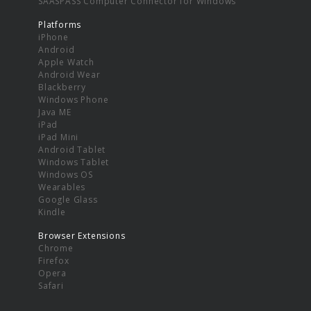
SAASPASS Computer Connector for Windows
Platforms
iPhone
Android
Apple Watch
Android Wear
Blackberry
Windows Phone
Java ME
iPad
iPad Mini
Android Tablet
Windows Tablet
Windows OS
Wearables
Google Glass
Kindle
Browser Extensions
Chrome
Firefox
Opera
Safari