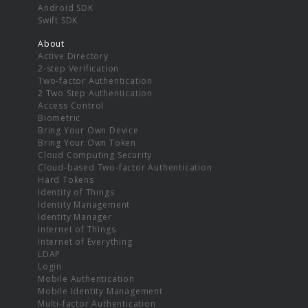
Android SDK
Swift SDK
About
Active Directory
2-step Verification
Two-factor Authentication
2 Two Step Authentication
Access Control
Biometric
Bring Your Own Device
Bring Your Own Token
Cloud Computing Security
Cloud-based Two-factor Authentication
Hard Tokens
Identity of Things
Identity Management
Identity Manager
Internet of Things
Internet of Everything
LDAP
Login
Mobile Authentication
Mobile Identity Management
Multi-factor Authentication