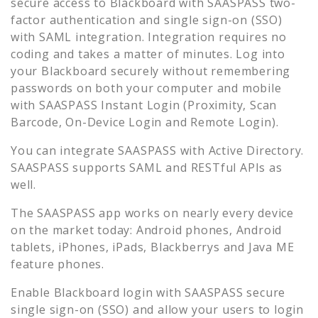
secure access to
Blackboard
with SAASPASS two-
factor authentication and single sign-on (SSO)
with SAML integration. Integration requires no
coding and takes a matter of minutes. Log into
your
Blackboard
securely without remembering
passwords on both your computer and mobile
with SAASPASS Instant Login (Proximity, Scan
Barcode, On-Device Login and Remote Login).
You can integrate SAASPASS with Active Directory.
SAASPASS supports SAML and RESTful APIs as
well.
The SAASPASS app works on nearly every device
on the market today: Android phones, Android
tablets, iPhones, iPads, Blackberrys and Java ME
feature phones.
Enable
Blackboard
login with SAASPASS secure
single sign-on (SSO) and allow your users to login