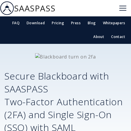
SAASPASS
FAQ
Download
Pricing
Press
Blog
Whitepapers
About
Contact
Secure
Blackboard
with
SAASPASS
Two-Factor Authentication
(2FA) and Single Sign-On
(SSO) with SAML