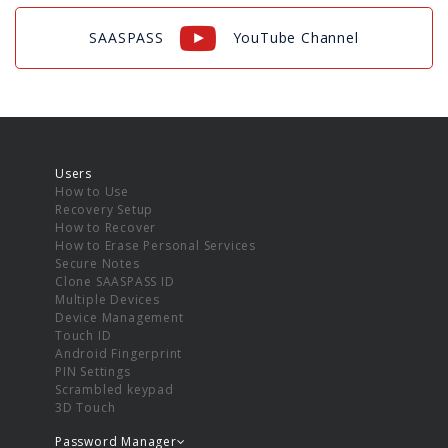
SAASPASS
YouTube Channel
Users
How to Use
Recovery Setup
How to Recover
How to Erase Personal Services
Secure Notes
Clone SAASPASS ID
Multiple Devices
Device Management
Touch ID
Android Fingerprint
PIN Settings
Scrambled keypad
3D Touch
Password Manager