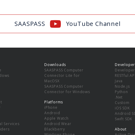
SAASPASS
YouTube Channel
Downloads
Developer
e
SAASPASS Computer
Developer
ndows
Connector Lite for
RESTful AP
MacOSX
Java
SAASPASS Computer
Node.js
Connector for Windows
Python
.Net
t
Platforms
Custom
y
iPhone
iOS SDK
Android
Android S
Apple Watch
Swift SDK
l Services
Android Wear
viders
Blackberry
About
Windows Phone
Active Dir