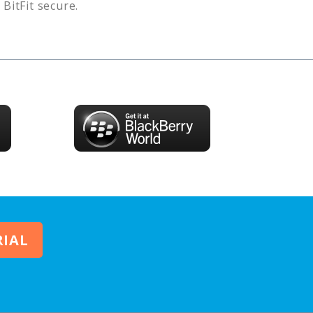
s
BitFit
secure.
RIAL