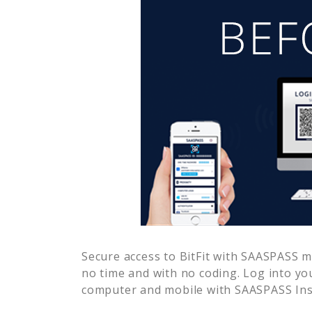
Secure access to
BitFit
with SAASPASS mul
no time and with no coding. Log into yo
computer and mobile with SAASPASS Inst