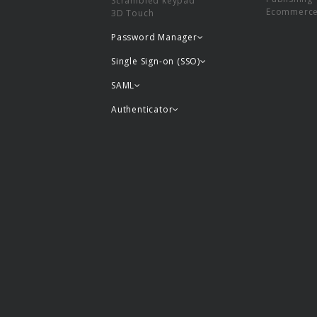
Scrambled keypad
Ecommerc
3D Touch
Password Manager
Single Sign-on (SSO)
SAML
Authenticator