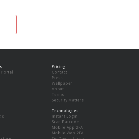
s
Pricing
 Portal
Contact
I
Press
Wallpaper
About
Terms
Security Matters
Technologies
Instant Login
DK
Scan Barcode
Mobile App 2FA
Mobile Web 2FA
ectory
On Device Login