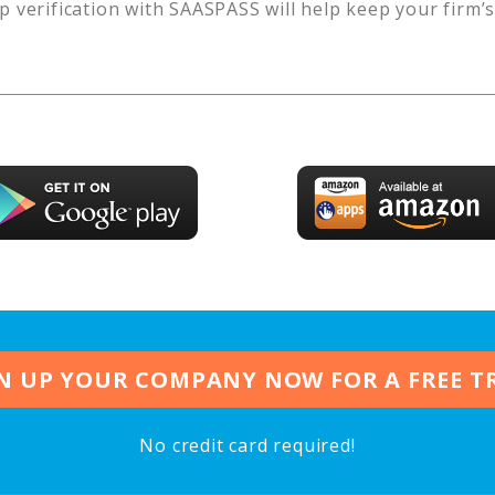
p verification with SAASPASS will help keep your firm’
N UP YOUR COMPANY NOW FOR A FREE T
No credit card required!