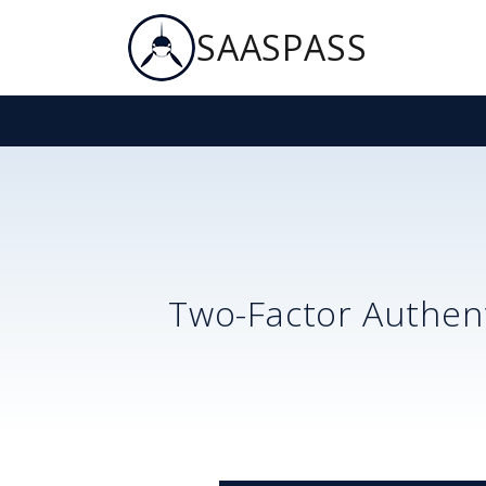
SAASPASS
Two-Factor Authent