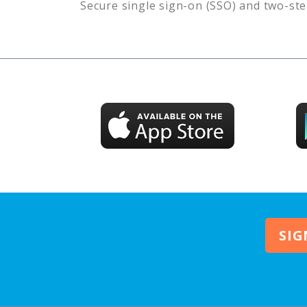
Secure single sign-on (SSO) and two-ste
SIG