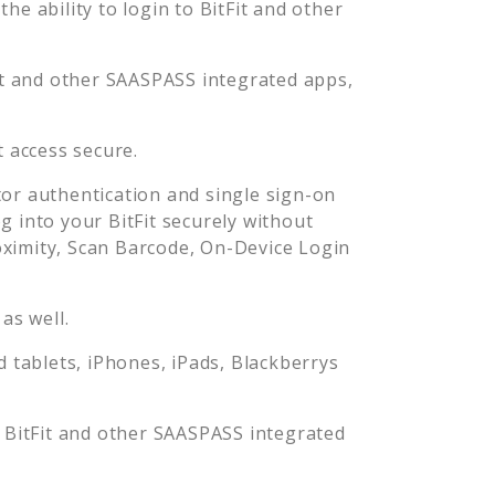
he ability to login to
BitFit
and other
t
and other SAASPASS integrated apps,
t
access secure.
or authentication and single sign-on
og into your
BitFit
securely without
imity, Scan Barcode, On-Device Login
as well.
tablets, iPhones, iPads, Blackberrys
o
BitFit
and other SAASPASS integrated