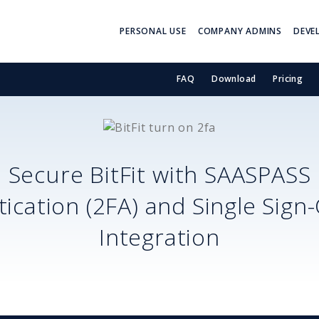
PERSONAL USE
COMPANY ADMINS
DEVE
FAQ
Download
Pricing
Secure
BitFit
with SAASPASS
ication (2FA) and Single Sign
Integration