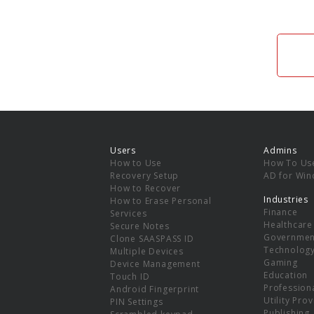
Users
Admins
How to Use
How To Us
Recovery Setup
AD for Wi
How to Recover
Industries
How to Erase Personal
Finance
Services
Healthcare
Secure Notes
Governmen
Clone SAASPASS ID
Technolog
Multiple Devices
Gaming
Device Management
Education
Touch ID
Professiona
Android Fingerprint
Utility Pro
PIN Settings
Publishing