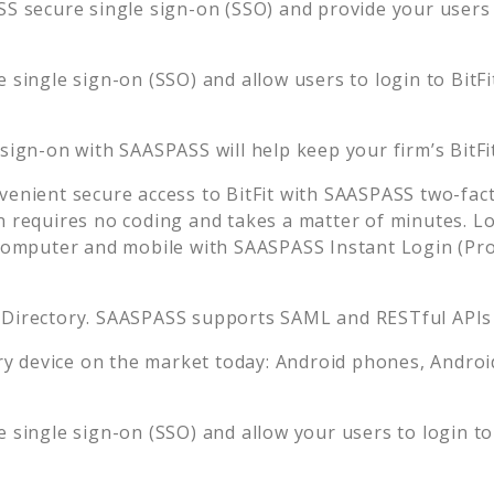
S secure single sign-on (SSO) and provide your users t
 single sign-on (SSO) and allow users to login to
BitFi
 sign-on with SAASPASS will help keep your firm’s
BitFi
venient secure access to
BitFit
with SAASPASS two-fact
n requires no coding and takes a matter of minutes. L
mputer and mobile with SAASPASS Instant Login (Prox
 Directory. SAASPASS supports SAML and RESTful APIs 
 device on the market today: Android phones, Android 
 single sign-on (SSO) and allow your users to login t