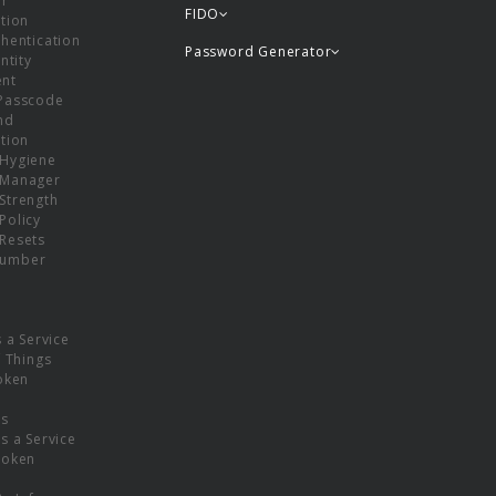
or
FIDO
tion
hentication
Password Generator
ntity
nt
Passcode
nd
tion
Hygiene
 Manager
Strength
Policy
Resets
umber
s a Service
f Things
oken
ns
s a Service
Token