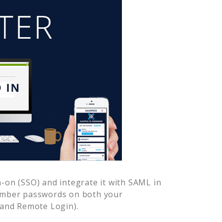
-on (SSO) and integrate it with SAML in
member passwords on both your
 and Remote Login).