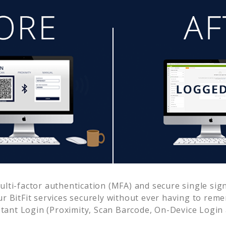
ti-factor authentication (MFA) and secure single sign
ur
BitFit
services securely without ever having to re
ant Login (Proximity, Scan Barcode, On-Device Login