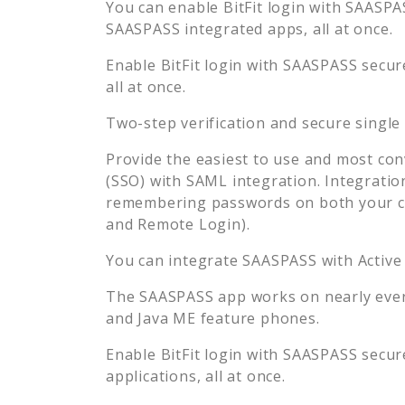
You can enable
BitFit
login with SAASPAS
SAASPASS integrated apps, all at once.
Enable
BitFit
login with SAASPASS secure
all at once.
Two-step verification and secure single
Provide the easiest to use and most con
(SSO) with SAML integration. Integratio
remembering passwords on both your co
and Remote Login).
You can integrate SAASPASS with Active
The SAASPASS app works on nearly every
and Java ME feature phones.
Enable
BitFit
login with SAASPASS secure
applications, all at once.