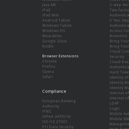
e
Java ME
2-step Ver
iPad
Two-facto
iPad Mini
Authentica
Android Tablet
2 Two Ste
Windows Tablet
Authentica
Windows OS
Access Co
Wearables
Biometric
Google Glass
Bring You
Kindle
Bring You
Cloud Co
Browser Extensions
Security
Chrome
Cloud-bas
Firefox
Authentica
Opera
Hard Toke
Safari
Identity o
Identity 
Identity 
Compliance
Internet o
Internet o
European Banking
LDAP
Authority
Login
FFIEC
Mobile Au
HIPAA (HITECH)
Mobile Ide
ISO ICE 27001
Manageme
PCI Data Security