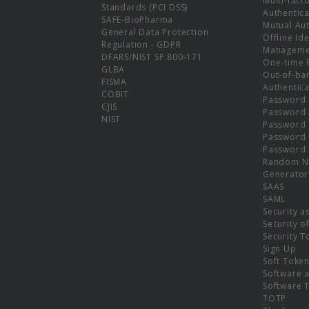
Multi-fact
Standards (PCI DSS)
Authentica
SAFE-BioPharma
Mutual Aut
General Data Protection
Offline Ide
Regulation - GDPR
Manageme
DFARS/NIST SP 800-171
One-time 
GLBA
Out-of-ba
FISMA
Authentica
COBIT
Password 
CJIS
Password
NIST
Password 
Password 
Password 
Random N
Generator
SAAS
SAML
Security a
Security o
Security T
Sign Up
Soft Toke
Software a
Software 
TOTP