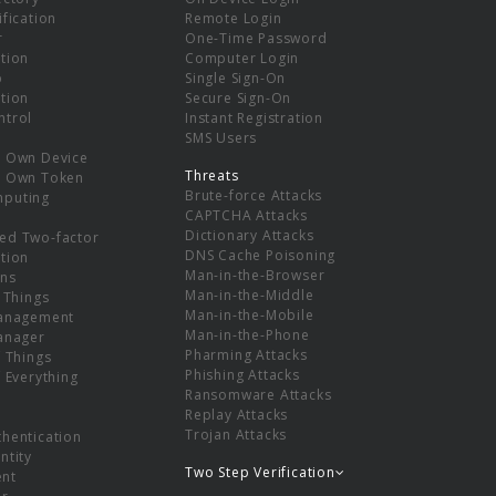
ification
Remote Login
r
One-Time Password
tion
Computer Login
p
Single Sign-On
tion
Secure Sign-On
ntrol
Instant Registration
SMS Users
r Own Device
Threats
r Own Token
Brute-force Attacks
mputing
CAPTCHA Attacks
Dictionary Attacks
ed Two-factor
DNS Cache Poisoning
tion
Man-in-the-Browser
ns
Man-in-the-Middle
f Things
Man-in-the-Mobile
Management
Man-in-the-Phone
Manager
Pharming Attacks
f Things
Phishing Attacks
f Everything
Ransomware Attacks
Replay Attacks
Trojan Attacks
thentication
ntity
Two Step Verification
nt