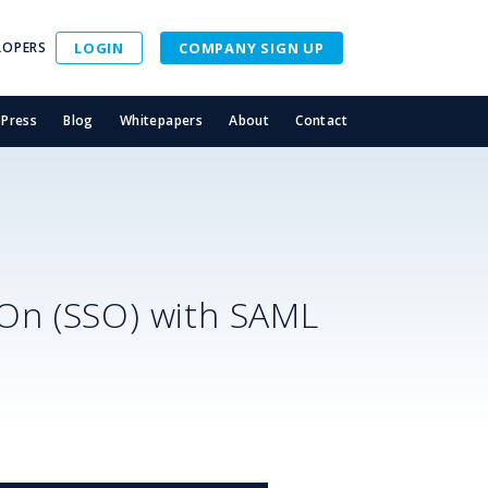
LOPERS
LOGIN
COMPANY SIGN UP
Press
Blog
Whitepapers
About
Contact
-On (SSO) with SAML