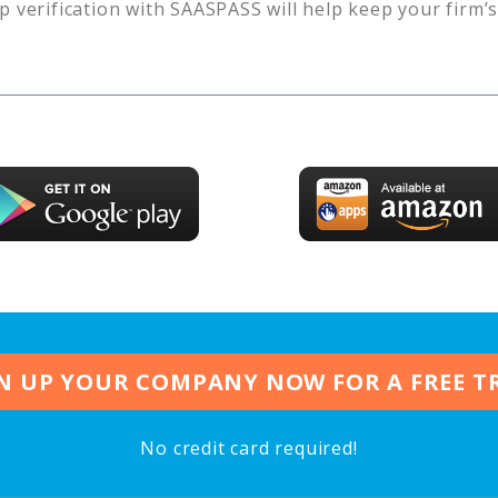
p verification with SAASPASS will help keep your firm’
N UP YOUR COMPANY NOW FOR A FREE T
No credit card required!