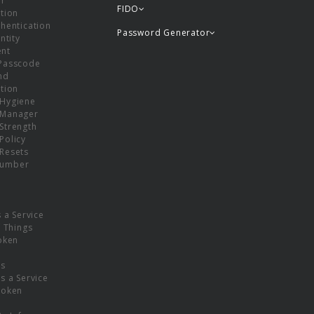
or
FIDO
tion
hentication
Password Generator
ntity
nt
Passcode
nd
tion
Hygiene
 Manager
Strength
Policy
Resets
umber
s a Service
f Things
oken
ns
s a Service
Token