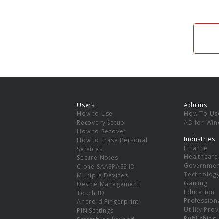
Users
Admins
How to Use
How To Us
Recovery Setup
AD for Wi
How to Recover
Industries
How to Erase Personal
Finance
Services
Healthcare
Secure Notes
Governmen
Clone SAASPASS ID
Technolog
Multiple Devices
Gaming
Device Management
Education
Touch ID
Professiona
Android Fingerprint
Utility Pro
PIN Settings
Publishing