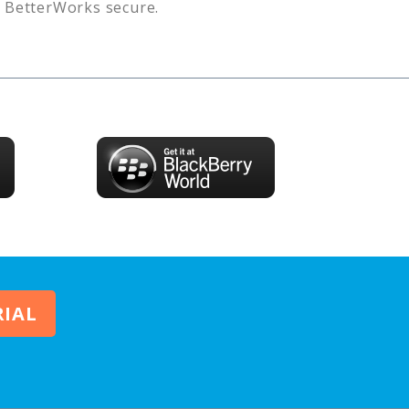
s
BetterWorks
secure.
RIAL