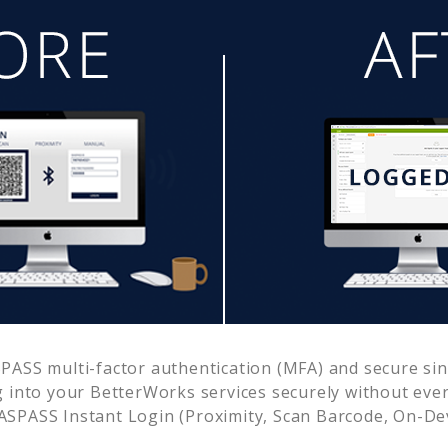
ASS multi-factor authentication (MFA) and secure sing
g into your
BetterWorks
services securely without ev
SPASS Instant Login (Proximity, Scan Barcode, On-De