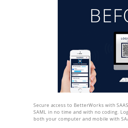
Secure access to
BetterWorks
with SAASP
SAML in no time and with no coding. Lo
both your computer and mobile with SAA