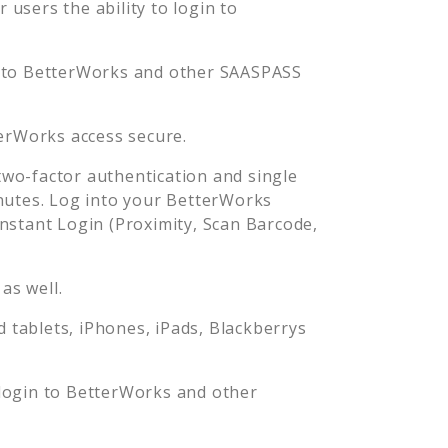
users the ability to login to
 to
BetterWorks
and other SAASPASS
erWorks
access secure.
wo-factor authentication and single
nutes. Log into your
BetterWorks
stant Login (Proximity, Scan Barcode,
as well.
tablets, iPhones, iPads, Blackberrys
login to
BetterWorks
and other