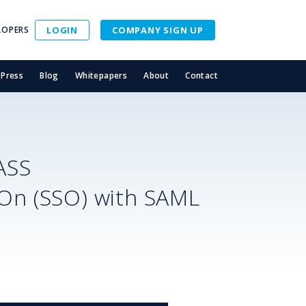
LOPERS
LOGIN
COMPANY SIGN UP
Press
Blog
Whitepapers
About
Contact
ASS
-On (SSO) with SAML