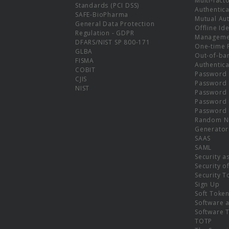
Multi-fact
Standards (PCI DSS)
Authentica
SAFE-BioPharma
Mutual Aut
General Data Protection
Offline Ide
Regulation - GDPR
Manageme
DFARS/NIST SP 800-171
One-time 
GLBA
Out-of-ba
FISMA
Authentica
COBIT
Password 
CJIS
Password
NIST
Password 
Password 
Password 
Random N
Generator
SAAS
SAML
Security a
Security o
Security T
Sign Up
Soft Toke
Software a
Software 
TOTP