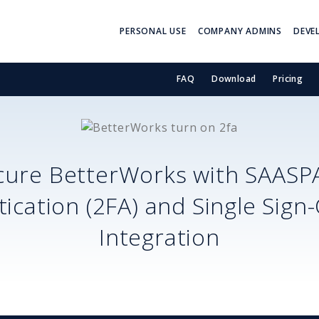
PERSONAL USE
COMPANY ADMINS
DEVE
FAQ
Download
Pricing
cure
BetterWorks
with SAASP
ication (2FA) and Single Sign
Integration