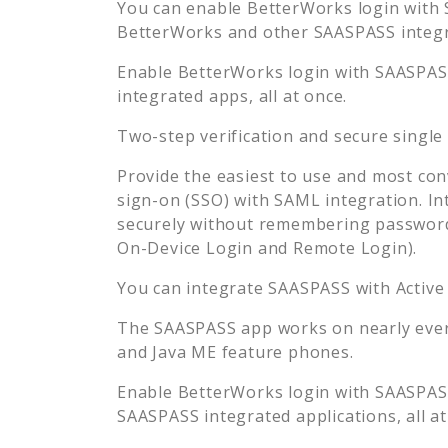
You can enable
BetterWorks
login with 
BetterWorks
and other SAASPASS integra
Enable
BetterWorks
login with SAASPASS
integrated apps, all at once.
Two-step verification and secure single
Provide the easiest to use and most con
sign-on (SSO) with SAML integration. In
securely without remembering password
On-Device Login and Remote Login).
You can integrate SAASPASS with Active
The SAASPASS app works on nearly every
and Java ME feature phones.
Enable
BetterWorks
login with SAASPASS
SAASPASS integrated applications, all at