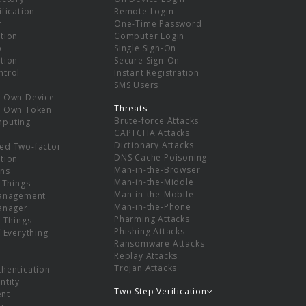
ification
Remote Login
r
One-Time Password
tion
Computer Login
p
Single Sign-On
tion
Secure Sign-On
ntrol
Instant Registration
SMS Users
r Own Device
Threats
r Own Token
Brute-force Attacks
mputing
CAPTCHA Attacks
Dictionary Attacks
ed Two-factor
DNS Cache Poisoning
tion
Man-in-the-Browser
ns
Man-in-the-Middle
f Things
Man-in-the-Mobile
Management
Man-in-the-Phone
Manager
Pharming Attacks
f Things
Phishing Attacks
f Everything
Ransomware Attacks
Replay Attacks
Trojan Attacks
thentication
ntity
Two Step Verification
nt