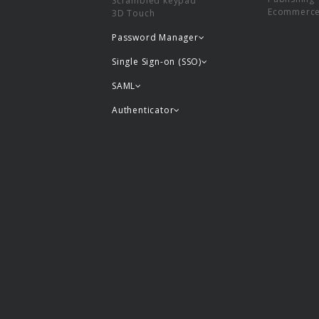
Scrambled keypad
Ecommerc
3D Touch
Password Manager
Single Sign-on (SSO)
SAML
Authenticator