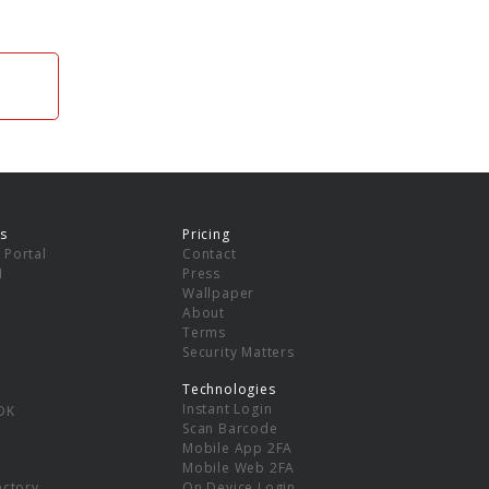
s
Pricing
 Portal
Contact
I
Press
Wallpaper
About
Terms
Security Matters
Technologies
Instant Login
DK
Scan Barcode
Mobile App 2FA
Mobile Web 2FA
ectory
On Device Login