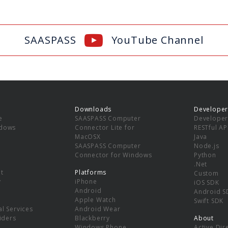
SAASPASS
YouTube Channel
Downloads
Developer
e
SAASPASS Computer
Developer
ndows
Connector Lite for
RESTful AP
MacOSX
Java
SAASPASS Computer
Node.js
Connector for Windows
Python
.Net
t
Platforms
Custom
y
iPhone
iOS SDK
Android
Android S
Apple Watch
Swift SDK
l Services
Android Wear
viders
Blackberry
About
Windows Phone
Active Dir