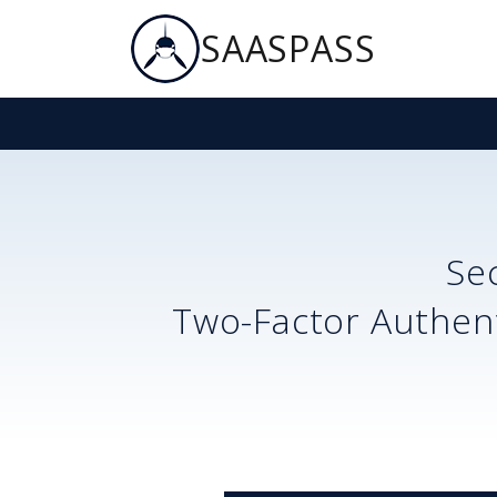
SAASPASS
Se
Two-Factor Authent