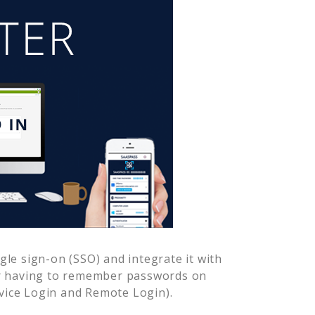
le sign-on (SSO) and integrate it with
er having to remember passwords on
vice Login and Remote Login).