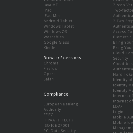
e
Java ME
2-step Ver
iPad
Two-facto
iPad Mini
Authentica
Android Tablet
2 Two Ste
Windows Tablet
Authentica
Windows OS
Access Co
Wearables
Biometric
Google Glass
Bring You
Kindle
Bring You
Cloud Co
Browser Extensions
Security
Chrome
Cloud-bas
Firefox
Authentica
Opera
Hard Toke
Safari
Identity o
Identity 
Identity 
Compliance
Internet o
Internet o
European Banking
LDAP
Authority
Login
FFIEC
Mobile Au
HIPAA (HITECH)
Mobile Ide
ISO ICE 27001
Manageme
PCI Data Security