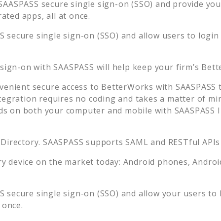
SAASPASS secure single sign-on (SSO) and provide your 
ted apps, all at once.
 secure single sign-on (SSO) and allow users to login
 sign-on with SAASPASS will help keep your firm’s
Bett
venient secure access to
BetterWorks
with SAASPASS t
tegration requires no coding and takes a matter of mi
s on both your computer and mobile with SAASPASS In
 Directory. SAASPASS supports SAML and RESTful APIs 
 device on the market today: Android phones, Android 
 secure single sign-on (SSO) and allow your users to 
 once.