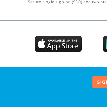
Secure single sign-on (SSO) and two-ste
SIG