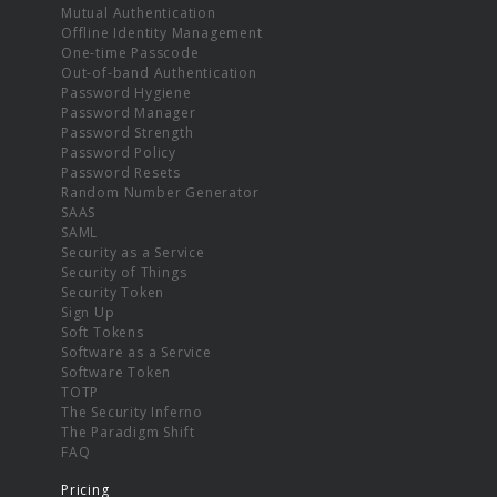
Mutual Authentication
Offline Identity Management
One-time Passcode
Out-of-band Authentication
Password Hygiene
Password Manager
Password Strength
Password Policy
Password Resets
Random Number Generator
SAAS
SAML
Security as a Service
Security of Things
Security Token
Sign Up
Soft Tokens
Software as a Service
Software Token
TOTP
The Security Inferno
The Paradigm Shift
FAQ
Pricing