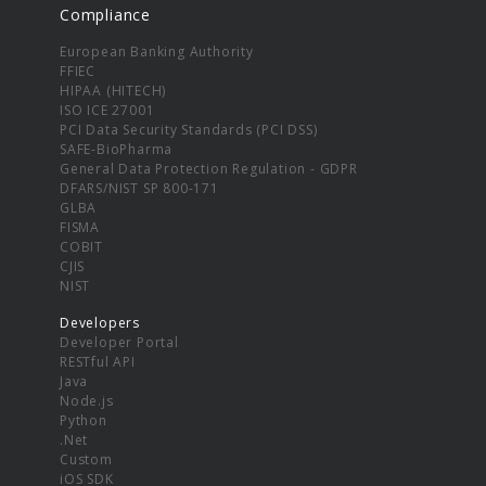
Compliance
European Banking Authority
FFIEC
HIPAA (HITECH)
ISO ICE 27001
PCI Data Security Standards (PCI DSS)
SAFE-BioPharma
General Data Protection Regulation - GDPR
DFARS/NIST SP 800-171
GLBA
FISMA
COBIT
CJIS
NIST
Developers
Developer Portal
RESTful API
Java
Node.js
Python
.Net
Custom
iOS SDK