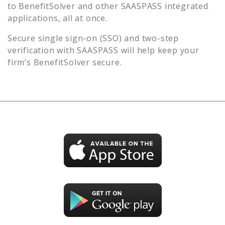
to
BenefitSolver
and other SAASPASS integrated
applications, all at once.
Secure single sign-on (SSO) and two-step
verification with SAASPASS will help keep your
firm’s
BenefitSolver
secure.