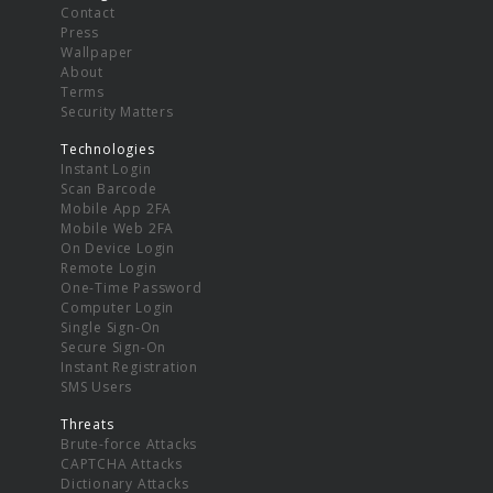
Contact
Press
Wallpaper
About
Terms
Security Matters
Technologies
Instant Login
Scan Barcode
Mobile App 2FA
Mobile Web 2FA
On Device Login
Remote Login
One-Time Password
Computer Login
Single Sign-On
Secure Sign-On
Instant Registration
SMS Users
Threats
Brute-force Attacks
CAPTCHA Attacks
Dictionary Attacks