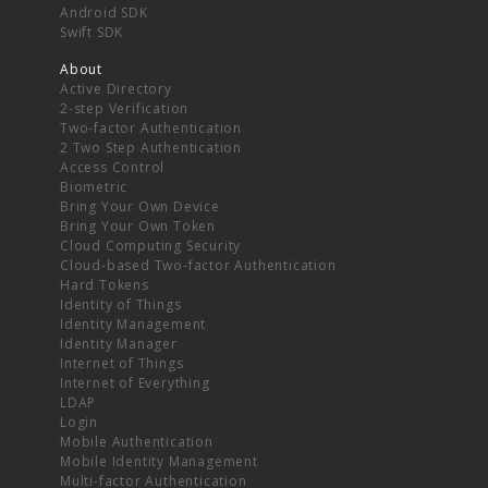
Android SDK
Swift SDK
About
Active Directory
2-step Verification
Two-factor Authentication
2 Two Step Authentication
Access Control
Biometric
Bring Your Own Device
Bring Your Own Token
Cloud Computing Security
Cloud-based Two-factor Authentication
Hard Tokens
Identity of Things
Identity Management
Identity Manager
Internet of Things
Internet of Everything
LDAP
Login
Mobile Authentication
Mobile Identity Management
Multi-factor Authentication