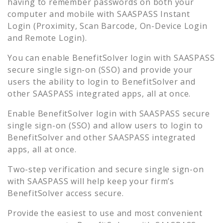
having to remember passwords on both your
computer and mobile with SAASPASS Instant
Login (Proximity, Scan Barcode, On-Device Login
and Remote Login).
You can enable
BenefitSolver
login with SAASPASS
secure single sign-on (SSO) and provide your
users the ability to login to
BenefitSolver
and
other SAASPASS integrated apps, all at once.
Enable
BenefitSolver
login with SAASPASS secure
single sign-on (SSO) and allow users to login to
BenefitSolver
and other SAASPASS integrated
apps, all at once.
Two-step verification and secure single sign-on
with SAASPASS will help keep your firm’s
BenefitSolver
access secure.
Provide the easiest to use and most convenient