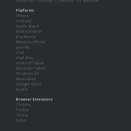
SAASPASS Computer Connector for Windows
Platforms
iPhone
Android
Apple Watch
Android Wear
Blackberry
Windows Phone
Java ME
iPad
iPad Mini
Android Tablet
Windows Tablet
Windows OS
Wearables
Google Glass
Kindle
Browser Extensions
Chrome
Firefox
Opera
Safari