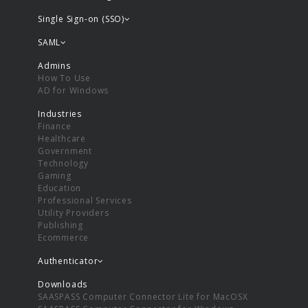
Single Sign-on (SSO)
SAML
Admins
How To Use
AD for Windows
Industries
Finance
Healthcare
Government
Technology
Gaming
Education
Professional Services
Utility Providers
Publishing
Ecommerce
Authenticator
Downloads
SAASPASS Computer Connector Lite for MacOSX