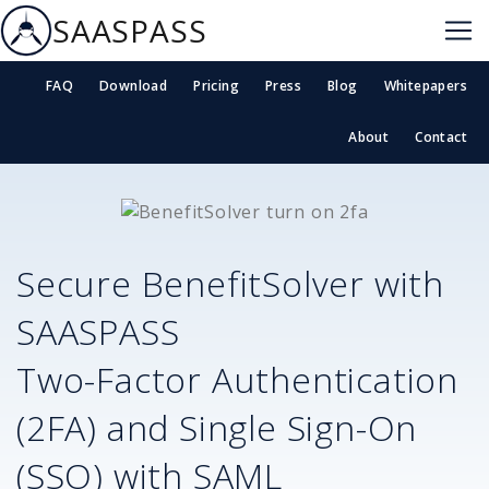
SAASPASS
FAQ
Download
Pricing
Press
Blog
Whitepapers
About
Contact
Secure
BenefitSolver
with
SAASPASS
Two-Factor Authentication
(2FA) and Single Sign-On
(SSO) with SAML