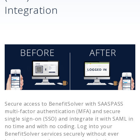
Integration
Secure access to
BenefitSolver
with SAASPASS
multi-factor authentication (MFA) and secure
single sign-on (SSO) and integrate it with SAML in
no time and with no coding. Log into your
BenefitSolver
services securely without ever