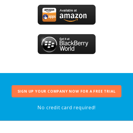
SIGN UP YOUR COMPANY NOW FOR A FREE TRIAL
No credit card required!