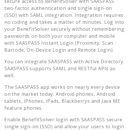
secure access to
BenefitSolver
with SAASPASS
two-factor authentication and single sign-on
(SSO) with SAML integration. Integration requires
no coding and takes a matter of minutes. Log into
your
BenefitSolver
securely without remembering
passwords on both your computer and mobile
with SAASPASS Instant Login (Proximity, Scan
Barcode, On-Device Login and Remote Login).
You can integrate SAASPASS with Active Directory.
SAASPASS supports SAML and RESTful APIs as
well.
The SAASPASS app works on nearly every device
on the market today: Android phones, Android
tablets, iPhones, iPads, Blackberrys and Java ME
feature phones.
Enable
BenefitSolver
login with SAASPASS secure
single sign-on (SSO) and allow your users to login