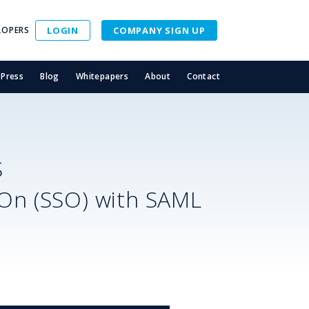
LOPERS
LOGIN
COMPANY SIGN UP
Press
Blog
Whitepapers
About
Contact
S
-On (SSO) with SAML