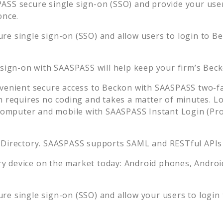
ASS secure single sign-on (SSO) and provide your users
once.
re single sign-on (SSO) and allow users to login to
Be
 sign-on with SAASPASS will help keep your firm’s
Bec
venient secure access to
Beckon
with SAASPASS two-fa
n requires no coding and takes a matter of minutes. L
mputer and mobile with SAASPASS Instant Login (Prox
 Directory. SAASPASS supports SAML and RESTful APIs 
 device on the market today: Android phones, Android 
re single sign-on (SSO) and allow your users to login