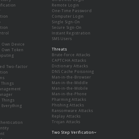
ification
Remote Login
r
One-Time Password
tion
Computer Login
p
Single Sign-On
tion
Secure Sign-On
ntrol
Instant Registration
SMS Users
r Own Device
Threats
r Own Token
Brute-force Attacks
mputing
CAPTCHA Attacks
Dictionary Attacks
ed Two-factor
DNS Cache Poisoning
tion
Man-in-the-Browser
ns
Man-in-the-Middle
f Things
Man-in-the-Mobile
Management
Man-in-the-Phone
Manager
Pharming Attacks
f Things
Phishing Attacks
f Everything
Ransomware Attacks
Replay Attacks
Trojan Attacks
thentication
ntity
Two Step Verification
nt