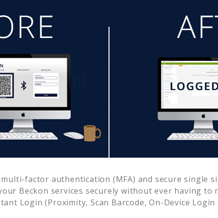
ulti-factor authentication (MFA) and secure single si
 your
Beckon
services securely without ever having t
ant Login (Proximity, Scan Barcode, On-Device Login