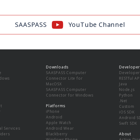
SAASPASS
YouTube Channel
Downloads
Developer
e
SAASPASS Computer
Developer
ndows
Connector Lite for
RESTful AP
MacOSX
Java
SAASPASS Computer
Node.js
Connector for Windows
Python
.Net
t
Platforms
Custom
y
iPhone
iOS SDK
Android
Android S
Apple Watch
Swift SDK
l Services
Android Wear
viders
Blackberry
About
Windows Phone
Active Dir