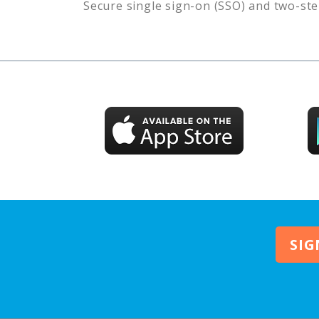
Secure single sign-on (SSO) and two-ste
SIG