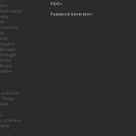
or
FIDO
tion
hentication
Password Generator
ntity
nt
Passcode
nd
tion
Hygiene
 Manager
Strength
Policy
Resets
umber
s a Service
f Things
oken
ns
s a Service
Token