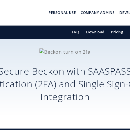
PERSONAL USE
COMPANY ADMINS
DEVE
FAQ
Download
Pricing
Secure
Beckon
with SAASPAS
ication (2FA) and Single Sign
Integration