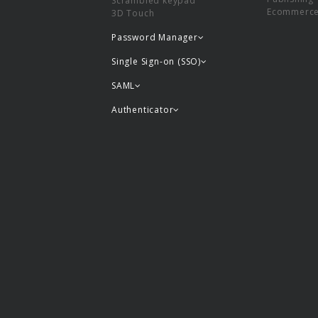
Scrambled keypad
Ecommerc
3D Touch
Password Manager
Single Sign-on (SSO)
SAML
Authenticator