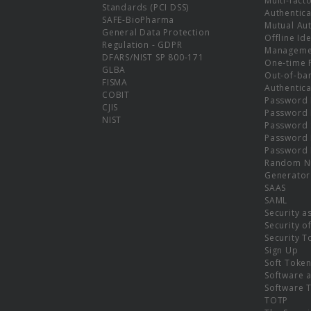
Multi-fact
Standards (PCI DSS)
Authentica
SAFE-BioPharma
Mutual Aut
General Data Protection
Offline Ide
Regulation - GDPR
Manageme
DFARS/NIST SP 800-171
One-time 
GLBA
Out-of-ba
FISMA
Authentica
COBIT
Password 
CJIS
Password
NIST
Password 
Password 
Password 
Random N
Generator
SAAS
SAML
Security a
Security o
Security T
Sign Up
Soft Toke
Software a
Software 
TOTP