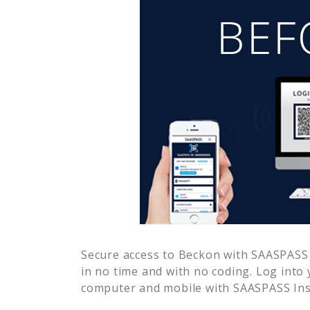
Secure access to
Beckon
with SAASPASS m
in no time and with no coding. Log into
computer and mobile with SAASPASS Inst