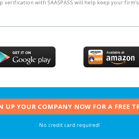
p verification with SAASPASS will help keep your firm’
N UP YOUR COMPANY NOW FOR A FREE T
No credit card required!