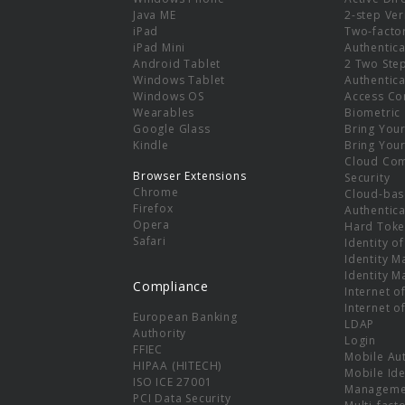
e
Java ME
2-step Ver
iPad
Two-facto
iPad Mini
Authentica
Android Tablet
2 Two Ste
Windows Tablet
Authentica
Windows OS
Access Co
Wearables
Biometric
Google Glass
Bring You
Kindle
Bring You
Cloud Co
Browser Extensions
Security
Chrome
Cloud-bas
Firefox
Authentica
Opera
Hard Toke
Safari
Identity o
Identity 
Identity 
Compliance
Internet o
Internet o
European Banking
LDAP
Authority
Login
FFIEC
Mobile Au
HIPAA (HITECH)
Mobile Ide
ISO ICE 27001
Manageme
PCI Data Security