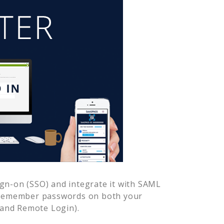
gn-on (SSO) and integrate it with SAML
o remember passwords on both your
 and Remote Login).