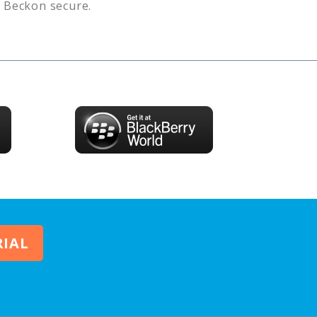
s
Beckon
secure.
RIAL