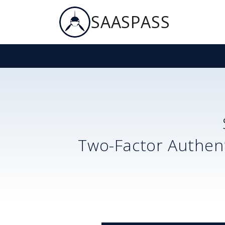
SAASPASS
Two-Factor Authent