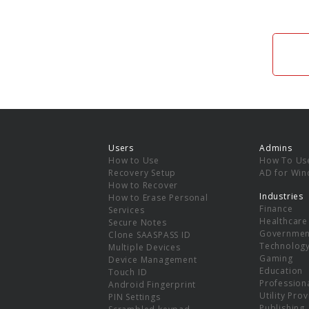
Users
Admins
How to Use
How To Us
Recovery Setup
AD for Wi
How to Recover
Industries
How to Erase Personal
Finance
Services
Healthcare
Secure Notes
Governmen
Clone SAASPASS ID
Technolog
Multiple Devices
Gaming
Device Management
Education
Touch ID
Professiona
Android Fingerprint
Utility Pro
PIN Settings
Publishing