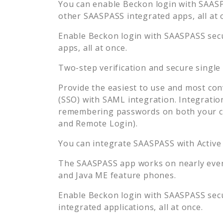
You can enable
Beckon
login with SAASP
other SAASPASS integrated apps, all at 
Enable
Beckon
login with SAASPASS secu
apps, all at once.
Two-step verification and secure single
Provide the easiest to use and most con
(SSO) with SAML integration. Integratio
remembering passwords on both your co
and Remote Login).
You can integrate SAASPASS with Active
The SAASPASS app works on nearly every
and Java ME feature phones.
Enable
Beckon
login with SAASPASS secu
integrated applications, all at once.