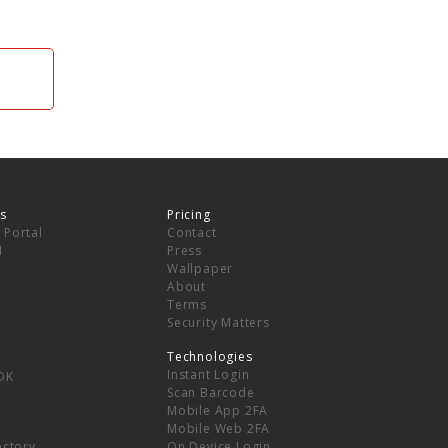
s
Pricing
 Portal
Contact
I
Press
Wallpaper
About
Terms
Security Matters
Technologies
Instant Login
DK
Scan Barcode
Mobile App 2FA
Mobile Web 2FA
ectory
On Device Login