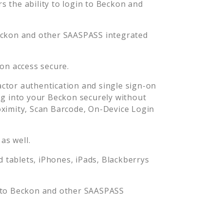
 the ability to login to
Beckon
and
ckon
and other SAASPASS integrated
kon
access secure.
ctor authentication and single sign-on
og into your
Beckon
securely without
imity, Scan Barcode, On-Device Login
as well.
tablets, iPhones, iPads, Blackberrys
 to
Beckon
and other SAASPASS