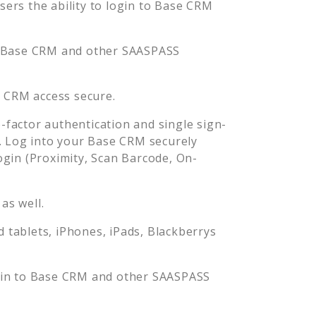
rs the ability to login to
Base CRM
Base CRM
and other SAASPASS
e CRM
access secure.
factor authentication and single sign-
. Log into your
Base CRM
securely
in (Proximity, Scan Barcode, On-
as well.
tablets, iPhones, iPads, Blackberrys
gin to
Base CRM
and other SAASPASS