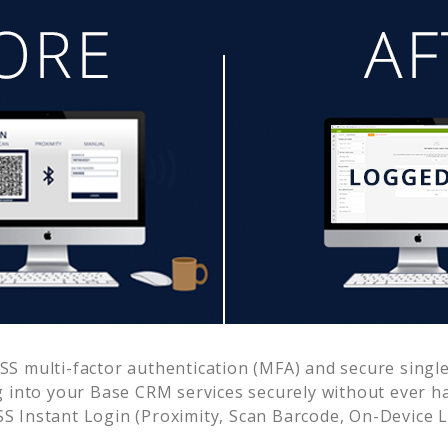
S multi-factor authentication (MFA) and secure single
g into your
Base CRM
services securely without ever
 Instant Login (Proximity, Scan Barcode, On-Device 