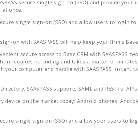
ASPASS secure single sign-on (SSO) and provide your use
 at once.
ecure single sign-on (SSO) and allow users to login to
 sign-on with SAASPASS will help keep your firm’s
Bas
venient secure access to
Base CRM
with SAASPASS two-
tion requires no coding and takes a matter of minutes
 your computer and mobile with SAASPASS Instant Log
 Directory. SAASPASS supports SAML and RESTful APIs 
 device on the market today: Android phones, Android 
ecure single sign-on (SSO) and allow your users to lo