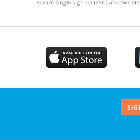
Secure single sign-on (SSO) and two-ste
SIG