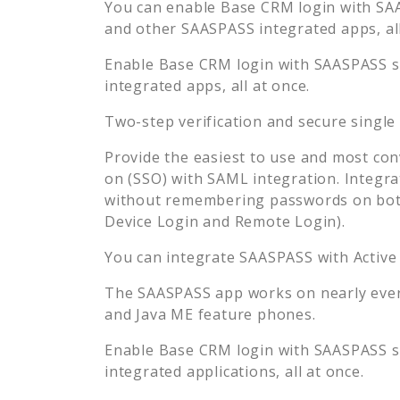
You can enable
Base CRM
login with SA
and other SAASPASS integrated apps, all
Enable
Base CRM
login with SAASPASS s
integrated apps, all at once.
Two-step verification and secure single
Provide the easiest to use and most con
on (SSO) with SAML integration. Integra
without remembering passwords on both
Device Login and Remote Login).
You can integrate SAASPASS with Active
The SAASPASS app works on nearly every
and Java ME feature phones.
Enable
Base CRM
login with SAASPASS s
integrated applications, all at once.