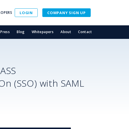
LOPERS
LOGIN
COMPANY SIGN UP
Press
Blog
Whitepapers
About
Contact
PASS
-On (SSO) with SAML