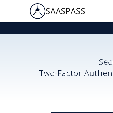
SAASPASS
Se
Two-Factor Authent