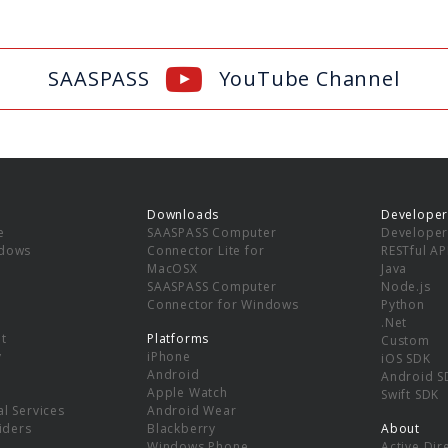
SAASPASS
YouTube Channel
Downloads
Developer
e
SAASPASS Computer
Developer
ndows
Connector Lite for
RESTful AP
MacOSX
Java
SAASPASS Computer
Node.js
Connector for Windows
Python
.Net
t
Platforms
Custom
y
iPhone
iOS SDK
Android
Android S
Apple Watch
Swift SDK
l Services
Android Wear
viders
Blackberry
About
Windows Phone
Active Dir