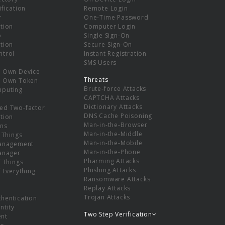
ification
Remote Login
r
One-Time Password
tion
Computer Login
p
Single Sign-On
tion
Secure Sign-On
ntrol
Instant Registration
SMS Users
r Own Device
Threats
r Own Token
Brute-force Attacks
mputing
CAPTCHA Attacks
Dictionary Attacks
ed Two-factor
DNS Cache Poisoning
tion
Man-in-the-Browser
ns
Man-in-the-Middle
f Things
Man-in-the-Mobile
Management
Man-in-the-Phone
Manager
Pharming Attacks
f Things
Phishing Attacks
f Everything
Ransomware Attacks
Replay Attacks
Trojan Attacks
thentication
ntity
Two Step Verification
nt