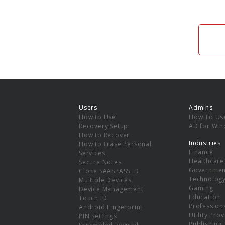
Users
Admins
How to Use
How To Us
Recovery Setup
AD for Wi
How to Recover
Industries
How to Erase Personal
Finance
Services
Healthcare
Secure Notes
Governmen
Clone SAASPASS ID
Technolog
Multiple Devices
Gaming
Device Management
Education
Touch ID
Professiona
Android Fingerprint
Utility Pro
PIN Settings
Publishing