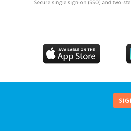
Secure single sign-on (SSO) and two-ste
SIG