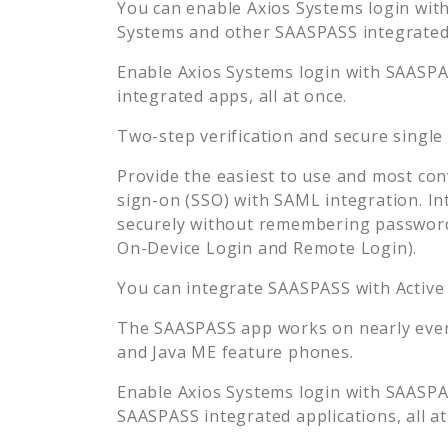
You can enable
Axios Systems
login with
Systems
and other SAASPASS integrated 
Enable
Axios Systems
login with SAASPAS
integrated apps, all at once.
Two-step verification and secure single
Provide the easiest to use and most con
sign-on (SSO) with SAML integration. In
securely without remembering password
On-Device Login and Remote Login).
You can integrate SAASPASS with Active
The SAASPASS app works on nearly every
and Java ME feature phones.
Enable
Axios Systems
login with SAASPAS
SAASPASS integrated applications, all at