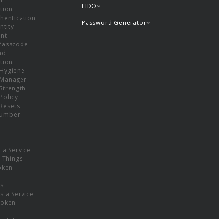
or
FIDO
tion
hentication
Password Generator
ntity
nt
Passcode
nd
tion
Hygiene
 Manager
Strength
Policy
Resets
umber
s a Service
f Things
oken
ns
s a Service
Token