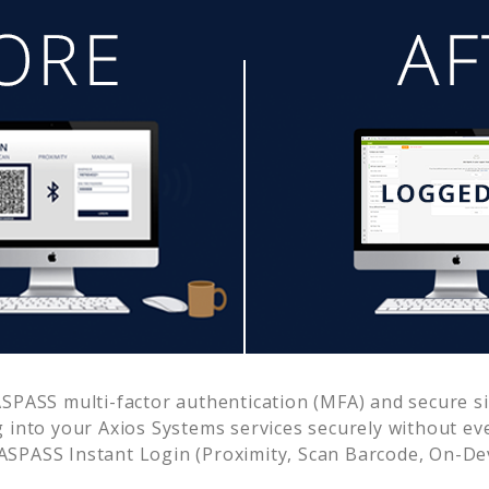
SPASS multi-factor authentication (MFA) and secure sin
g into your
Axios Systems
services securely without e
SPASS Instant Login (Proximity, Scan Barcode, On-De