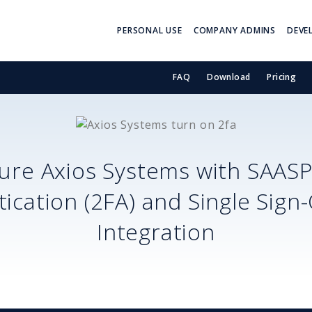
PERSONAL USE
COMPANY ADMINS
DEVE
FAQ
Download
Pricing
cure
Axios Systems
with SAAS
ication (2FA) and Single Sign
Integration