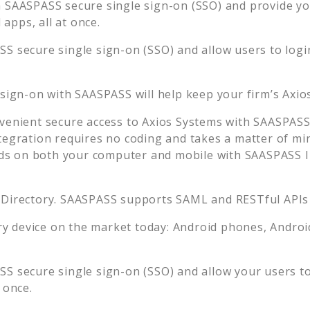
 SAASPASS secure single sign-on (SSO) and provide your
apps, all at once.
S secure single sign-on (SSO) and allow users to logi
 sign-on with SAASPASS will help keep your firm’s
Axio
venient secure access to
Axios Systems
with SAASPASS 
tegration requires no coding and takes a matter of mi
s on both your computer and mobile with SAASPASS In
 Directory. SAASPASS supports SAML and RESTful APIs 
 device on the market today: Android phones, Android 
S secure single sign-on (SSO) and allow your users t
 once.