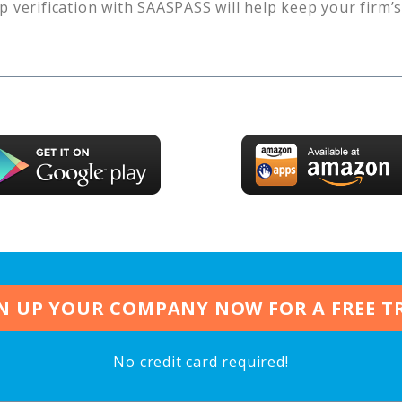
p verification with SAASPASS will help keep your firm’
N UP YOUR COMPANY NOW FOR A FREE T
No credit card required!