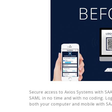
Secure access to
Axios Systems
with SAA
SAML in no time and with no coding. Lo
both your computer and mobile with SAA