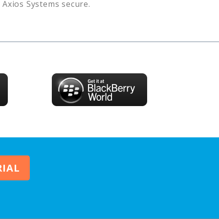
s
Axios Systems
secure.
RIAL