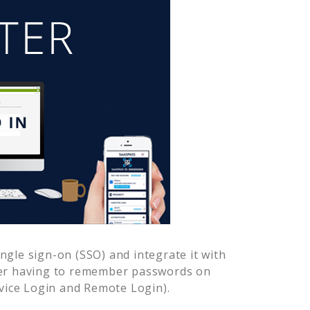
gle sign-on (SSO) and integrate it with
ver having to remember passwords on
vice Login and Remote Login).