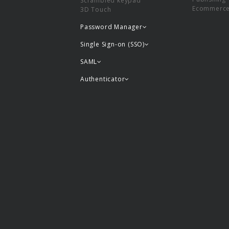
Scrambled keypad
Ecommerc
3D Touch
Password Manager
Single Sign-on (SSO)
SAML
Authenticator