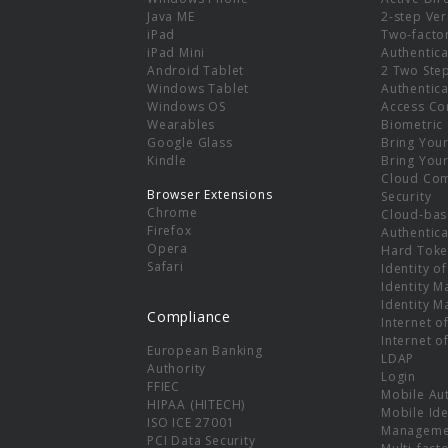
e
Java ME
2-step Ver
iPad
Two-facto
iPad Mini
Authentica
Android Tablet
2 Two Ste
Windows Tablet
Authentica
Windows OS
Access Co
Wearables
Biometric
Google Glass
Bring You
Kindle
Bring You
Cloud Co
Browser Extensions
Security
Chrome
Cloud-bas
Firefox
Authentica
Opera
Hard Toke
Safari
Identity o
Identity 
Identity 
Compliance
Internet o
Internet o
European Banking
LDAP
Authority
Login
FFIEC
Mobile Au
HIPAA (HITECH)
Mobile Ide
ISO ICE 27001
Manageme
PCI Data Security