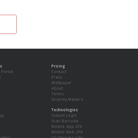
s
Pricing
 Portal
Contact
I
Press
Wallpaper
About
Terms
Security Matters
Technologies
Instant Login
DK
Scan Barcode
Mobile App 2FA
Mobile Web 2FA
ectory
On Device Login