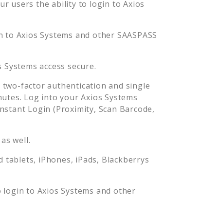
 users the ability to login to
Axios
n to
Axios Systems
and other SAASPASS
s Systems
access secure.
two-factor authentication and single
nutes. Log into your
Axios Systems
stant Login (Proximity, Scan Barcode,
as well.
tablets, iPhones, iPads, Blackberrys
o login to
Axios Systems
and other