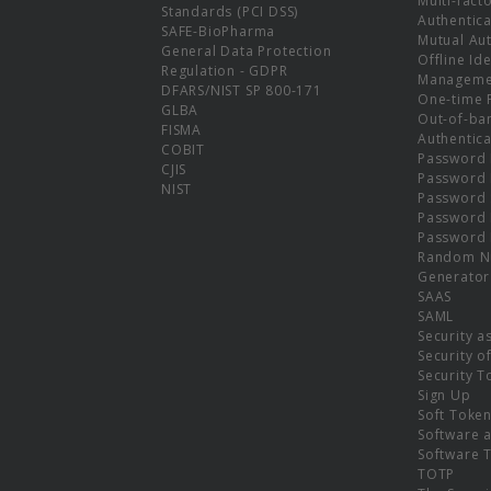
Multi-fact
Standards (PCI DSS)
Authentica
SAFE-BioPharma
Mutual Aut
General Data Protection
Offline Ide
Regulation - GDPR
Manageme
DFARS/NIST SP 800-171
One-time 
GLBA
Out-of-ba
FISMA
Authentica
COBIT
Password 
CJIS
Password
NIST
Password 
Password 
Password 
Random N
Generator
SAAS
SAML
Security a
Security o
Security T
Sign Up
Soft Toke
Software a
Software 
TOTP