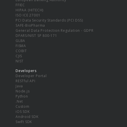
FFIEC
HIPAA (HITECH)
ISO ICE 27001
PCI Data Security Standards (PCI DSS)
SAFE-BioPharma
General Data Protection Regulation - GDPR
DFARS/NIST SP 800-171
GLBA
FISMA
COBIT
CJIS
NIST
Developers
Developer Portal
RESTful API
Java
Node.js
Python
.Net
Custom
iOS SDK
Android SDK
Swift SDK