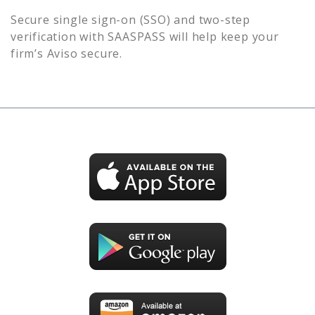
Secure single sign-on (SSO) and two-step
verification with SAASPASS will help keep your
firm’s
Aviso
secure.