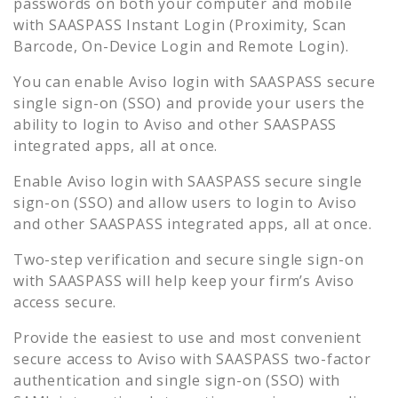
passwords on both your computer and mobile
with SAASPASS Instant Login (Proximity, Scan
Barcode, On-Device Login and Remote Login).
You can enable
Aviso
login with SAASPASS secure
single sign-on (SSO) and provide your users the
ability to login to
Aviso
and other SAASPASS
integrated apps, all at once.
Enable
Aviso
login with SAASPASS secure single
sign-on (SSO) and allow users to login to
Aviso
and other SAASPASS integrated apps, all at once.
Two-step verification and secure single sign-on
with SAASPASS will help keep your firm’s
Aviso
access secure.
Provide the easiest to use and most convenient
secure access to
Aviso
with SAASPASS two-factor
authentication and single sign-on (SSO) with