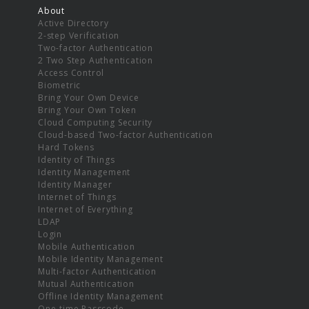
About
Active Directory
2-step Verification
Two-factor Authentication
2 Two Step Authentication
Access Control
Biometric
Bring Your Own Device
Bring Your Own Token
Cloud Computing Security
Cloud-based Two-factor Authentication
Hard Tokens
Identity of Things
Identity Management
Identity Manager
Internet of Things
Internet of Everything
LDAP
Login
Mobile Authentication
Mobile Identity Management
Multi-factor Authentication
Mutual Authentication
Offline Identity Management
One-time Passcode