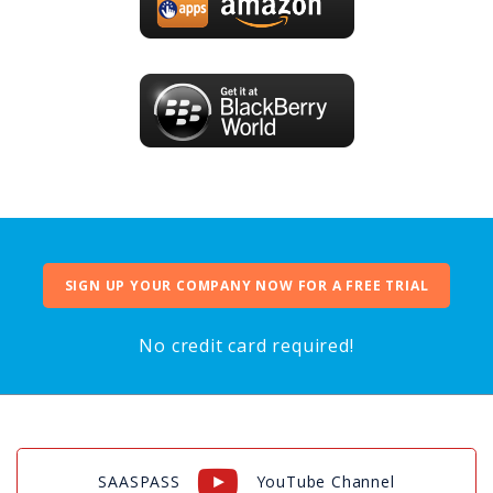
SIGN UP YOUR COMPANY NOW FOR A FREE TRIAL
No credit card required!
SAASPASS
YouTube Channel