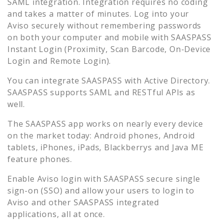
SAML integration. Integration requires no coding
and takes a matter of minutes. Log into your
Aviso
securely without remembering passwords
on both your computer and mobile with SAASPASS
Instant Login (Proximity, Scan Barcode, On-Device
Login and Remote Login).
You can integrate SAASPASS with Active Directory.
SAASPASS supports SAML and RESTful APIs as
well.
The SAASPASS app works on nearly every device
on the market today: Android phones, Android
tablets, iPhones, iPads, Blackberrys and Java ME
feature phones.
Enable
Aviso
login with SAASPASS secure single
sign-on (SSO) and allow your users to login to
Aviso
and other SAASPASS integrated
applications, all at once.