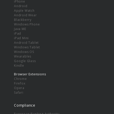
iPhone
Android
Apple Watch
Android Wear
Blackberry
Windows Phone
Java ME
iPad
iPad Mini
Android Tablet
Windows Tablet
Windows OS
Wearables
Google Glass
Kindle
Browser Extensions
Chrome
Firefox
Opera
Safari
Compliance
European Banking Authority