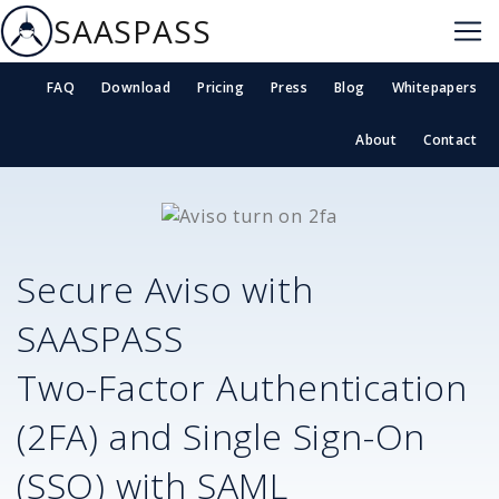
SAASPASS
FAQ
Download
Pricing
Press
Blog
Whitepapers
About
Contact
Secure
Aviso
with
SAASPASS
Two-Factor Authentication
(2FA) and Single Sign-On
(SSO) with SAML