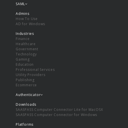
SAML
Admins
How To Use
AD for Windows
Industries
Finance
Healthcare
Government
Technology
Gaming
Education
Professional Services
Utility Providers
Publishing
Ecommerce
Authenticator
Downloads
SAASPASS Computer Connector Lite for MacOSX
SAASPASS Computer Connector for Windows
Platforms