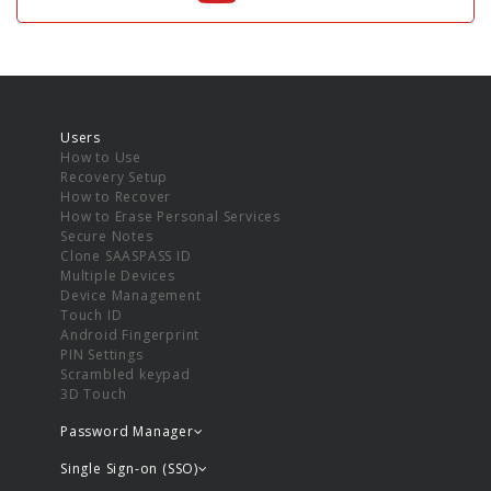
Users
How to Use
Recovery Setup
How to Recover
How to Erase Personal Services
Secure Notes
Clone SAASPASS ID
Multiple Devices
Device Management
Touch ID
Android Fingerprint
PIN Settings
Scrambled keypad
3D Touch
Password Manager
Single Sign-on (SSO)