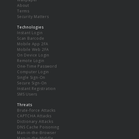
About
Terms
Security Matters
Technologies
Instant Login
Scan Barcode
Mobile App 2FA
Mobile Web 2FA
On Device Login
Remote Login
One-Time Password
Computer Login
Single Sign-On
Secure Sign-On
Instant Registration
SMS Users
Threats
Brute-force Attacks
CAPTCHA Attacks
Dictionary Attacks
DNS Cache Poisoning
Man-in-the-Browser
Man-in-the-Middle