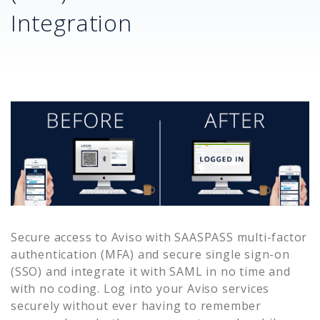
Integration
Secure access to
Aviso
with SAASPASS multi-factor
authentication (MFA) and secure single sign-on
(SSO) and integrate it with SAML in no time and
with no coding. Log into your
Aviso
services
securely without ever having to remember