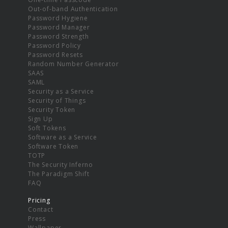
Out-of-band Authentication
Password Hygiene
Password Manager
Password Strength
Password Policy
Password Resets
Random Number Generator
SAAS
SAML
Security as a Service
Security of Things
Security Token
Sign Up
Soft Tokens
Software as a Service
Software Token
TOTP
The Security Inferno
The Paradigm Shift
FAQ
Pricing
Contact
Press
Wallpaper