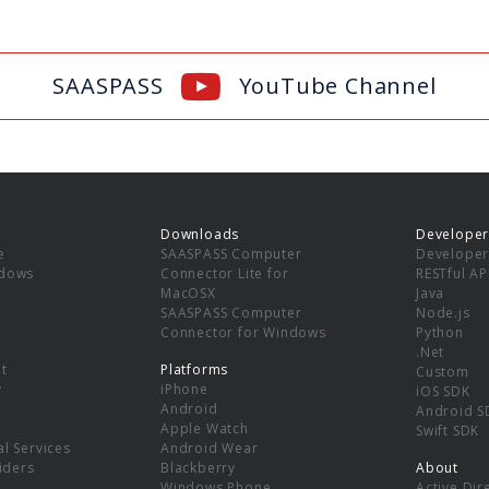
SAASPASS
YouTube Channel
Downloads
Developer
e
SAASPASS Computer
Developer
ndows
Connector Lite for
RESTful AP
MacOSX
Java
SAASPASS Computer
Node.js
Connector for Windows
Python
.Net
t
Platforms
Custom
y
iPhone
iOS SDK
Android
Android S
Apple Watch
Swift SDK
l Services
Android Wear
viders
Blackberry
About
Windows Phone
Active Dir