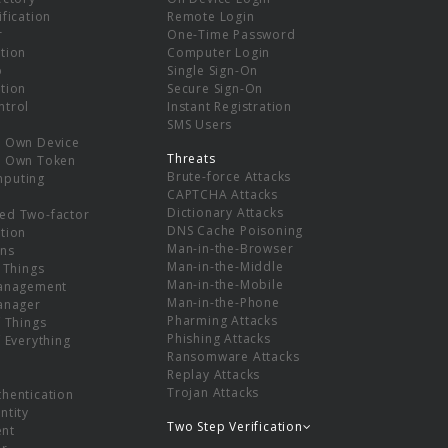
ification
Remote Login
r
One-Time Password
tion
Computer Login
p
Single Sign-On
tion
Secure Sign-On
ntrol
Instant Registration
SMS Users
r Own Device
Threats
r Own Token
Brute-force Attacks
mputing
CAPTCHA Attacks
Dictionary Attacks
ed Two-factor
DNS Cache Poisoning
tion
Man-in-the-Browser
ns
Man-in-the-Middle
f Things
Man-in-the-Mobile
Management
Man-in-the-Phone
Manager
Pharming Attacks
f Things
Phishing Attacks
f Everything
Ransomware Attacks
Replay Attacks
Trojan Attacks
thentication
ntity
Two Step Verification
nt