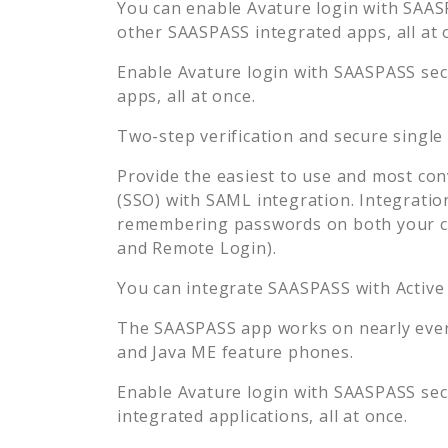
You can enable
Avature
login with SAASP
other SAASPASS integrated apps, all at 
Enable
Avature
login with SAASPASS secu
apps, all at once.
Two-step verification and secure single
Provide the easiest to use and most con
(SSO) with SAML integration. Integratio
remembering passwords on both your co
and Remote Login).
You can integrate SAASPASS with Active
The SAASPASS app works on nearly every
and Java ME feature phones.
Enable
Avature
login with SAASPASS secu
integrated applications, all at once.