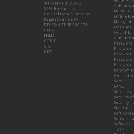
Multi-fact
Standards (PCI DSS)
Authentica
SAFE-BioPharma
Mutual Aut
General Data Protection
Offline Ide
Regulation - GDPR
Manageme
DFARS/NIST SP 800-171
One-time 
GLBA
Out-of-ba
FISMA
Authentica
COBIT
Password 
CJIS
Password
NIST
Password 
Password 
Password 
Random N
Generator
SAAS
SAML
Security a
Security o
Security T
Sign Up
Soft Toke
Software a
Software 
TOTP