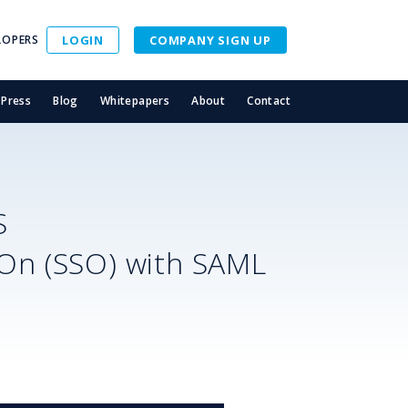
LOPERS
LOGIN
COMPANY SIGN UP
Press
Blog
Whitepapers
About
Contact
S
-On (SSO) with SAML