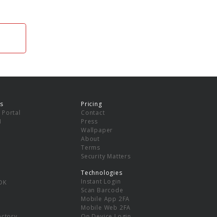
s
Pricing
 Portal
Contact
I
Press
Wallpaper
About
Terms
Security Matters
Technologies
Instant Login
DK
Scan Barcode
Mobile App 2FA
Mobile Web 2FA
ectory
On Device Login