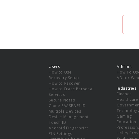
Users
Admins
How to Use
How To Us
Recovery Setup
AD for Wi
How to Recover
Industries
How to Erase Personal
Finance
Services
Healthcare
Secure Notes
Governmen
Clone SAASPASS ID
Technolog
Multiple Devices
Gaming
Device Management
Education
Touch ID
Professiona
Android Fingerprint
Utility Pro
PIN Settings
Publishing