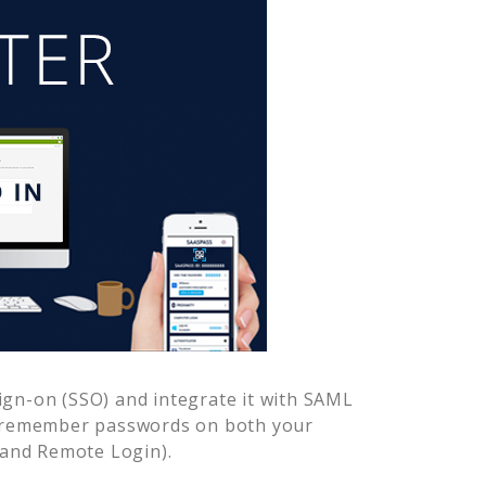
ign-on (SSO) and integrate it with SAML
o remember passwords on both your
 and Remote Login).