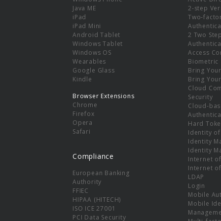
e
Java ME
2-step Ver
iPad
Two-facto
iPad Mini
Authentica
Android Tablet
2 Two Ste
Windows Tablet
Authentica
Windows OS
Access Co
Wearables
Biometric
Google Glass
Bring You
Kindle
Bring You
Cloud Co
Browser Extensions
Security
Chrome
Cloud-bas
Firefox
Authentica
Opera
Hard Toke
Safari
Identity o
Identity 
Identity 
Compliance
Internet o
Internet o
European Banking
LDAP
Authority
Login
FFIEC
Mobile Au
HIPAA (HITECH)
Mobile Ide
ISO ICE 27001
Manageme
PCI Data Security