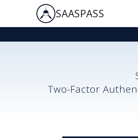
SAASPASS
Two-Factor Authent