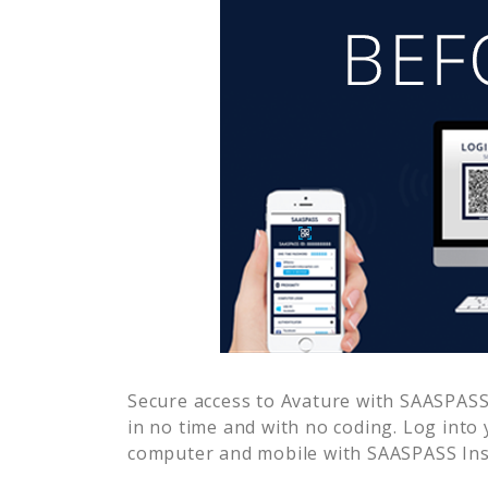
Secure access to
Avature
with SAASPASS 
in no time and with no coding. Log into
computer and mobile with SAASPASS Inst