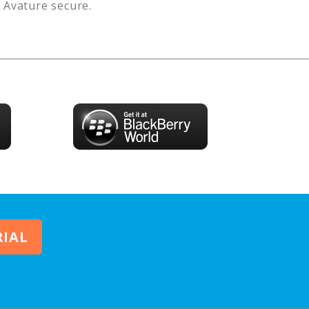
s
Avature
secure.
RIAL