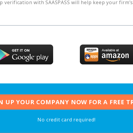
p verification with SAASPASS will help keep your firm’
N UP YOUR COMPANY NOW FOR A FREE T
No credit card required!