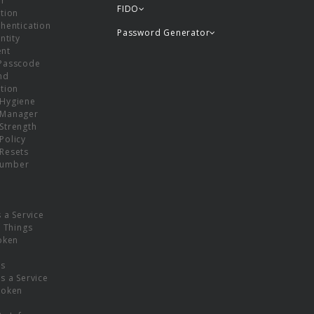
or
FIDO
tion
hentication
Password Generator
ntity
nt
Passcode
nd
tion
Hygiene
 Manager
Strength
Policy
Resets
umber
s a Service
f Things
oken
ns
s a Service
Token