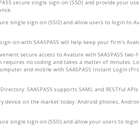
ASS secure single sign-on (SSO) and provide your users
once.
re single sign-on (SSO) and allow users to login to
A
 sign-on with SAASPASS will help keep your firm’s
Avat
venient secure access to
Avature
with SAASPASS two-fa
n requires no coding and takes a matter of minutes. L
mputer and mobile with SAASPASS Instant Login (Prox
 Directory. SAASPASS supports SAML and RESTful APIs 
 device on the market today: Android phones, Android 
re single sign-on (SSO) and allow your users to login