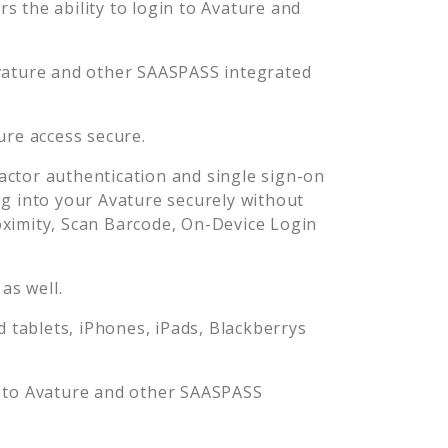
 the ability to login to
Avature
and
vature
and other SAASPASS integrated
ure
access secure.
ctor authentication and single sign-on
og into your
Avature
securely without
imity, Scan Barcode, On-Device Login
as well.
tablets, iPhones, iPads, Blackberrys
 to
Avature
and other SAASPASS