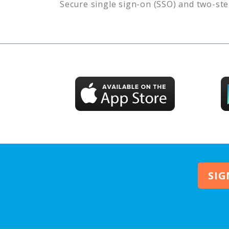
Secure single sign-on (SSO) and two-ste
SIG