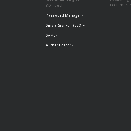
Scrambled keypad
Ecommerc
3D Touch
Password Manager
Single Sign-on (SSO)
SAML
Authenticator