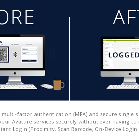
multi-factor authentication (MFA) and secure single s
 your
Avature
services securely without ever having t
ant Login (Proximity, Scan Barcode, On-Device Login