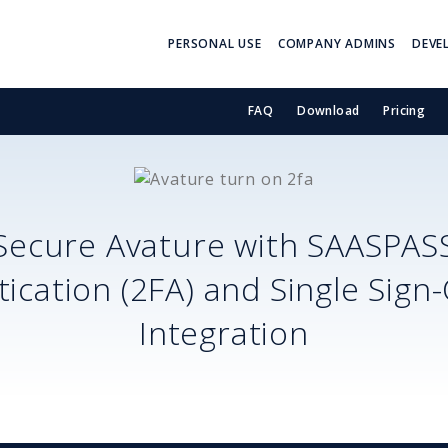
PERSONAL USE
COMPANY ADMINS
DEVE
FAQ
Download
Pricing
Secure
Avature
with SAASPAS
ication (2FA) and Single Sign
Integration