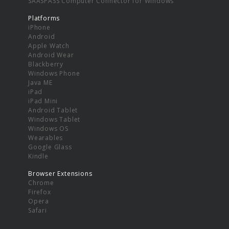
SAASPASS Computer Connector for Windows
Platforms
iPhone
Android
Apple Watch
Android Wear
Blackberry
Windows Phone
Java ME
iPad
iPad Mini
Android Tablet
Windows Tablet
Windows OS
Wearables
Google Glass
Kindle
Browser Extensions
Chrome
Firefox
Opera
Safari