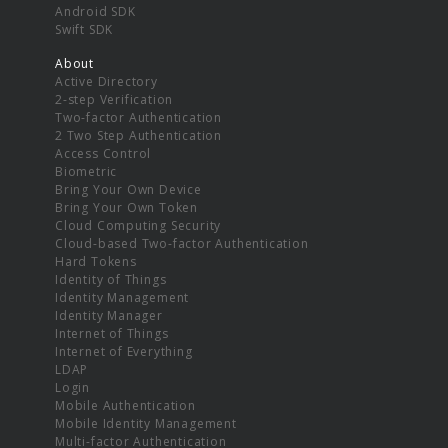
Android SDK
Swift SDK
About
Active Directory
2-step Verification
Two-factor Authentication
2 Two Step Authentication
Access Control
Biometric
Bring Your Own Device
Bring Your Own Token
Cloud Computing Security
Cloud-based Two-factor Authentication
Hard Tokens
Identity of Things
Identity Management
Identity Manager
Internet of Things
Internet of Everything
LDAP
Login
Mobile Authentication
Mobile Identity Management
Multi-factor Authentication