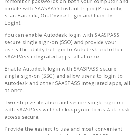
remember passwords on both your computer and
mobile with SAASPASS Instant Login (Proximity,
Scan Barcode, On-Device Login and Remote
Login).
You can enable
Autodesk
login with SAASPASS
secure single sign-on (SSO) and provide your
users the ability to login to
Autodesk
and other
SAASPASS integrated apps, all at once.
Enable
Autodesk
login with SAASPASS secure
single sign-on (SSO) and allow users to login to
Autodesk
and other SAASPASS integrated apps, all
at once.
Two-step verification and secure single sign-on
with SAASPASS will help keep your firm’s
Autodesk
access secure.
Provide the easiest to use and most convenient