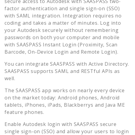
secure access to
Autodesk
with SAASPASS two-
factor authentication and single sign-on (SSO)
with SAML integration. Integration requires no
coding and takes a matter of minutes. Log into
your
Autodesk
securely without remembering
passwords on both your computer and mobile
with SAASPASS Instant Login (Proximity, Scan
Barcode, On-Device Login and Remote Login).
You can integrate SAASPASS with Active Directory.
SAASPASS supports SAML and RESTful APIs as
well.
The SAASPASS app works on nearly every device
on the market today: Android phones, Android
tablets, iPhones, iPads, Blackberrys and Java ME
feature phones.
Enable
Autodesk
login with SAASPASS secure
single sign-on (SSO) and allow your users to login