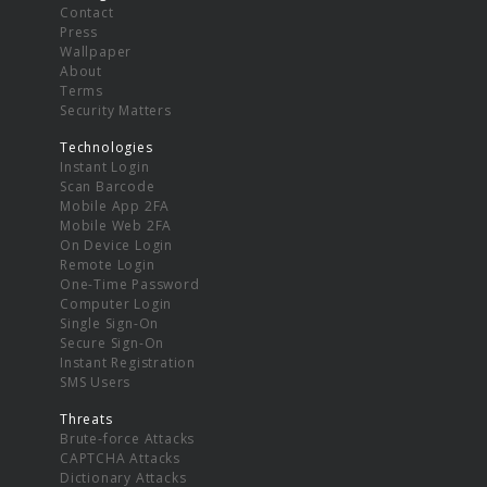
Contact
Press
Wallpaper
About
Terms
Security Matters
Technologies
Instant Login
Scan Barcode
Mobile App 2FA
Mobile Web 2FA
On Device Login
Remote Login
One-Time Password
Computer Login
Single Sign-On
Secure Sign-On
Instant Registration
SMS Users
Threats
Brute-force Attacks
CAPTCHA Attacks
Dictionary Attacks