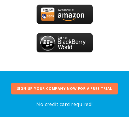
SIGN UP YOUR COMPANY NOW FOR A FREE TRIAL
No credit card required!