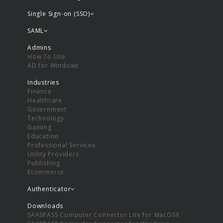
Single Sign-on (SSO)
SAML
Admins
How To Use
AD for Windows
Industries
Finance
Healthcare
Government
Technology
Gaming
Education
Professional Services
Utility Providers
Publishing
Ecommerce
Authenticator
Downloads
SAASPASS Computer Connector Lite for MacOSX