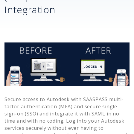
Integration
Secure access to
Autodesk
with SAASPASS multi-
factor authentication (MFA) and secure single
sign-on (SSO) and integrate it with SAML in no
time and with no coding. Log into your
Autodesk
services securely without ever having to