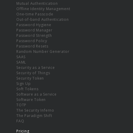
Mutual Authentication
Offline Identity Management
One-time Passcode
Out-of-band Authentication
Password Hygiene
Password Manager
Password Strength
Password Policy
Password Resets
Random Number Generator
SAAS
SAML
Security as a Service
Security of Things
Security Token
Sign Up
Soft Tokens
Software as a Service
Software Token
TOTP
The Security Inferno
The Paradigm Shift
FAQ
Pricing