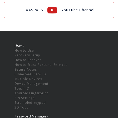
SAASPASS
YouTube Channel
Users
How to Use
Recovery Setup
How to Recover
How to Erase Personal Services
Secure Notes
Clone SAASPASS ID
Multiple Devices
Device Management
Touch ID
Android Fingerprint
PIN Settings
Scrambled keypad
3D Touch
Password Manager