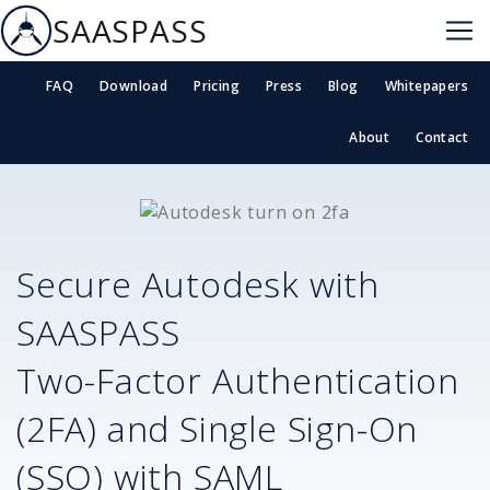
SAASPASS
FAQ
Download
Pricing
Press
Blog
Whitepapers
About
Contact
Secure
Autodesk
with
SAASPASS
Two-Factor Authentication
(2FA) and Single Sign-On
(SSO) with SAML