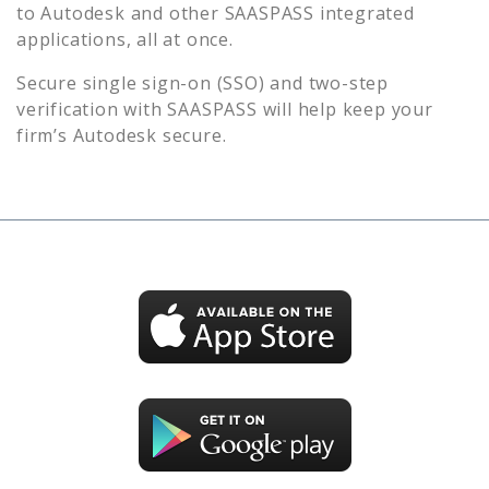
to
Autodesk
and other SAASPASS integrated
applications, all at once.
Secure single sign-on (SSO) and two-step
verification with SAASPASS will help keep your
firm’s
Autodesk
secure.