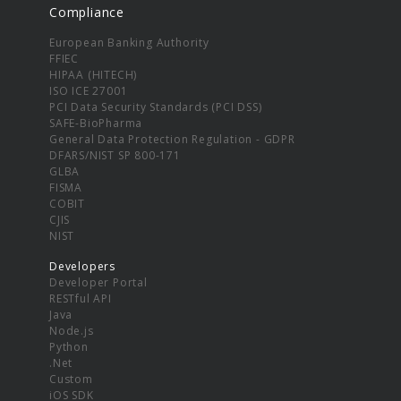
Compliance
European Banking Authority
FFIEC
HIPAA (HITECH)
ISO ICE 27001
PCI Data Security Standards (PCI DSS)
SAFE-BioPharma
General Data Protection Regulation - GDPR
DFARS/NIST SP 800-171
GLBA
FISMA
COBIT
CJIS
NIST
Developers
Developer Portal
RESTful API
Java
Node.js
Python
.Net
Custom
iOS SDK