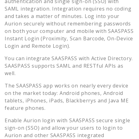
authentication and single sign-on (SSO) with
SAML integration. Integration requires no coding
and takes a matter of minutes. Log into your
Aurion
securely without remembering passwords
on both your computer and mobile with SAASPASS
Instant Login (Proximity, Scan Barcode, On-Device
Login and Remote Login).
You can integrate SAASPASS with Active Directory.
SAASPASS supports SAML and RESTful APIs as
well.
The SAASPASS app works on nearly every device
on the market today: Android phones, Android
tablets, iPhones, iPads, Blackberrys and Java ME
feature phones.
Enable
Aurion
login with SAASPASS secure single
sign-on (SSO) and allow your users to login to
Aurion
and other SAASPASS integrated