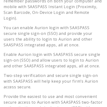
remember passwords on both your computer and
mobile with SAASPASS Instant Login (Proximity,
Scan Barcode, On-Device Login and Remote
Login).
You can enable
Aurion
login with SAASPASS
secure single sign-on (SSO) and provide your
users the ability to login to
Aurion
and other
SAASPASS integrated apps, all at once.
Enable
Aurion
login with SAASPASS secure single
sign-on (SSO) and allow users to login to
Aurion
and other SAASPASS integrated apps, all at once.
Two-step verification and secure single sign-on
with SAASPASS will help keep your firm’s
Aurion
access secure.
Provide the easiest to use and most convenient
secure access to
Aurion
with SAASPASS two-factor