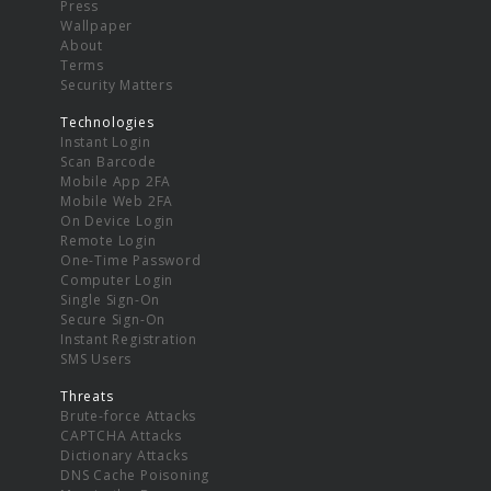
Press
Wallpaper
About
Terms
Security Matters
Technologies
Instant Login
Scan Barcode
Mobile App 2FA
Mobile Web 2FA
On Device Login
Remote Login
One-Time Password
Computer Login
Single Sign-On
Secure Sign-On
Instant Registration
SMS Users
Threats
Brute-force Attacks
CAPTCHA Attacks
Dictionary Attacks
DNS Cache Poisoning