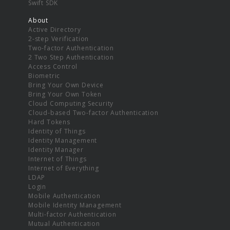
Swift SDK
About
Active Directory
2-step Verification
Two-factor Authentication
2 Two Step Authentication
Access Control
Biometric
Bring Your Own Device
Bring Your Own Token
Cloud Computing Security
Cloud-based Two-factor Authentication
Hard Tokens
Identity of Things
Identity Management
Identity Manager
Internet of Things
Internet of Everything
LDAP
Login
Mobile Authentication
Mobile Identity Management
Multi-factor Authentication
Mutual Authentication