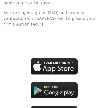
applications, all at once.
Secure single sign-on (SSO) and two-step
verification with SAASPASS will help keep your
firm’s
Aurion
secure.