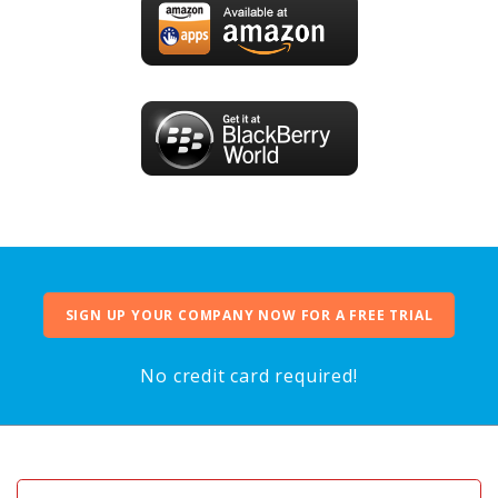
SIGN UP YOUR COMPANY NOW FOR A FREE TRIAL
No credit card required!