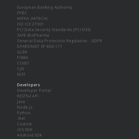
European Banking Authority
FFIEC
HIPAA (HITECH)
ISO ICE 27001
PCI Data Security Standards (PCI DSS)
SAFE-BioPharma
General Data Protection Regulation - GDPR
DFARS/NIST SP 800-171
GLBA
FISMA
COBIT
CJIS
NIST
Developers
Developer Portal
RESTful API
Java
Node.js
Python
.Net
Custom
iOS SDK
Android SDK