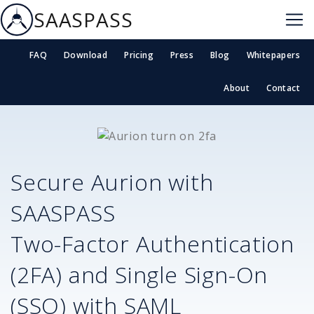
SAASPASS
FAQ
Download
Pricing
Press
Blog
Whitepapers
About
Contact
Secure
Aurion
with
SAASPASS
Two-Factor Authentication
(2FA) and Single Sign-On
(SSO) with SAML