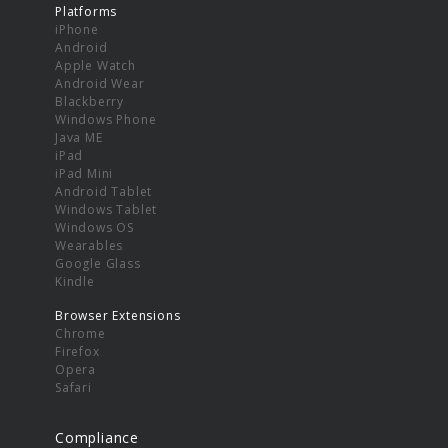
Platforms
iPhone
Android
Apple Watch
Android Wear
Blackberry
Windows Phone
Java ME
iPad
iPad Mini
Android Tablet
Windows Tablet
Windows OS
Wearables
Google Glass
Kindle
Browser Extensions
Chrome
Firefox
Opera
Safari
Compliance