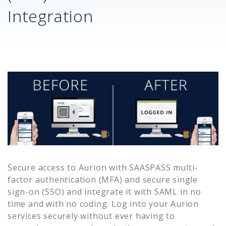
Integration
Secure access to
Aurion
with SAASPASS multi-
factor authentication (MFA) and secure single
sign-on (SSO) and integrate it with SAML in no
time and with no coding. Log into your
Aurion
services securely without ever having to