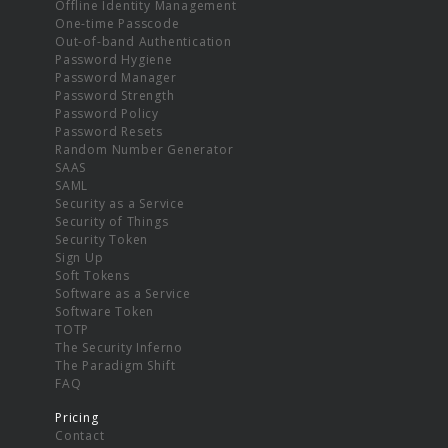
Offline Identity Management
One-time Passcode
Out-of-band Authentication
Password Hygiene
Password Manager
Password Strength
Password Policy
Password Resets
Random Number Generator
SAAS
SAML
Security as a Service
Security of Things
Security Token
Sign Up
Soft Tokens
Software as a Service
Software Token
TOTP
The Security Inferno
The Paradigm Shift
FAQ
Pricing
Contact