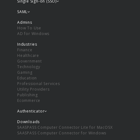
Single Sign-on (SSO)
SAML
Admins
How To Use
AD for Windows
Industries
Finance
Healthcare
Government
Technology
Gaming
Education
Professional Services
Utility Providers
Publishing
Ecommerce
Authenticator
Downloads
SAASPASS Computer Connector Lite for MacOSX
SAASPASS Computer Connector for Windows