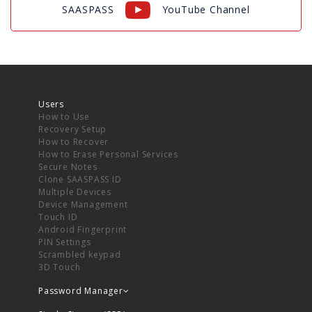
SAASPASS
YouTube Channel
Users
How to Use
Recovery Setup
How to Recover
How to Erase Personal Services
Secure Notes
Clone SAASPASS ID
Multiple Devices
Device Management
Touch ID
Android Fingerprint
PIN Settings
Scrambled keypad
3D Touch
Password Manager