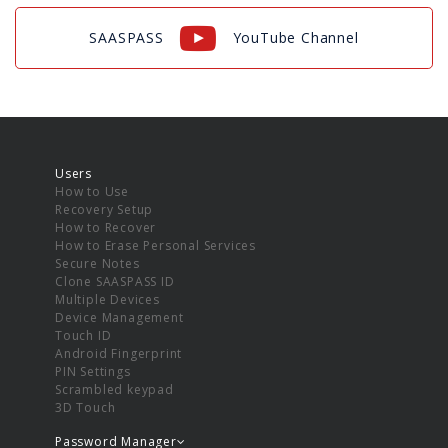
SAASPASS
YouTube Channel
Users
How to Use
Recovery Setup
How to Recover
How to Erase Personal Services
Secure Notes
Clone SAASPASS ID
Multiple Devices
Device Management
Touch ID
Android Fingerprint
PIN Settings
Scrambled keypad
3D Touch
Password Manager