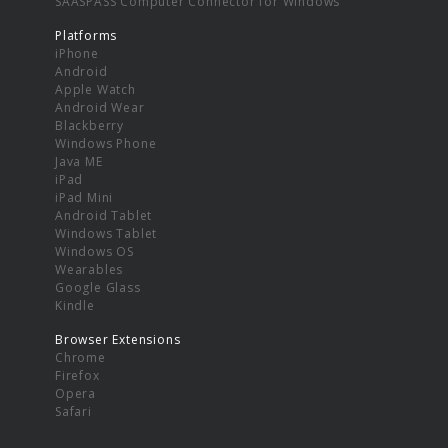
SAASPASS Computer Connector for Windows
Platforms
iPhone
Android
Apple Watch
Android Wear
Blackberry
Windows Phone
Java ME
iPad
iPad Mini
Android Tablet
Windows Tablet
Windows OS
Wearables
Google Glass
Kindle
Browser Extensions
Chrome
Firefox
Opera
Safari