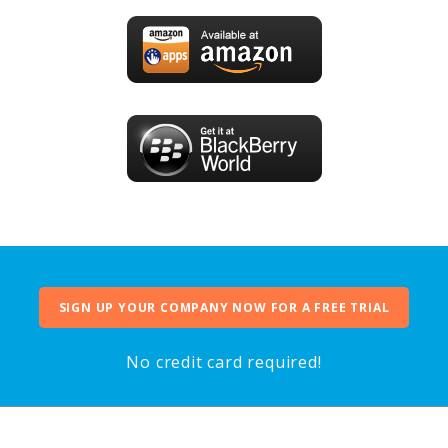
SIGN UP YOUR COMPANY NOW FOR A FREE TRIAL
No credit card required!