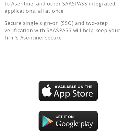
to
Asentinel
and other SAASPASS integrated
applications, all at once.
Secure single sign-on (SSO) and two-step
verification with SAASPASS will help keep your
firm’s
Asentinel
secure.