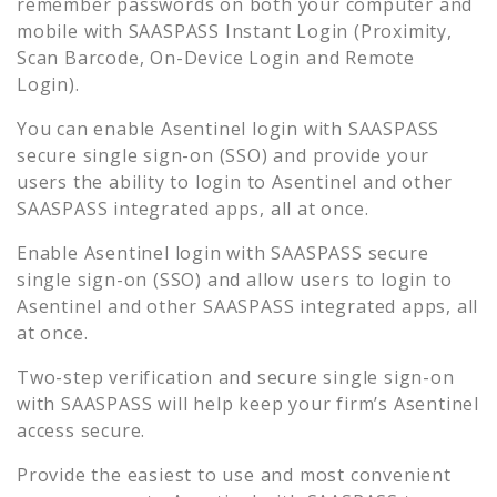
remember passwords on both your computer and
mobile with SAASPASS Instant Login (Proximity,
Scan Barcode, On-Device Login and Remote
Login).
You can enable
Asentinel
login with SAASPASS
secure single sign-on (SSO) and provide your
users the ability to login to
Asentinel
and other
SAASPASS integrated apps, all at once.
Enable
Asentinel
login with SAASPASS secure
single sign-on (SSO) and allow users to login to
Asentinel
and other SAASPASS integrated apps, all
at once.
Two-step verification and secure single sign-on
with SAASPASS will help keep your firm’s
Asentinel
access secure.
Provide the easiest to use and most convenient