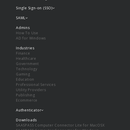
Single Sign-on (SSO)
SAML
Admins
How To Use
AD for Windows
Industries
Finance
Healthcare
Government
Technology
Gaming
Education
Professional Services
Utility Providers
Publishing
Ecommerce
Authenticator
Downloads
SAASPASS Computer Connector Lite for MacOSX