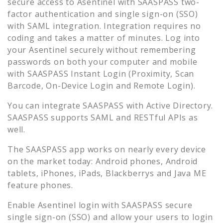
secure access to
Asentinel
with SAASPASS two-
factor authentication and single sign-on (SSO)
with SAML integration. Integration requires no
coding and takes a matter of minutes. Log into
your
Asentinel
securely without remembering
passwords on both your computer and mobile
with SAASPASS Instant Login (Proximity, Scan
Barcode, On-Device Login and Remote Login).
You can integrate SAASPASS with Active Directory.
SAASPASS supports SAML and RESTful APIs as
well.
The SAASPASS app works on nearly every device
on the market today: Android phones, Android
tablets, iPhones, iPads, Blackberrys and Java ME
feature phones.
Enable
Asentinel
login with SAASPASS secure
single sign-on (SSO) and allow your users to login