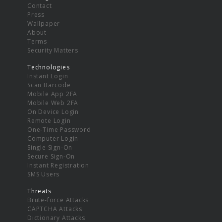
Contact
Press
Wallpaper
About
Terms
Security Matters
Technologies
Instant Login
Scan Barcode
Mobile App 2FA
Mobile Web 2FA
On Device Login
Remote Login
One-Time Password
Computer Login
Single Sign-On
Secure Sign-On
Instant Registration
SMS Users
Threats
Brute-force Attacks
CAPTCHA Attacks
Dictionary Attacks