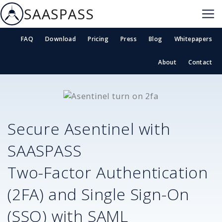
SAASPASS
FAQ
Download
Pricing
Press
Blog
Whitepapers
About
Contact
Secure
Asentinel
with
SAASPASS
Two-Factor Authentication
(2FA) and Single Sign-On
(SSO) with SAML