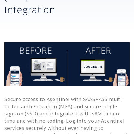
Integration
Secure access to
Asentinel
with SAASPASS multi-
factor authentication (MFA) and secure single
sign-on (SSO) and integrate it with SAML in no
time and with no coding. Log into your
Asentinel
services securely without ever having to