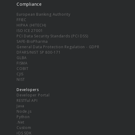
Compliance
European Banking Authority
FFIEC
HIPAA (HITECH)
ISO ICE 27001
PCI Data Security Standards (PCI DSS)
SAFE-BioPharma
General Data Protection Regulation - GDPR
DFARS/NIST SP 800-171
GLBA
FISMA
COBIT
CJIS
NIST
Developers
Developer Portal
RESTful API
Java
Node.js
Python
.Net
Custom
iOS SDK