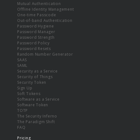
Mutual Authentication
Offline Identity Management
One-time Passcode
Out-of-band Authentication
Password Hygiene
Password Manager
Password Strength
Password Policy
Password Resets
Random Number Generator
SAAS
SAML
Security as a Service
Security of Things
Security Token
Sign Up
Soft Tokens
Software as a Service
Software Token
TOTP
The Security Inferno
The Paradigm Shift
FAQ
Pricing