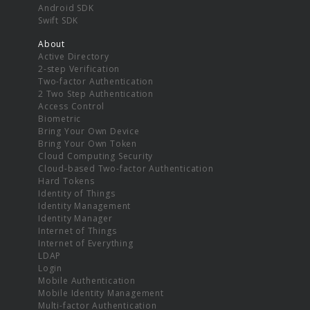
Android SDK
Swift SDK
About
Active Directory
2-step Verification
Two-factor Authentication
2 Two Step Authentication
Access Control
Biometric
Bring Your Own Device
Bring Your Own Token
Cloud Computing Security
Cloud-based Two-factor Authentication
Hard Tokens
Identity of Things
Identity Management
Identity Manager
Internet of Things
Internet of Everything
LDAP
Login
Mobile Authentication
Mobile Identity Management
Multi-factor Authentication