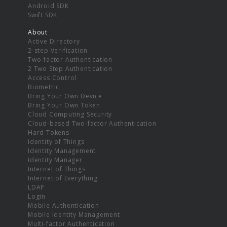
Android SDK
Swift SDK
About
Active Directory
2-step Verification
Two-factor Authentication
2 Two Step Authentication
Access Control
Biometric
Bring Your Own Device
Bring Your Own Token
Cloud Computing Security
Cloud-based Two-factor Authentication
Hard Tokens
Identity of Things
Identity Management
Identity Manager
Internet of Things
Internet of Everything
LDAP
Login
Mobile Authentication
Mobile Identity Management
Multi-factor Authentication