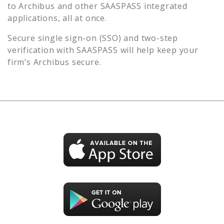
to
Archibus
and other SAASPASS integrated
applications, all at once.
Secure single sign-on (SSO) and two-step
verification with SAASPASS will help keep your
firm’s
Archibus
secure.