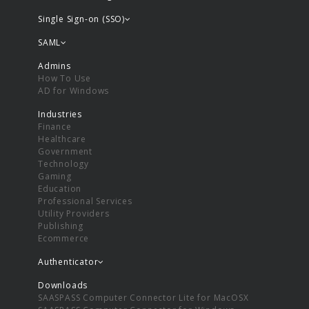
Single Sign-on (SSO)
SAML
Admins
How To Use
AD for Windows
Industries
Finance
Healthcare
Government
Technology
Gaming
Education
Professional Services
Utility Providers
Publishing
Ecommerce
Authenticator
Downloads
SAASPASS Computer Connector Lite for MacOSX