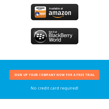
SIGN UP YOUR COMPANY NOW FOR A FREE TRIAL
No credit card required!