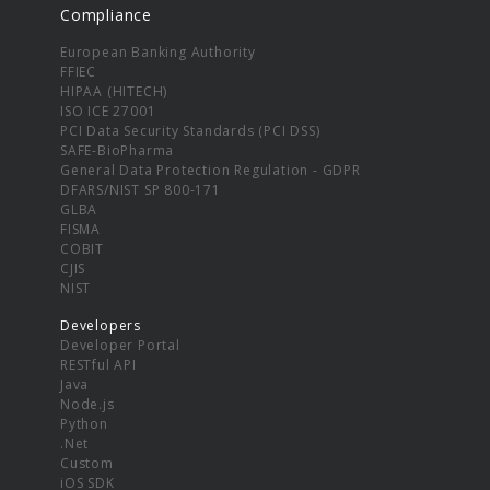
Compliance
European Banking Authority
FFIEC
HIPAA (HITECH)
ISO ICE 27001
PCI Data Security Standards (PCI DSS)
SAFE-BioPharma
General Data Protection Regulation - GDPR
DFARS/NIST SP 800-171
GLBA
FISMA
COBIT
CJIS
NIST
Developers
Developer Portal
RESTful API
Java
Node.js
Python
.Net
Custom
iOS SDK