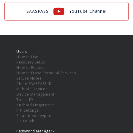
SAASPASS
YouTube Channel
Users
How to Use
Recovery Setup
How to Recover
How to Erase Personal Services
Secure Notes
Clone SAASPASS ID
Multiple Devices
Device Management
Touch ID
Android Fingerprint
PIN Settings
Scrambled keypad
3D Touch
Password Manager