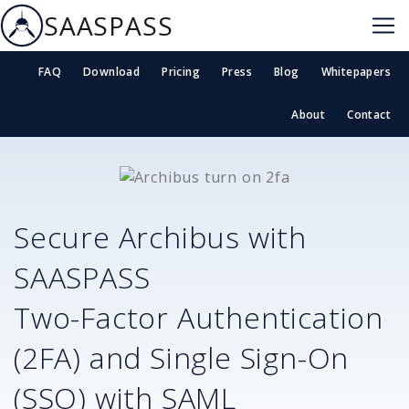
SAASPASS
FAQ
Download
Pricing
Press
Blog
Whitepapers
About
Contact
Secure
Archibus
with
SAASPASS
Two-Factor Authentication
(2FA) and Single Sign-On
(SSO) with SAML