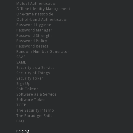
Mutual Authentication
Offline Identity Management
One-time Passcode
Out-of-band Authentication
Password Hygiene
Password Manager
Password Strength
Password Policy
Password Resets
Random Number Generator
SAAS
SAML
Security as a Service
Security of Things
Security Token
Sign Up
Soft Tokens
Software as a Service
Software Token
TOTP
The Security Inferno
The Paradigm Shift
FAQ
Pricing