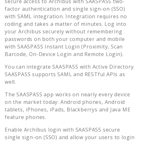
secure access to
Archibus
with SAASPASS two-
factor authentication and single sign-on (SSO)
with SAML integration. Integration requires no
coding and takes a matter of minutes. Log into
your
Archibus
securely without remembering
passwords on both your computer and mobile
with SAASPASS Instant Login (Proximity, Scan
Barcode, On-Device Login and Remote Login).
You can integrate SAASPASS with Active Directory.
SAASPASS supports SAML and RESTful APIs as
well.
The SAASPASS app works on nearly every device
on the market today: Android phones, Android
tablets, iPhones, iPads, Blackberrys and Java ME
feature phones.
Enable
Archibus
login with SAASPASS secure
single sign-on (SSO) and allow your users to login