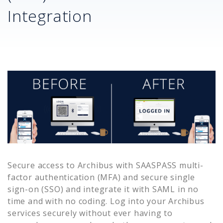
Integration
Secure access to
Archibus
with SAASPASS multi-
factor authentication (MFA) and secure single
sign-on (SSO) and integrate it with SAML in no
time and with no coding. Log into your
Archibus
services securely without ever having to