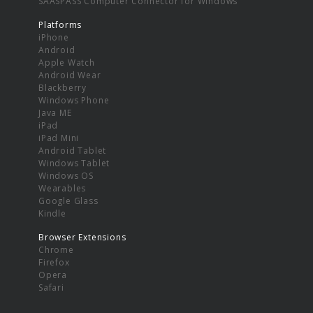
SAASPASS Computer Connector for Windows
Platforms
iPhone
Android
Apple Watch
Android Wear
Blackberry
Windows Phone
Java ME
iPad
iPad Mini
Android Tablet
Windows Tablet
Windows OS
Wearables
Google Glass
Kindle
Browser Extensions
Chrome
Firefox
Opera
Safari