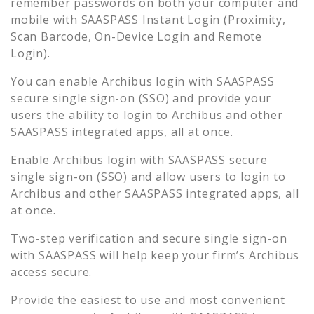
remember passwords on both your computer and
mobile with SAASPASS Instant Login (Proximity,
Scan Barcode, On-Device Login and Remote
Login).
You can enable
Archibus
login with SAASPASS
secure single sign-on (SSO) and provide your
users the ability to login to
Archibus
and other
SAASPASS integrated apps, all at once.
Enable
Archibus
login with SAASPASS secure
single sign-on (SSO) and allow users to login to
Archibus
and other SAASPASS integrated apps, all
at once.
Two-step verification and secure single sign-on
with SAASPASS will help keep your firm’s
Archibus
access secure.
Provide the easiest to use and most convenient