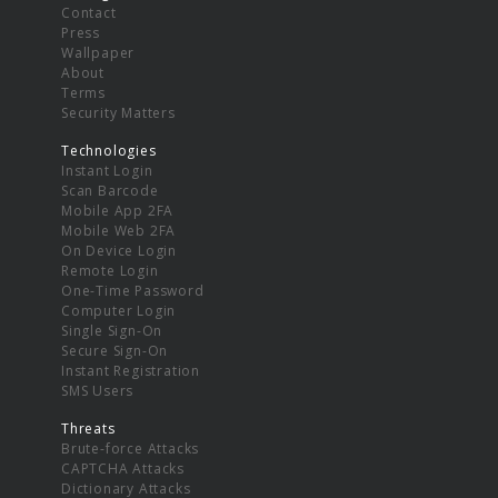
Contact
Press
Wallpaper
About
Terms
Security Matters
Technologies
Instant Login
Scan Barcode
Mobile App 2FA
Mobile Web 2FA
On Device Login
Remote Login
One-Time Password
Computer Login
Single Sign-On
Secure Sign-On
Instant Registration
SMS Users
Threats
Brute-force Attacks
CAPTCHA Attacks
Dictionary Attacks