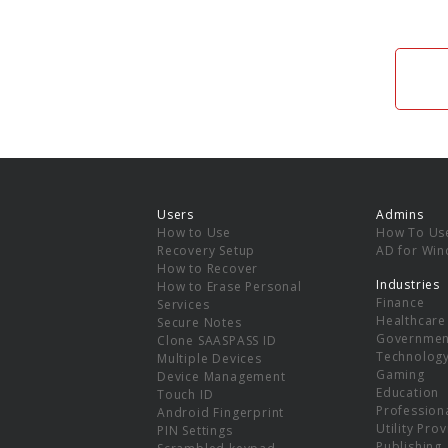
Users
Admins
How to Use
How To Us
Recovery Setup
AD for Wi
How to Recover
Industries
How to Erase Personal
Finance
Services
Healthcare
Secure Notes
Governmen
Clone SAASPASS ID
Technolog
Multiple Devices
Gaming
Device Management
Education
Touch ID
Professiona
Android Fingerprint
Utility Pro
PIN Settings
Publishing