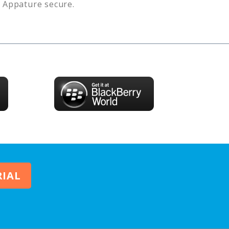
s
Appature
secure.
RIAL