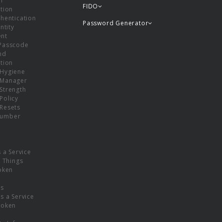
or
FIDO
tion
hentication
Password Generator
ntity
nt
Passcode
nd
tion
Hygiene
 Manager
Strength
Policy
Resets
umber
s a Service
f Things
oken
ns
s a Service
Token