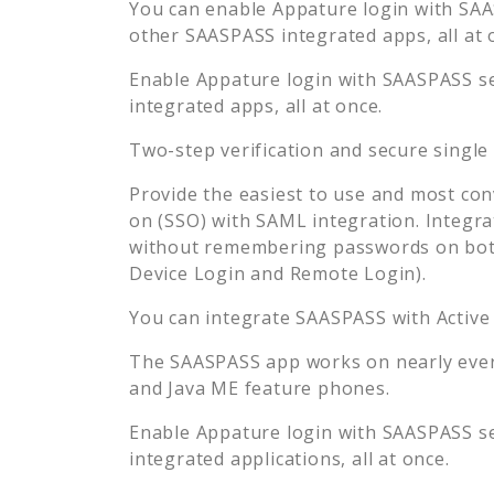
You can enable
Appature
login with SAA
other SAASPASS integrated apps, all at 
Enable
Appature
login with SAASPASS se
integrated apps, all at once.
Two-step verification and secure single
Provide the easiest to use and most con
on (SSO) with SAML integration. Integra
without remembering passwords on both
Device Login and Remote Login).
You can integrate SAASPASS with Active
The SAASPASS app works on nearly every
and Java ME feature phones.
Enable
Appature
login with SAASPASS se
integrated applications, all at once.