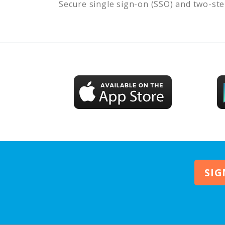
Secure single sign-on (SSO) and two-ste
SIG