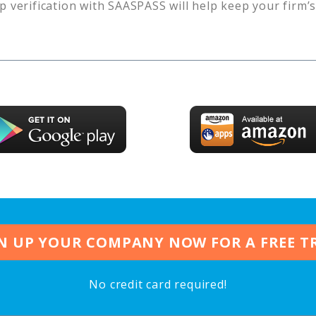
p verification with SAASPASS will help keep your firm’
N UP YOUR COMPANY NOW FOR A FREE T
No credit card required!