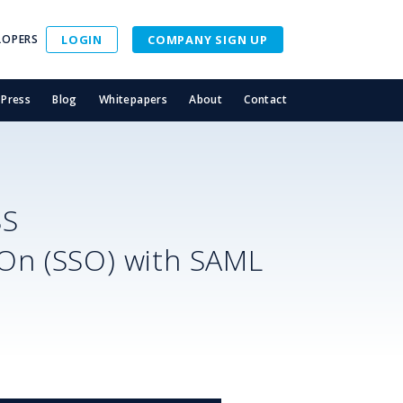
LOPERS
LOGIN
COMPANY SIGN UP
Press
Blog
Whitepapers
About
Contact
SS
-On (SSO) with SAML