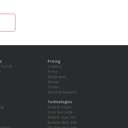
s
Pricing
 Portal
Contact
I
Press
Wallpaper
About
Terms
Security Matters
Technologies
Instant Login
DK
Scan Barcode
Mobile App 2FA
Mobile Web 2FA
ectory
On Device Login