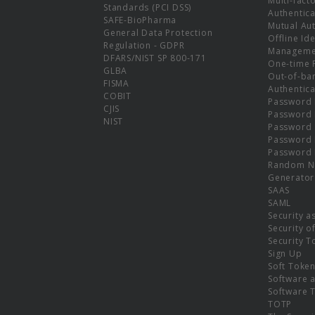
Multi-fact
Standards (PCI DSS)
Authentica
SAFE-BioPharma
Mutual Aut
General Data Protection
Offline Ide
Regulation - GDPR
Manageme
DFARS/NIST SP 800-171
One-time 
GLBA
Out-of-ba
FISMA
Authentica
COBIT
Password 
CJIS
Password
NIST
Password 
Password 
Password 
Random N
Generator
SAAS
SAML
Security a
Security o
Security T
Sign Up
Soft Toke
Software a
Software 
TOTP