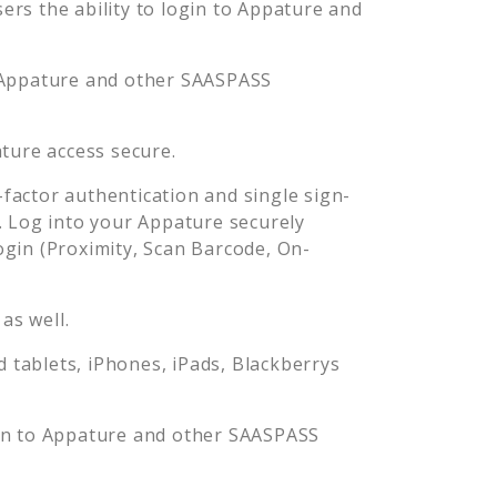
rs the ability to login to
Appature
and
Appature
and other SAASPASS
ture
access secure.
actor authentication and single sign-
. Log into your
Appature
securely
in (Proximity, Scan Barcode, On-
as well.
tablets, iPhones, iPads, Blackberrys
in to
Appature
and other SAASPASS