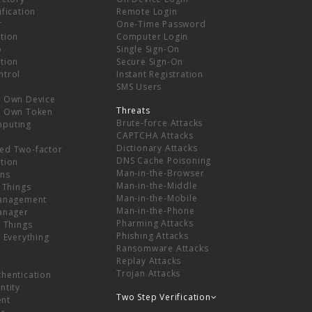
ification
Remote Login
r
One-Time Password
tion
Computer Login
p
Single Sign-On
tion
Secure Sign-On
ntrol
Instant Registration
SMS Users
r Own Device
Threats
r Own Token
Brute-force Attacks
mputing
CAPTCHA Attacks
Dictionary Attacks
ed Two-factor
DNS Cache Poisoning
tion
Man-in-the-Browser
ns
Man-in-the-Middle
f Things
Man-in-the-Mobile
Management
Man-in-the-Phone
Manager
Pharming Attacks
f Things
Phishing Attacks
f Everything
Ransomware Attacks
Replay Attacks
Trojan Attacks
thentication
ntity
Two Step Verification
nt