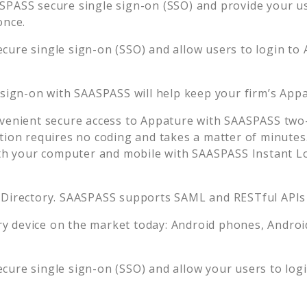
SPASS secure single sign-on (SSO) and provide your use
once.
cure single sign-on (SSO) and allow users to login to
 sign-on with SAASPASS will help keep your firm’s
Appa
venient secure access to
Appature
with SAASPASS two-f
tion requires no coding and takes a matter of minutes
 your computer and mobile with SAASPASS Instant Log
 Directory. SAASPASS supports SAML and RESTful APIs 
 device on the market today: Android phones, Android 
cure single sign-on (SSO) and allow your users to log