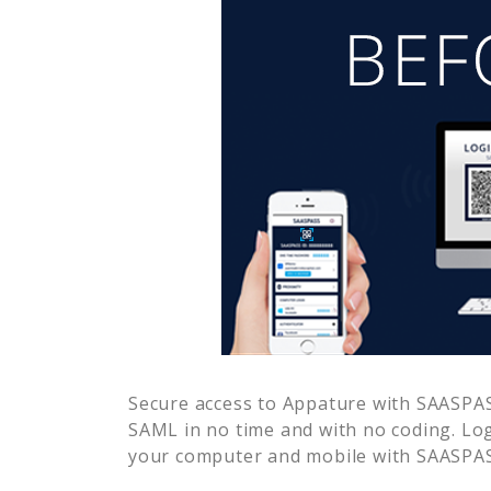
Secure access to
Appature
with SAASPASS
SAML in no time and with no coding. Lo
your computer and mobile with SAASPASS