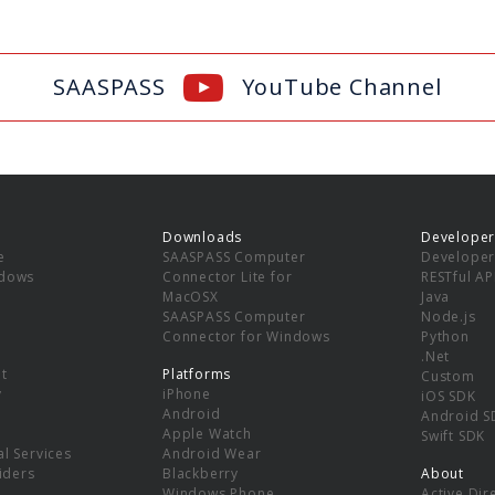
SAASPASS
YouTube Channel
Downloads
Developer
e
SAASPASS Computer
Developer
ndows
Connector Lite for
RESTful AP
MacOSX
Java
SAASPASS Computer
Node.js
Connector for Windows
Python
.Net
t
Platforms
Custom
y
iPhone
iOS SDK
Android
Android S
Apple Watch
Swift SDK
l Services
Android Wear
viders
Blackberry
About
Windows Phone
Active Dir