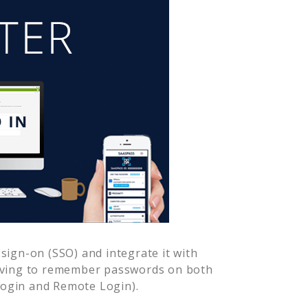
sign-on (SSO) and integrate it with
having to remember passwords on both
Login and Remote Login).