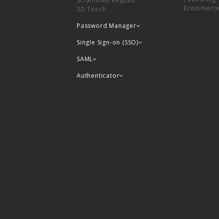
Scrambled keypad
Ecommerc
3D Touch
Password Manager
Single Sign-on (SSO)
SAML
Authenticator