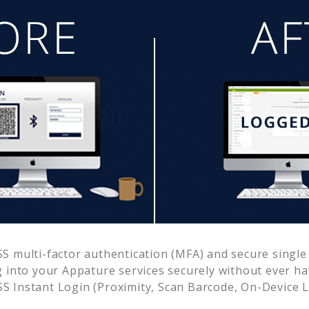
 multi-factor authentication (MFA) and secure single 
g into your
Appature
services securely without ever 
 Instant Login (Proximity, Scan Barcode, On-Device 