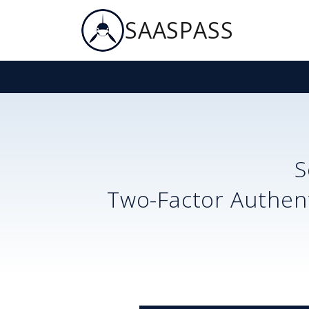
SAASPASS
S
Two-Factor Authent