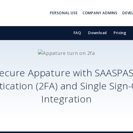
PERSONAL USE
COMPANY ADMINS
DEVE
FAQ
Download
Pricing
ecure
Appature
with SAASPA
ication (2FA) and Single Sign
Integration