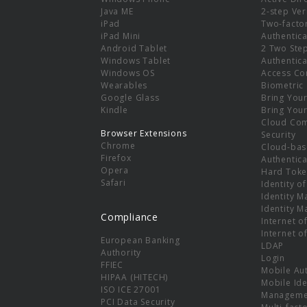
e
Java ME
2-step Ver
iPad
Two-facto
iPad Mini
Authentica
Android Tablet
2 Two Ste
Windows Tablet
Authentica
Windows OS
Access Co
Wearables
Biometric
Google Glass
Bring You
Kindle
Bring You
Cloud Co
Browser Extensions
Security
Chrome
Cloud-bas
Firefox
Authentica
Opera
Hard Toke
Safari
Identity o
Identity 
Identity 
Compliance
Internet o
Internet o
European Banking
LDAP
Authority
Login
FFIEC
Mobile Au
HIPAA (HITECH)
Mobile Ide
ISO ICE 27001
Manageme
PCI Data Security