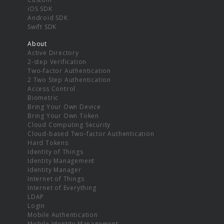
iOS SDK
Android SDK
Swift SDK
About
Active Directory
2-step Verification
Two-factor Authentication
2 Two Step Authentication
Access Control
Biometric
Bring Your Own Device
Bring Your Own Token
Cloud Computing Security
Cloud-based Two-factor Authentication
Hard Tokens
Identity of Things
Identity Management
Identity Manager
Internet of Things
Internet of Everything
LDAP
Login
Mobile Authentication
Mobile Identity Management