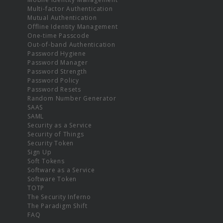
Multi-factor Authentication
Mutual Authentication
Offline Identity Management
One-time Passcode
Out-of-band Authentication
Password Hygiene
Password Manager
Password Strength
Password Policy
Password Resets
Random Number Generator
SAAS
SAML
Security as a Service
Security of Things
Security Token
Sign Up
Soft Tokens
Software as a Service
Software Token
TOTP
The Security Inferno
The Paradigm Shift
FAQ