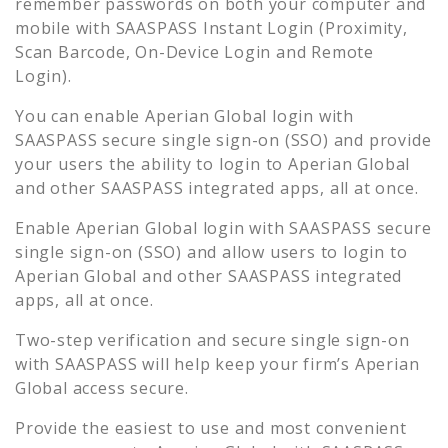
remember passwords on both your computer and
mobile with SAASPASS Instant Login (Proximity,
Scan Barcode, On-Device Login and Remote
Login).
You can enable
Aperian Global
login with
SAASPASS secure single sign-on (SSO) and provide
your users the ability to login to
Aperian Global
and other SAASPASS integrated apps, all at once.
Enable
Aperian Global
login with SAASPASS secure
single sign-on (SSO) and allow users to login to
Aperian Global
and other SAASPASS integrated
apps, all at once.
Two-step verification and secure single sign-on
with SAASPASS will help keep your firm’s
Aperian
Global
access secure.
Provide the easiest to use and most convenient