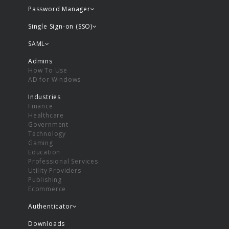
Password Manager
Single Sign-on (SSO)
SAML
Admins
How To Use
AD for Windows
Industries
Finance
Healthcare
Government
Technology
Gaming
Education
Professional Services
Utility Providers
Publishing
Ecommerce
Authenticator
Downloads