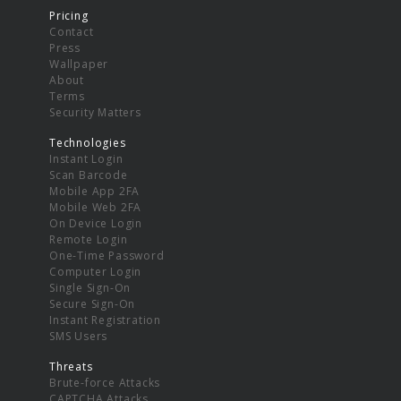
Pricing
Contact
Press
Wallpaper
About
Terms
Security Matters
Technologies
Instant Login
Scan Barcode
Mobile App 2FA
Mobile Web 2FA
On Device Login
Remote Login
One-Time Password
Computer Login
Single Sign-On
Secure Sign-On
Instant Registration
SMS Users
Threats
Brute-force Attacks
CAPTCHA Attacks