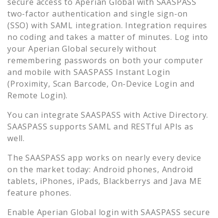
secure access to
Aperian Global
with SAASPASS
two-factor authentication and single sign-on
(SSO) with SAML integration. Integration requires
no coding and takes a matter of minutes. Log into
your
Aperian Global
securely without
remembering passwords on both your computer
and mobile with SAASPASS Instant Login
(Proximity, Scan Barcode, On-Device Login and
Remote Login).
You can integrate SAASPASS with Active Directory.
SAASPASS supports SAML and RESTful APIs as
well.
The SAASPASS app works on nearly every device
on the market today: Android phones, Android
tablets, iPhones, iPads, Blackberrys and Java ME
feature phones.
Enable
Aperian Global
login with SAASPASS secure