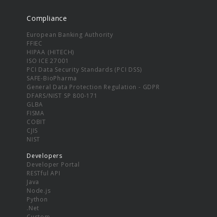
Compliance
European Banking Authority
FFIEC
HIPAA (HITECH)
ISO ICE 27001
PCI Data Security Standards (PCI DSS)
SAFE-BioPharma
General Data Protection Regulation - GDPR
DFARS/NIST SP 800-171
GLBA
FISMA
COBIT
CJIS
NIST
Developers
Developer Portal
RESTful API
Java
Node.js
Python
.Net
Custom