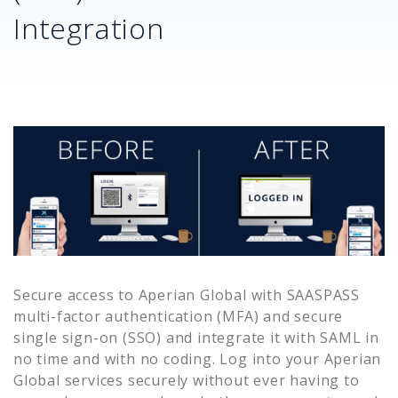
Integration
Secure access to
Aperian Global
with SAASPASS
multi-factor authentication (MFA) and secure
single sign-on (SSO) and integrate it with SAML in
no time and with no coding. Log into your
Aperian
Global
services securely without ever having to