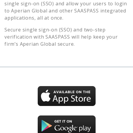
single sign-on (SSO) and allow your users to login
to
Aperian Global
and other SAASPASS integrated
applications, all at once.
Secure single sign-on (SSO) and two-step
verification with SAASPASS will help keep your
firm’s
Aperian Global
secure.