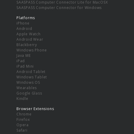
SAASPASS Computer Connector Lite for MacOSX
SAASPASS Computer Connector for Windows
Platforms
iPhone
Android
Apple Watch
Android Wear
Blackberry
Windows Phone
Java ME
iPad
iPad Mini
Android Tablet
Windows Tablet
Windows OS
Wearables
Google Glass
Kindle
Browser Extensions
Chrome
Firefox
Opera
Safari