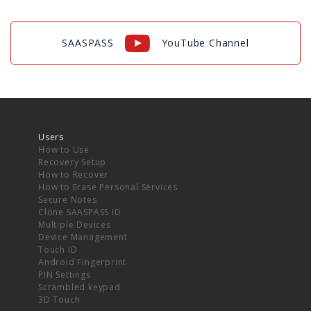
SAASPASS
YouTube Channel
Users
How to Use
Recovery Setup
How to Recover
How to Erase Personal Services
Secure Notes
Clone SAASPASS ID
Multiple Devices
Device Management
Touch ID
Android Fingerprint
PIN Settings
Scrambled keypad
3D Touch