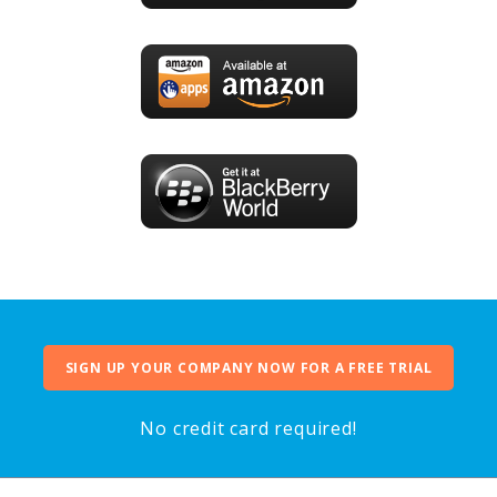
SIGN UP YOUR COMPANY NOW FOR A FREE TRIAL
No credit card required!