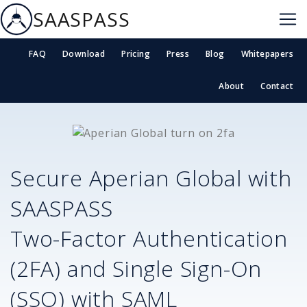
SAASPASS
FAQ
Download
Pricing
Press
Blog
Whitepapers
About
Contact
Secure
Aperian Global
with
SAASPASS
Two-Factor Authentication
(2FA) and Single Sign-On
(SSO) with SAML