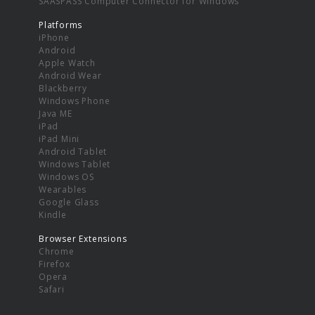
SAASPASS Computer Connector for Windows
Platforms
iPhone
Android
Apple Watch
Android Wear
Blackberry
Windows Phone
Java ME
iPad
iPad Mini
Android Tablet
Windows Tablet
Windows OS
Wearables
Google Glass
Kindle
Browser Extensions
Chrome
Firefox
Opera
Safari