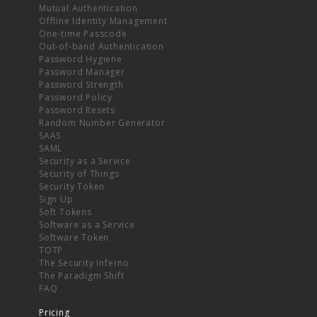
Mutual Authentication
Offline Identity Management
One-time Passcode
Out-of-band Authentication
Password Hygiene
Password Manager
Password Strength
Password Policy
Password Resets
Random Number Generator
SAAS
SAML
Security as a Service
Security of Things
Security Token
Sign Up
Soft Tokens
Software as a Service
Software Token
TOTP
The Security Inferno
The Paradigm Shift
FAQ
Pricing