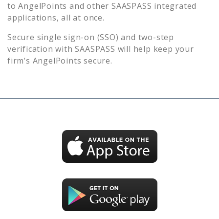
to
AngelPoints
and other SAASPASS integrated
applications, all at once.
Secure single sign-on (SSO) and two-step
verification with SAASPASS will help keep your
firm’s
AngelPoints
secure.