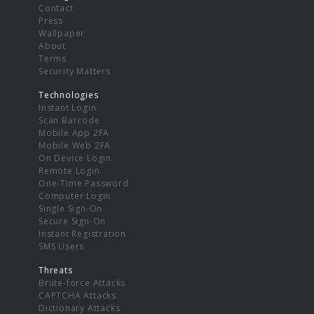
Contact
Press
Wallpaper
About
Terms
Security Matters
Technologies
Instant Login
Scan Barcode
Mobile App 2FA
Mobile Web 2FA
On Device Login
Remote Login
One-Time Password
Computer Login
Single Sign-On
Secure Sign-On
Instant Registration
SMS Users
Threats
Brute-force Attacks
CAPTCHA Attacks
Dictionary Attacks