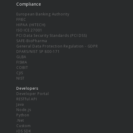
Compliance
European Banking Authority
FFIEC
HIPAA (HITECH)
ISO ICE 27001
PCI Data Security Standards (PCI DSS)
SAFE-BioPharma
General Data Protection Regulation - GDPR
DFARS/NIST SP 800-171
GLBA
FISMA
COBIT
CJIS
NIST
Developers
Developer Portal
RESTful API
Java
Node.js
Python
.Net
Custom
iOS SDK