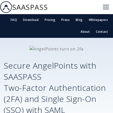
SAASPASS
FAQ
Download
Pricing
Press
Blog
Whitepapers
About
Contact
Secure
AngelPoints
with
SAASPASS
Two-Factor Authentication
(2FA) and Single Sign-On
(SSO) with SAML