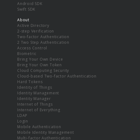
Android SDK
Swift SDK
About
Active Directory
2-step Verification
Two-factor Authentication
2 Two Step Authentication
Access Control
Biometric
Bring Your Own Device
Bring Your Own Token
Cloud Computing Security
Cloud-based Two-factor Authentication
Hard Tokens
Identity of Things
Identity Management
Identity Manager
Internet of Things
Internet of Everything
LDAP
Login
Mobile Authentication
Mobile Identity Management
Multi-factor Authentication