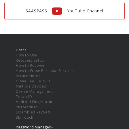
SAASPASS
YouTube Channel
Users
How to Use
Recovery Setup
How to Recover
How to Erase Personal Services
Secure Notes
Clone SAASPASS ID
Multiple Devices
Device Management
Touch ID
Android Fingerprint
PIN Settings
Scrambled keypad
3D Touch
Password Manager