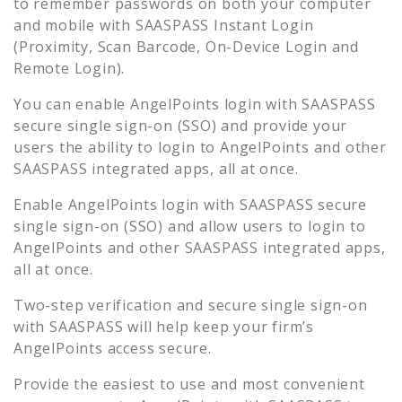
to remember passwords on both your computer
and mobile with SAASPASS Instant Login
(Proximity, Scan Barcode, On-Device Login and
Remote Login).
You can enable
AngelPoints
login with SAASPASS
secure single sign-on (SSO) and provide your
users the ability to login to
AngelPoints
and other
SAASPASS integrated apps, all at once.
Enable
AngelPoints
login with SAASPASS secure
single sign-on (SSO) and allow users to login to
AngelPoints
and other SAASPASS integrated apps,
all at once.
Two-step verification and secure single sign-on
with SAASPASS will help keep your firm’s
AngelPoints
access secure.
Provide the easiest to use and most convenient