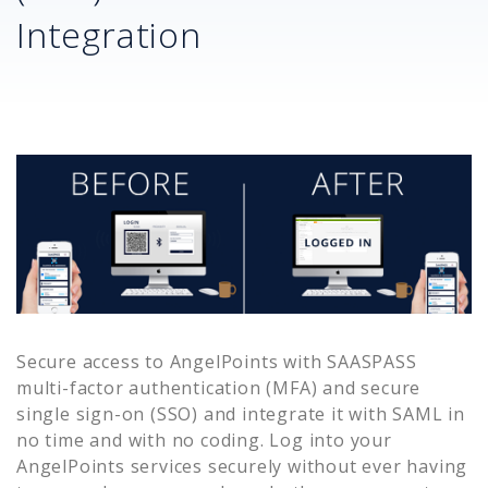
Integration
Secure access to
AngelPoints
with SAASPASS
multi-factor authentication (MFA) and secure
single sign-on (SSO) and integrate it with SAML in
no time and with no coding. Log into your
AngelPoints
services securely without ever having