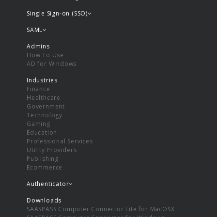
Single Sign-on (SSO)
SAML
Admins
How To Use
AD for Windows
Industries
Finance
Healthcare
Government
Technology
Gaming
Education
Professional Services
Utility Providers
Publishing
Ecommerce
Authenticator
Downloads
SAASPASS Computer Connector Lite for MacOSX