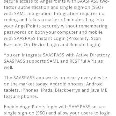
secure access to
AngelPoints
with SAASPASS two-
factor authentication and single sign-on (SSO)
with SAML integration. Integration requires no
coding and takes a matter of minutes. Log into
your
AngelPoints
securely without remembering
passwords on both your computer and mobile
with SAASPASS Instant Login (Proximity, Scan
Barcode, On-Device Login and Remote Login).
You can integrate SAASPASS with Active Directory.
SAASPASS supports SAML and RESTful APIs as
well.
The SAASPASS app works on nearly every device
on the market today: Android phones, Android
tablets, iPhones, iPads, Blackberrys and Java ME
feature phones.
Enable
AngelPoints
login with SAASPASS secure
single sign-on (SSO) and allow your users to login