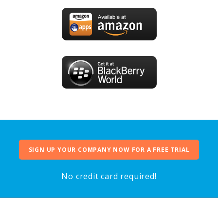
SIGN UP YOUR COMPANY NOW FOR A FREE TRIAL
No credit card required!