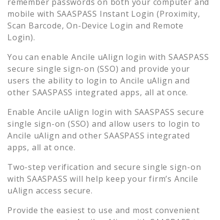
remember passwords on both your computer and
mobile with SAASPASS Instant Login (Proximity,
Scan Barcode, On-Device Login and Remote
Login).
You can enable
Ancile uAlign
login with SAASPASS
secure single sign-on (SSO) and provide your
users the ability to login to
Ancile uAlign
and
other SAASPASS integrated apps, all at once.
Enable
Ancile uAlign
login with SAASPASS secure
single sign-on (SSO) and allow users to login to
Ancile uAlign
and other SAASPASS integrated
apps, all at once.
Two-step verification and secure single sign-on
with SAASPASS will help keep your firm’s
Ancile
uAlign
access secure.
Provide the easiest to use and most convenient