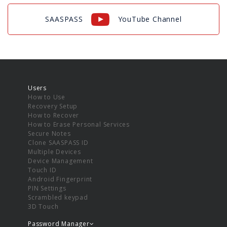
SAASPASS
YouTube Channel
Users
How to Use
Recovery Setup
How to Recover
How to Erase Personal Services
Secure Notes
Clone SAASPASS ID
Multiple Devices
Device Management
Touch ID
Android Fingerprint
PIN Settings
Scrambled keypad
3D Touch
Password Manager