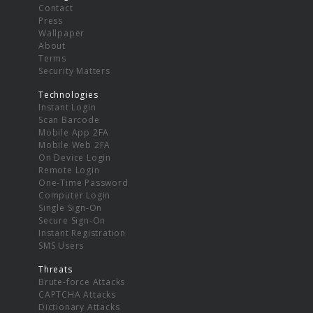
Contact
Press
Wallpaper
About
Terms
Security Matters
Technologies
Instant Login
Scan Barcode
Mobile App 2FA
Mobile Web 2FA
On Device Login
Remote Login
One-Time Password
Computer Login
Single Sign-On
Secure Sign-On
Instant Registration
SMS Users
Threats
Brute-force Attacks
CAPTCHA Attacks
Dictionary Attacks