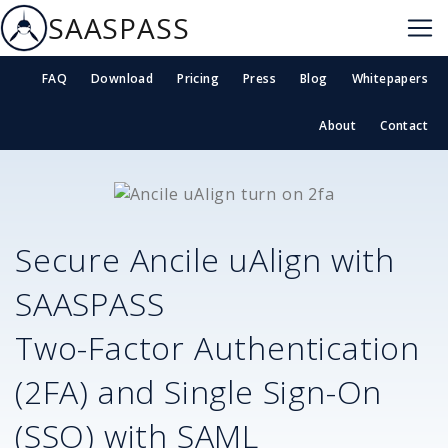
SAASPASS
FAQ
Download
Pricing
Press
Blog
Whitepapers
About
Contact
Secure
Ancile uAlign
with
SAASPASS
Two-Factor Authentication
(2FA) and Single Sign-On
(SSO) with SAML