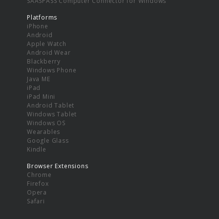
SAASPASS Computer Connector for Windows
Platforms
iPhone
Android
Apple Watch
Android Wear
Blackberry
Windows Phone
Java ME
iPad
iPad Mini
Android Tablet
Windows Tablet
Windows OS
Wearables
Google Glass
Kindle
Browser Extensions
Chrome
Firefox
Opera
Safari