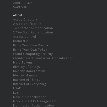
Android SDK
Swift SDK
About
Active Directory
2-step Verification
Two-factor Authentication
2 Two Step Authentication
Access Control
Biometric
Bring Your Own Device
Bring Your Own Token
Cloud Computing Security
Cloud-based Two-factor Authentication
Hard Tokens
Identity of Things
Identity Management
Identity Manager
Internet of Things
Internet of Everything
LDAP
Login
Mobile Authentication
Mobile Identity Management
Multi-factor Authentication