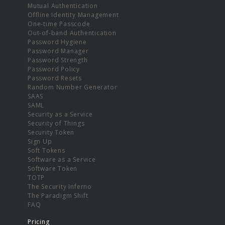
Mutual Authentication
Offline Identity Management
One-time Passcode
Out-of-band Authentication
Password Hygiene
Password Manager
Password Strength
Password Policy
Password Resets
Random Number Generator
SAAS
SAML
Security as a Service
Security of Things
Security Token
Sign Up
Soft Tokens
Software as a Service
Software Token
TOTP
The Security Inferno
The Paradigm Shift
FAQ
Pricing