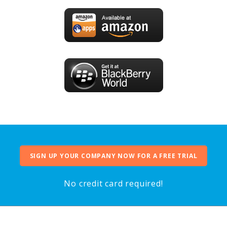
SIGN UP YOUR COMPANY NOW FOR A FREE TRIAL
No credit card required!