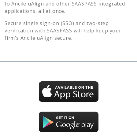
to
Ancile uAlign
and other SAASPASS integrated
applications, all at once.
Secure single sign-on (SSO) and two-step
verification with SAASPASS will help keep your
firm’s
Ancile uAlign
secure.