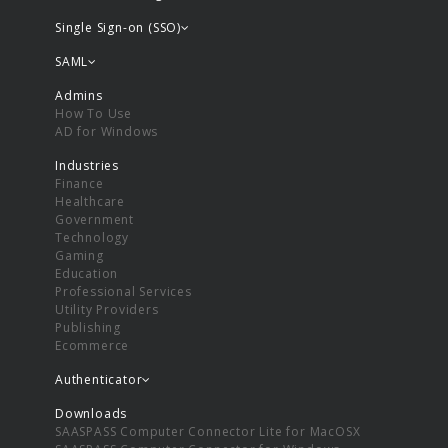
Single Sign-on (SSO)
SAML
Admins
How To Use
AD for Windows
Industries
Finance
Healthcare
Government
Technology
Gaming
Education
Professional Services
Utility Providers
Publishing
Ecommerce
Authenticator
Downloads
SAASPASS Computer Connector Lite for MacOSX