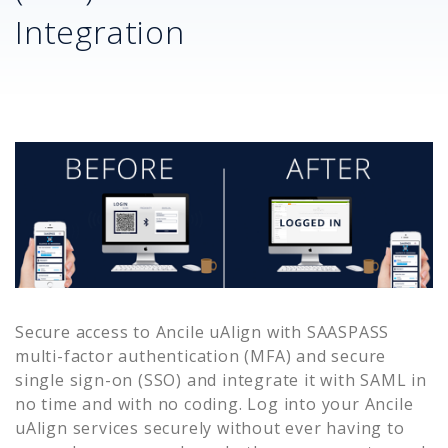
Integration
Secure access to
Ancile uAlign
with SAASPASS
multi-factor authentication (MFA) and secure
single sign-on (SSO) and integrate it with SAML in
no time and with no coding. Log into your
Ancile
uAlign
services securely without ever having to