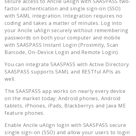
secure access to
Ancile uAlign
with SAASPASS two-
factor authentication and single sign-on (SSO)
with SAML integration. Integration requires no
coding and takes a matter of minutes. Log into
your
Ancile uAlign
securely without remembering
passwords on both your computer and mobile
with SAASPASS Instant Login (Proximity, Scan
Barcode, On-Device Login and Remote Login).
You can integrate SAASPASS with Active Directory.
SAASPASS supports SAML and RESTful APIs as
well.
The SAASPASS app works on nearly every device
on the market today: Android phones, Android
tablets, iPhones, iPads, Blackberrys and Java ME
feature phones.
Enable
Ancile uAlign
login with SAASPASS secure
single sign-on (SSO) and allow your users to login