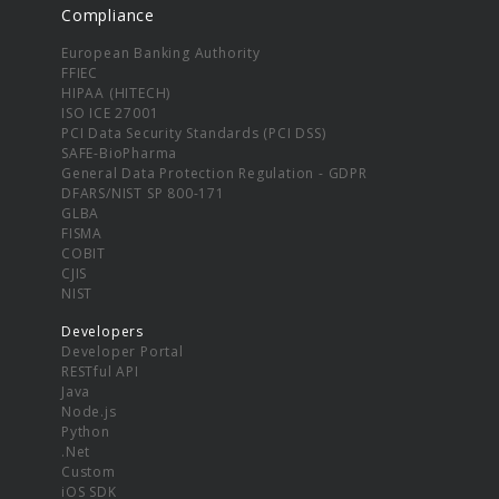
Compliance
European Banking Authority
FFIEC
HIPAA (HITECH)
ISO ICE 27001
PCI Data Security Standards (PCI DSS)
SAFE-BioPharma
General Data Protection Regulation - GDPR
DFARS/NIST SP 800-171
GLBA
FISMA
COBIT
CJIS
NIST
Developers
Developer Portal
RESTful API
Java
Node.js
Python
.Net
Custom
iOS SDK