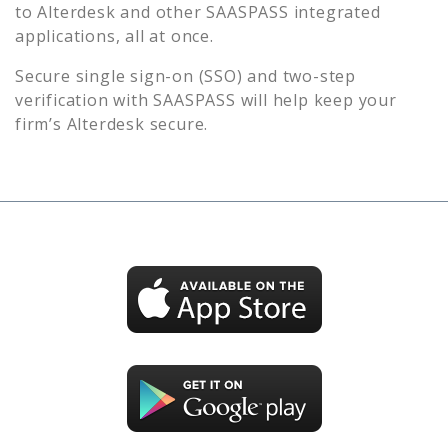
to
Alterdesk
and other SAASPASS integrated
applications, all at once.
Secure single sign-on (SSO) and two-step
verification with SAASPASS will help keep your
firm’s
Alterdesk
secure.