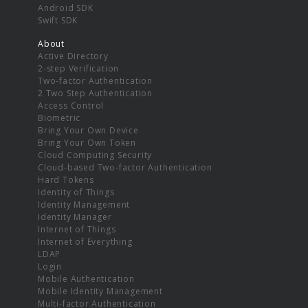
Android SDK
Swift SDK
About
Active Directory
2-step Verification
Two-factor Authentication
2 Two Step Authentication
Access Control
Biometric
Bring Your Own Device
Bring Your Own Token
Cloud Computing Security
Cloud-based Two-factor Authentication
Hard Tokens
Identity of Things
Identity Management
Identity Manager
Internet of Things
Internet of Everything
LDAP
Login
Mobile Authentication
Mobile Identity Management
Multi-factor Authentication