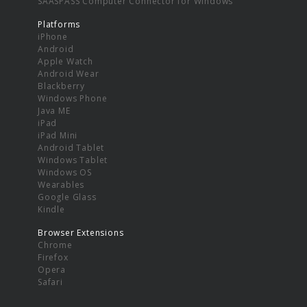
SAASPASS Computer Connector for Windows
Platforms
iPhone
Android
Apple Watch
Android Wear
Blackberry
Windows Phone
Java ME
iPad
iPad Mini
Android Tablet
Windows Tablet
Windows OS
Wearables
Google Glass
Kindle
Browser Extensions
Chrome
Firefox
Opera
Safari