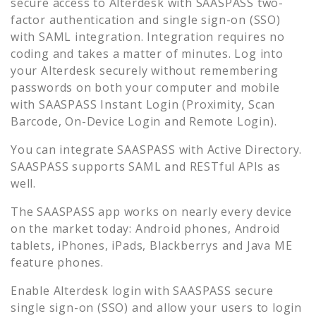
secure access to
Alterdesk
with SAASPASS two-
factor authentication and single sign-on (SSO)
with SAML integration. Integration requires no
coding and takes a matter of minutes. Log into
your
Alterdesk
securely without remembering
passwords on both your computer and mobile
with SAASPASS Instant Login (Proximity, Scan
Barcode, On-Device Login and Remote Login).
You can integrate SAASPASS with Active Directory.
SAASPASS supports SAML and RESTful APIs as
well.
The SAASPASS app works on nearly every device
on the market today: Android phones, Android
tablets, iPhones, iPads, Blackberrys and Java ME
feature phones.
Enable
Alterdesk
login with SAASPASS secure
single sign-on (SSO) and allow your users to login