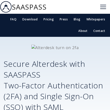
SAASPASS
FAQ
Download
Pricing
Press
Blog
Whitepapers
About
Contact
Secure
Alterdesk
with
SAASPASS
Two-Factor Authentication
(2FA) and Single Sign-On
(SSO) with SAML