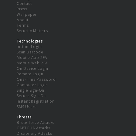
Contact
Press
Wallpaper
About
Terms
Security Matters
Technologies
Instant Login
Scan Barcode
Mobile App 2FA
Mobile Web 2FA
On Device Login
Remote Login
One-Time Password
Computer Login
Single Sign-On
Secure Sign-On
Instant Registration
SMS Users
Threats
Brute-force Attacks
CAPTCHA Attacks
Dictionary Attacks