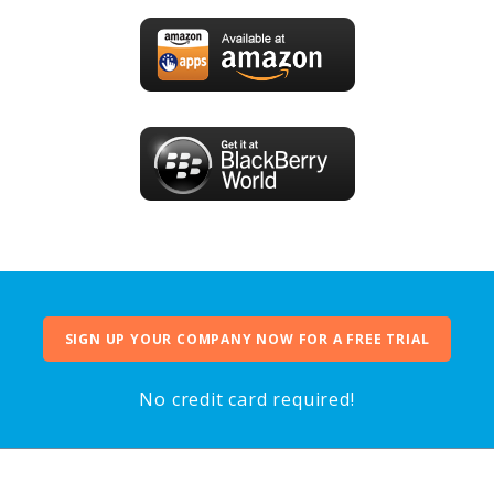
SIGN UP YOUR COMPANY NOW FOR A FREE TRIAL
No credit card required!