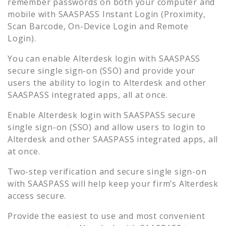
remember passwords on both your computer and
mobile with SAASPASS Instant Login (Proximity,
Scan Barcode, On-Device Login and Remote
Login).
You can enable
Alterdesk
login with SAASPASS
secure single sign-on (SSO) and provide your
users the ability to login to
Alterdesk
and other
SAASPASS integrated apps, all at once.
Enable
Alterdesk
login with SAASPASS secure
single sign-on (SSO) and allow users to login to
Alterdesk
and other SAASPASS integrated apps, all
at once.
Two-step verification and secure single sign-on
with SAASPASS will help keep your firm’s
Alterdesk
access secure.
Provide the easiest to use and most convenient