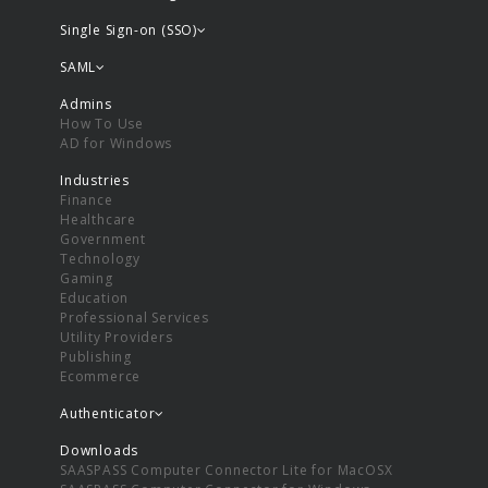
Single Sign-on (SSO)
SAML
Admins
How To Use
AD for Windows
Industries
Finance
Healthcare
Government
Technology
Gaming
Education
Professional Services
Utility Providers
Publishing
Ecommerce
Authenticator
Downloads
SAASPASS Computer Connector Lite for MacOSX