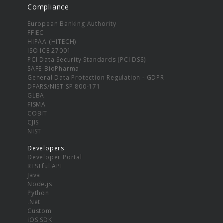
Compliance
European Banking Authority
FFIEC
HIPAA (HITECH)
ISO ICE 27001
PCI Data Security Standards (PCI DSS)
SAFE-BioPharma
General Data Protection Regulation - GDPR
DFARS/NIST SP 800-171
GLBA
FISMA
COBIT
CJIS
NIST
Developers
Developer Portal
RESTful API
Java
Node.js
Python
.Net
Custom
iOS SDK