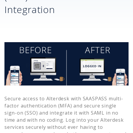
Integration
Secure access to
Alterdesk
with SAASPASS multi-
factor authentication (MFA) and secure single
sign-on (SSO) and integrate it with SAML in no
time and with no coding. Log into your
Alterdesk
services securely without ever having to