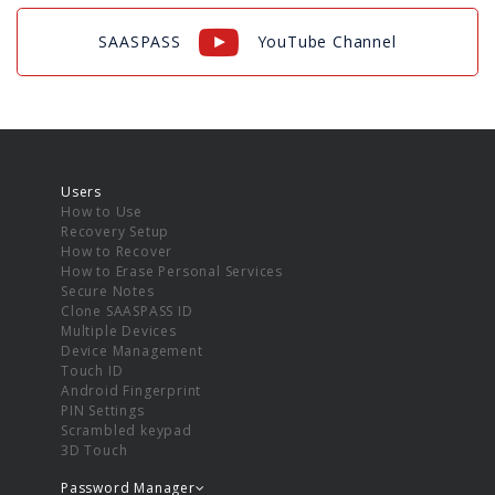
SAASPASS
YouTube Channel
Users
How to Use
Recovery Setup
How to Recover
How to Erase Personal Services
Secure Notes
Clone SAASPASS ID
Multiple Devices
Device Management
Touch ID
Android Fingerprint
PIN Settings
Scrambled keypad
3D Touch
Password Manager