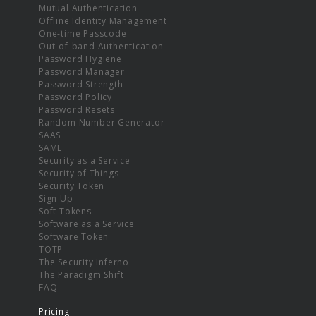
Mutual Authentication
Offline Identity Management
One-time Passcode
Out-of-band Authentication
Password Hygiene
Password Manager
Password Strength
Password Policy
Password Resets
Random Number Generator
SAAS
SAML
Security as a Service
Security of Things
Security Token
Sign Up
Soft Tokens
Software as a Service
Software Token
TOTP
The Security Inferno
The Paradigm Shift
FAQ
Pricing