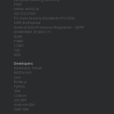
FFIEC
HIPAA (HITECH)
ISO ICE 27001
PCI Data Security Standards (PCI DSS)
SAFE-BioPharma
General Data Protection Regulation - GDPR
DFARS/NIST SP 800-171
GLBA
FISMA
COBIT
CJIS
NIST
Developers
Developer Portal
RESTful API
Java
Node.js
Python
.Net
Custom
iOS SDK
Android SDK
Swift SDK