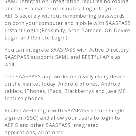
SAML integration. Integration requires no coding
and takes a matter of minutes. Log into your
AEFIS
securely without remembering passwords
on both your computer and mobile with SAASPASS
Instant Login (Proximity, Scan Barcode, On-Device
Login and Remote Login).
You can integrate SAASPASS with Active Directory.
SAASPASS supports SAML and RESTful APIs as
well.
The SAASPASS app works on nearly every device
on the market today: Android phones, Android
tablets, iPhones, iPads, Blackberrys and Java ME
feature phones.
Enable
AEFIS
login with SAASPASS secure single
sign-on (SSO) and allow your users to login to
AEFIS
and other SAASPASS integrated
applications, all at once.