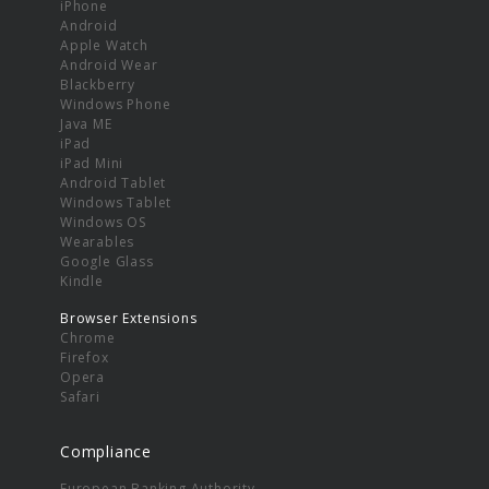
iPhone
Android
Apple Watch
Android Wear
Blackberry
Windows Phone
Java ME
iPad
iPad Mini
Android Tablet
Windows Tablet
Windows OS
Wearables
Google Glass
Kindle
Browser Extensions
Chrome
Firefox
Opera
Safari
Compliance
European Banking Authority