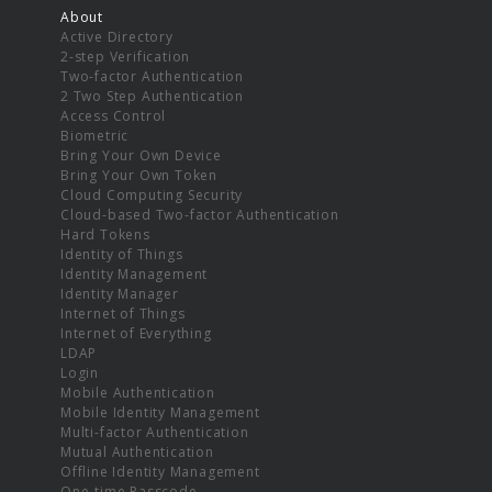
About
Active Directory
2-step Verification
Two-factor Authentication
2 Two Step Authentication
Access Control
Biometric
Bring Your Own Device
Bring Your Own Token
Cloud Computing Security
Cloud-based Two-factor Authentication
Hard Tokens
Identity of Things
Identity Management
Identity Manager
Internet of Things
Internet of Everything
LDAP
Login
Mobile Authentication
Mobile Identity Management
Multi-factor Authentication
Mutual Authentication
Offline Identity Management
One-time Passcode