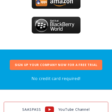
SIGN UP YOUR COMPANY NOW FOR A FREE TRIAL
No credit card required!
SAASPASS
YouTube Channel