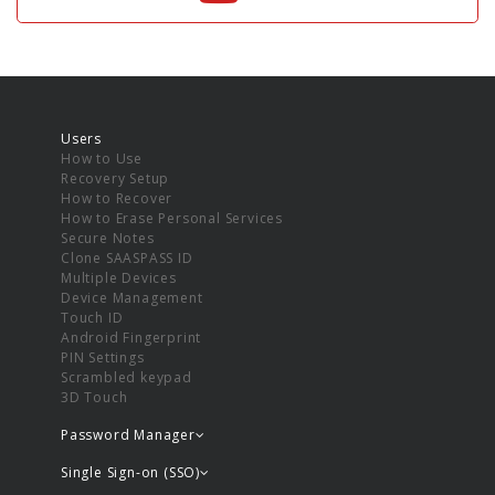
Users
How to Use
Recovery Setup
How to Recover
How to Erase Personal Services
Secure Notes
Clone SAASPASS ID
Multiple Devices
Device Management
Touch ID
Android Fingerprint
PIN Settings
Scrambled keypad
3D Touch
Password Manager
Single Sign-on (SSO)