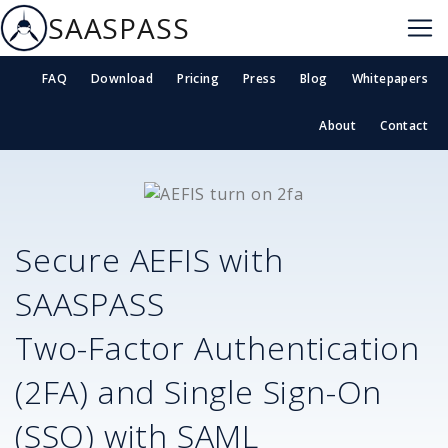
SAASPASS
FAQ
Download
Pricing
Press
Blog
Whitepapers
About
Contact
Secure
AEFIS
with
SAASPASS
Two-Factor Authentication
(2FA) and Single Sign-On
(SSO) with SAML