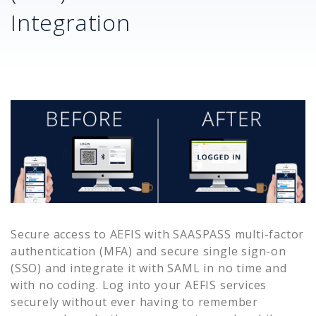
Integration
Secure access to
AEFIS
with SAASPASS multi-factor
authentication (MFA) and secure single sign-on
(SSO) and integrate it with SAML in no time and
with no coding. Log into your
AEFIS
services
securely without ever having to remember