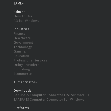
SAML
Admins
How To Use
AD for Windows
Industries
Finance
Healthcare
Government
Technology
Gaming
Education
Professional Services
Utility Providers
Publishing
Ecommerce
Authenticator
Downloads
SAASPASS Computer Connector Lite for MacOSX
SAASPASS Computer Connector for Windows
Platforms