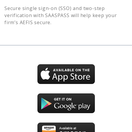
Secure single sign-on (SSO) and two-step
verification with SAASPASS will help keep your
firm’s
AEFIS
secure.