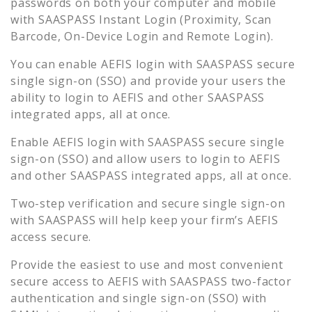
passwords on both your computer and mobile
with SAASPASS Instant Login (Proximity, Scan
Barcode, On-Device Login and Remote Login).
You can enable
AEFIS
login with SAASPASS secure
single sign-on (SSO) and provide your users the
ability to login to
AEFIS
and other SAASPASS
integrated apps, all at once.
Enable
AEFIS
login with SAASPASS secure single
sign-on (SSO) and allow users to login to
AEFIS
and other SAASPASS integrated apps, all at once.
Two-step verification and secure single sign-on
with SAASPASS will help keep your firm’s
AEFIS
access secure.
Provide the easiest to use and most convenient
secure access to
AEFIS
with SAASPASS two-factor
authentication and single sign-on (SSO) with