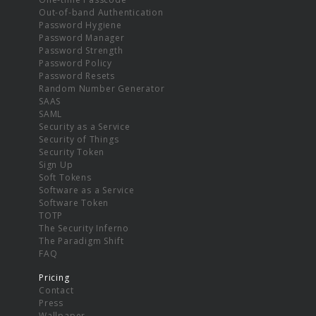
Out-of-band Authentication
Password Hygiene
Password Manager
Password Strength
Password Policy
Password Resets
Random Number Generator
SAAS
SAML
Security as a Service
Security of Things
Security Token
Sign Up
Soft Tokens
Software as a Service
Software Token
TOTP
The Security Inferno
The Paradigm Shift
FAQ
Pricing
Contact
Press
Wallpaper