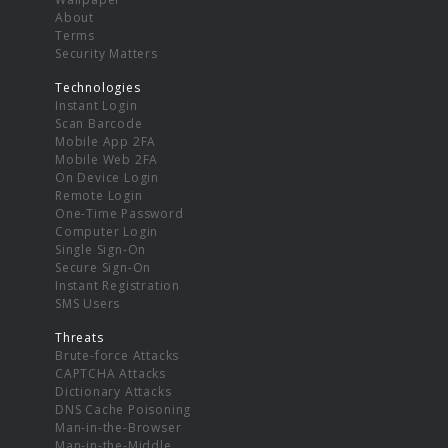
About
Terms
Security Matters
Technologies
Instant Login
Scan Barcode
Mobile App 2FA
Mobile Web 2FA
On Device Login
Remote Login
One-Time Password
Computer Login
Single Sign-On
Secure Sign-On
Instant Registration
SMS Users
Threats
Brute-force Attacks
CAPTCHA Attacks
Dictionary Attacks
DNS Cache Poisoning
Man-in-the-Browser
Man-in-the-Middle