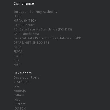
Compliance
European Banking Authority
FFIEC
HIPAA (HITECH)
ISO ICE 27001
PCI Data Security Standards (PCI DSS)
SAFE-BioPharma
General Data Protection Regulation - GDPR
DFARS/NIST SP 800-171
GLBA
FISMA
COBIT
CJIS
NIST
Developers
Developer Portal
RESTful API
Java
Node.js
Python
.Net
Custom
iOS SDK