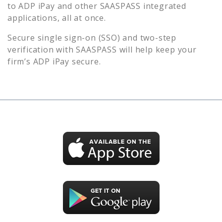
to
ADP iPay
and other SAASPASS integrated
applications, all at once.
Secure single sign-on (SSO) and two-step
verification with SAASPASS will help keep your
firm’s
ADP iPay
secure.