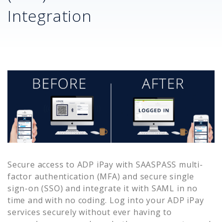
Integration
Secure access to
ADP iPay
with SAASPASS multi-
factor authentication (MFA) and secure single
sign-on (SSO) and integrate it with SAML in no
time and with no coding. Log into your
ADP iPay
services securely without ever having to