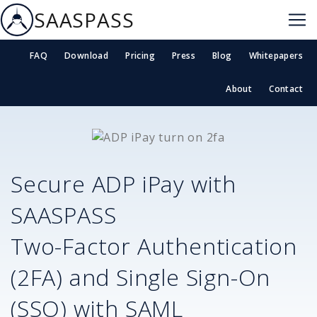
SAASPASS
FAQ
Download
Pricing
Press
Blog
Whitepapers
About
Contact
Secure
ADP iPay
with
SAASPASS
Two-Factor Authentication
(2FA) and Single Sign-On
(SSO) with SAML