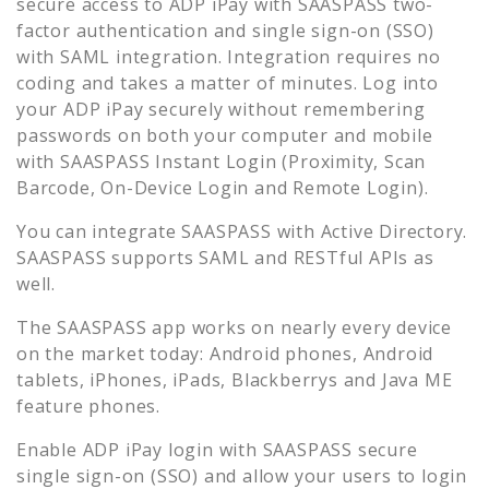
secure access to
ADP iPay
with SAASPASS two-
factor authentication and single sign-on (SSO)
with SAML integration. Integration requires no
coding and takes a matter of minutes. Log into
your
ADP iPay
securely without remembering
passwords on both your computer and mobile
with SAASPASS Instant Login (Proximity, Scan
Barcode, On-Device Login and Remote Login).
You can integrate SAASPASS with Active Directory.
SAASPASS supports SAML and RESTful APIs as
well.
The SAASPASS app works on nearly every device
on the market today: Android phones, Android
tablets, iPhones, iPads, Blackberrys and Java ME
feature phones.
Enable
ADP iPay
login with SAASPASS secure
single sign-on (SSO) and allow your users to login