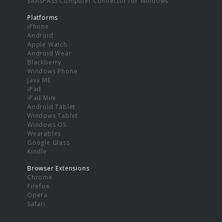
SAASPASS Computer Connector for Windows
Platforms
iPhone
Android
Apple Watch
Android Wear
Blackberry
Windows Phone
Java ME
iPad
iPad Mini
Android Tablet
Windows Tablet
Windows OS
Wearables
Google Glass
Kindle
Browser Extensions
Chrome
Firefox
Opera
Safari