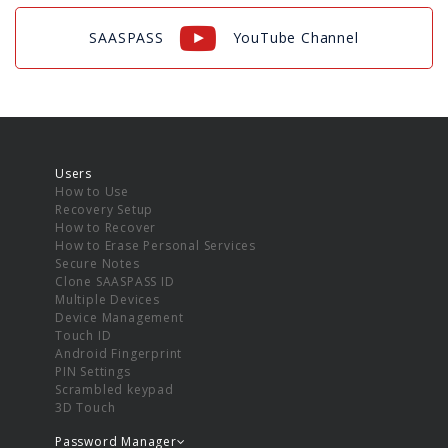
SAASPASS
YouTube Channel
Users
How to Use
Recovery Setup
How to Recover
How to Erase Personal Services
Secure Notes
Clone SAASPASS ID
Multiple Devices
Device Management
Touch ID
Android Fingerprint
PIN Settings
Scrambled keypad
3D Touch
Password Manager