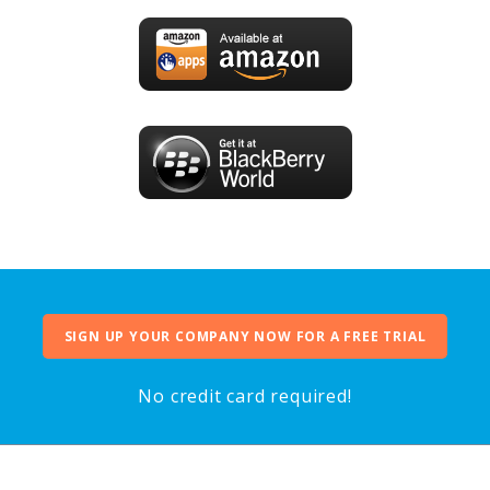
SIGN UP YOUR COMPANY NOW FOR A FREE TRIAL
No credit card required!