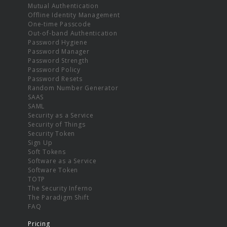
Mutual Authentication
Offline Identity Management
One-time Passcode
Out-of-band Authentication
Password Hygiene
Password Manager
Password Strength
Password Policy
Password Resets
Random Number Generator
SAAS
SAML
Security as a Service
Security of Things
Security Token
Sign Up
Soft Tokens
Software as a Service
Software Token
TOTP
The Security Inferno
The Paradigm Shift
FAQ
Pricing