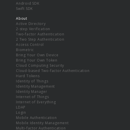
Android SDK
Swift SDK
About
Active Directory
2-step Verification
Two-factor Authentication
2 Two Step Authentication
Access Control
Biometric
Bring Your Own Device
Bring Your Own Token
Cloud Computing Security
Cloud-based Two-factor Authentication
Hard Tokens
Identity of Things
Identity Management
Identity Manager
Internet of Things
Internet of Everything
LDAP
Login
Mobile Authentication
Mobile Identity Management
Multi-factor Authentication