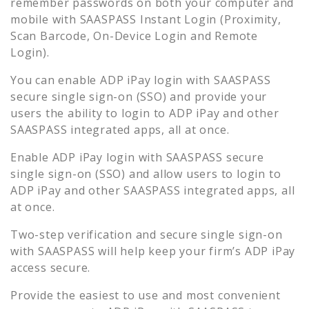
remember passwords on both your computer and
mobile with SAASPASS Instant Login (Proximity,
Scan Barcode, On-Device Login and Remote
Login).
You can enable
ADP iPay
login with SAASPASS
secure single sign-on (SSO) and provide your
users the ability to login to
ADP iPay
and other
SAASPASS integrated apps, all at once.
Enable
ADP iPay
login with SAASPASS secure
single sign-on (SSO) and allow users to login to
ADP iPay
and other SAASPASS integrated apps, all
at once.
Two-step verification and secure single sign-on
with SAASPASS will help keep your firm’s
ADP iPay
access secure.
Provide the easiest to use and most convenient