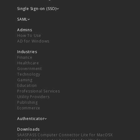
Single Sign-on (SSO)
SAML
Admins
How To Use
AD for Windows
Industries
Finance
Healthcare
Government
Technology
Gaming
Education
Professional Services
Utility Providers
Publishing
Ecommerce
Authenticator
Downloads
SAASPASS Computer Connector Lite for MacOSX