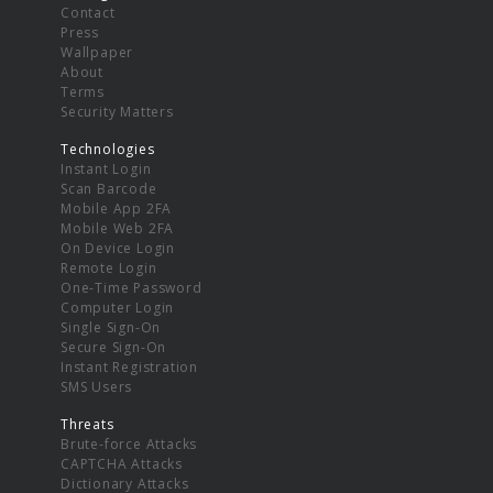
Contact
Press
Wallpaper
About
Terms
Security Matters
Technologies
Instant Login
Scan Barcode
Mobile App 2FA
Mobile Web 2FA
On Device Login
Remote Login
One-Time Password
Computer Login
Single Sign-On
Secure Sign-On
Instant Registration
SMS Users
Threats
Brute-force Attacks
CAPTCHA Attacks
Dictionary Attacks