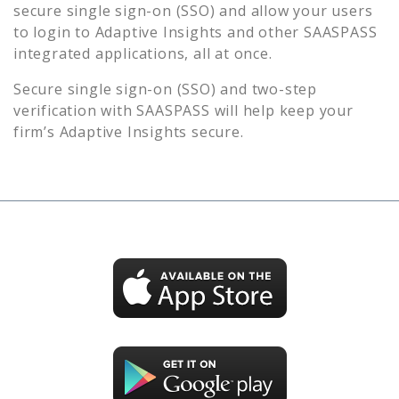
secure single sign-on (SSO) and allow your users
to login to
Adaptive Insights
and other SAASPASS
integrated applications, all at once.
Secure single sign-on (SSO) and two-step
verification with SAASPASS will help keep your
firm’s
Adaptive Insights
secure.