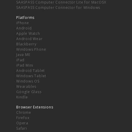
SAASPASS Computer Connector Lite for MacOSX
SAASPASS Computer Connector for Windows
Platforms
iPhone
Android
Apple Watch
Android Wear
Blackberry
Windows Phone
Java ME
iPad
iPad Mini
Android Tablet
Windows Tablet
Windows OS
Wearables
Google Glass
Kindle
Browser Extensions
Chrome
Firefox
Opera
Safari