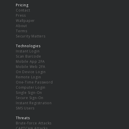
Pricing
Contact
Press
Wallpaper
About
Terms
Security Matters
Technologies
Instant Login
Scan Barcode
Mobile App 2FA
Mobile Web 2FA
On Device Login
Remote Login
One-Time Password
Computer Login
Single Sign-On
Secure Sign-On
Instant Registration
SMS Users
Threats
Brute-force Attacks
CAPTCHA Attacks