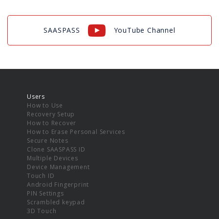
SAASPASS
YouTube Channel
Users
How to Use
Recovery Setup
How to Recover
How to Erase Personal Services
Secure Notes
Clone SAASPASS ID
Multiple Devices
Device Management
Touch ID
Android Fingerprint
PIN Settings
Scrambled keypad
3D Touch