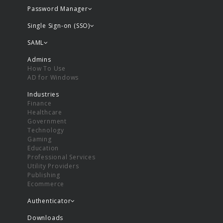
Password Manager
Single Sign-on (SSO)
SAML
Admins
How To Use
AD for Windows
Industries
Finance
Healthcare
Government
Technology
Gaming
Education
Professional Services
Utility Providers
Publishing
Ecommerce
Authenticator
Downloads