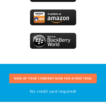
SIGN UP YOUR COMPANY NOW FOR A FREE TRIAL
No credit card required!