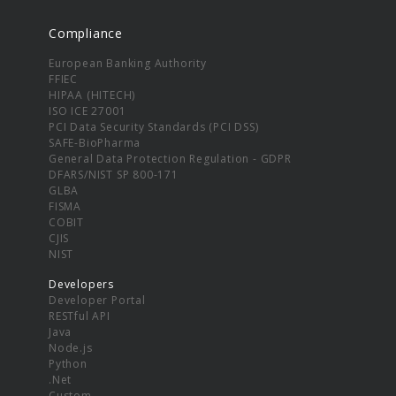
Compliance
European Banking Authority
FFIEC
HIPAA (HITECH)
ISO ICE 27001
PCI Data Security Standards (PCI DSS)
SAFE-BioPharma
General Data Protection Regulation - GDPR
DFARS/NIST SP 800-171
GLBA
FISMA
COBIT
CJIS
NIST
Developers
Developer Portal
RESTful API
Java
Node.js
Python
.Net
Custom