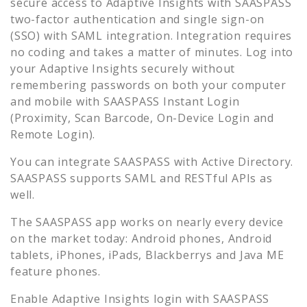
secure access to
Adaptive Insights
with SAASPASS
two-factor authentication and single sign-on
(SSO) with SAML integration. Integration requires
no coding and takes a matter of minutes. Log into
your
Adaptive Insights
securely without
remembering passwords on both your computer
and mobile with SAASPASS Instant Login
(Proximity, Scan Barcode, On-Device Login and
Remote Login).
You can integrate SAASPASS with Active Directory.
SAASPASS supports SAML and RESTful APIs as
well.
The SAASPASS app works on nearly every device
on the market today: Android phones, Android
tablets, iPhones, iPads, Blackberrys and Java ME
feature phones.
Enable
Adaptive Insights
login with SAASPASS