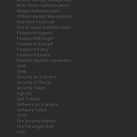
Multi-factor Authentication
Mutual Authentication
Offline Identity Management
One-time Passcode
Out-of-band Authentication
Password Hygiene
Password Manager
Password Strength
Password Policy
Password Resets
Random Number Generator
SAAS
SAML
Security as a Service
Security of Things
Security Token
Sign Up
Soft Tokens
Software as a Service
Software Token
TOTP
The Security Inferno
The Paradigm Shift
FAQ