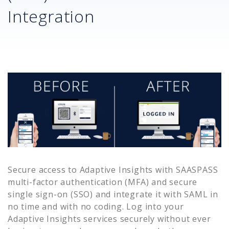
Integration
Secure access to
Adaptive Insights
with SAASPASS
multi-factor authentication (MFA) and secure
single sign-on (SSO) and integrate it with SAML in
no time and with no coding. Log into your
Adaptive Insights
services securely without ever