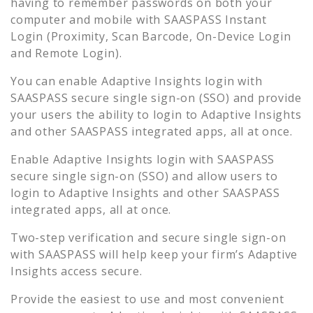
having to remember passwords on both your
computer and mobile with SAASPASS Instant
Login (Proximity, Scan Barcode, On-Device Login
and Remote Login).
You can enable
Adaptive Insights
login with
SAASPASS secure single sign-on (SSO) and provide
your users the ability to login to
Adaptive Insights
and other SAASPASS integrated apps, all at once.
Enable
Adaptive Insights
login with SAASPASS
secure single sign-on (SSO) and allow users to
login to
Adaptive Insights
and other SAASPASS
integrated apps, all at once.
Two-step verification and secure single sign-on
with SAASPASS will help keep your firm’s
Adaptive
Insights
access secure.
Provide the easiest to use and most convenient