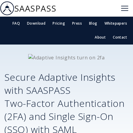
SAASPASS
FAQ
Download
Pricing
Press
Blog
Whitepapers
About
Contact
Secure
Adaptive Insights
with SAASPASS
Two-Factor Authentication
(2FA) and Single Sign-On
(SSO) with SAML