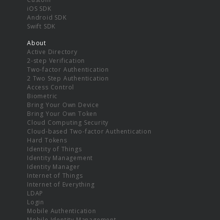
iOS SDK
Android SDK
Swift SDK
About
Active Directory
2-step Verification
Two-factor Authentication
2 Two Step Authentication
Access Control
Biometric
Bring Your Own Device
Bring Your Own Token
Cloud Computing Security
Cloud-based Two-factor Authentication
Hard Tokens
Identity of Things
Identity Management
Identity Manager
Internet of Things
Internet of Everything
LDAP
Login
Mobile Authentication
Mobile Identity Management