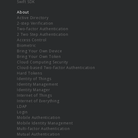
Swift SDK
About
Active Directory
2-step Verification
Two-factor Authentication
2 Two Step Authentication
Access Control
Biometric
Bring Your Own Device
Bring Your Own Token
Cloud Computing Security
Cloud-based Two-factor Authentication
Hard Tokens
Identity of Things
Identity Management
Identity Manager
Internet of Things
Internet of Everything
LDAP
Login
Mobile Authentication
Mobile Identity Management
Multi-factor Authentication
Mutual Authentication