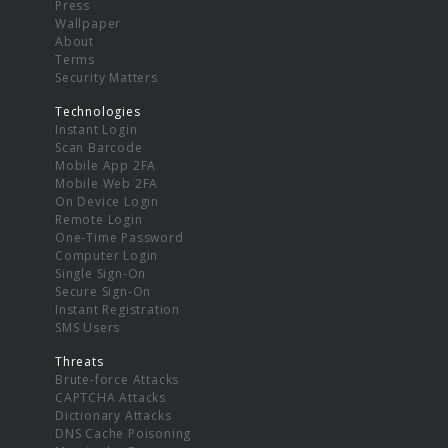
Press
Wallpaper
About
Terms
Security Matters
Technologies
Instant Login
Scan Barcode
Mobile App 2FA
Mobile Web 2FA
On Device Login
Remote Login
One-Time Password
Computer Login
Single Sign-On
Secure Sign-On
Instant Registration
SMS Users
Threats
Brute-force Attacks
CAPTCHA Attacks
Dictionary Attacks
DNS Cache Poisoning