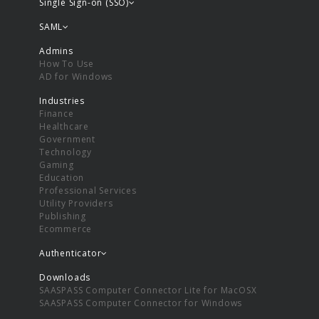
Single Sign-on (SSO)
SAML
Admins
How To Use
AD for Windows
Industries
Finance
Healthcare
Government
Technology
Gaming
Education
Professional Services
Utility Providers
Publishing
Ecommerce
Authenticator
Downloads
SAASPASS Computer Connector Lite for MacOSX
SAASPASS Computer Connector for Windows