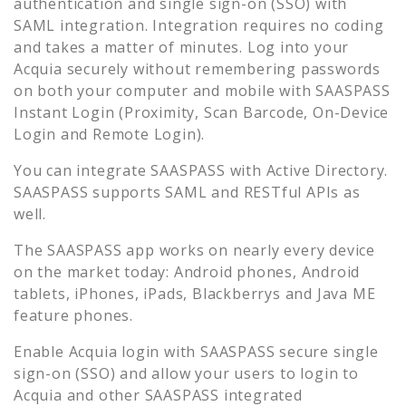
authentication and single sign-on (SSO) with
SAML integration. Integration requires no coding
and takes a matter of minutes. Log into your
Acquia
securely without remembering passwords
on both your computer and mobile with SAASPASS
Instant Login (Proximity, Scan Barcode, On-Device
Login and Remote Login).
You can integrate SAASPASS with Active Directory.
SAASPASS supports SAML and RESTful APIs as
well.
The SAASPASS app works on nearly every device
on the market today: Android phones, Android
tablets, iPhones, iPads, Blackberrys and Java ME
feature phones.
Enable
Acquia
login with SAASPASS secure single
sign-on (SSO) and allow your users to login to
Acquia
and other SAASPASS integrated