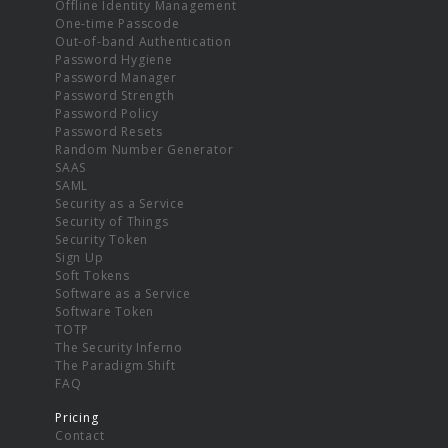
Offline Identity Management
One-time Passcode
Out-of-band Authentication
Password Hygiene
Password Manager
Password Strength
Password Policy
Password Resets
Random Number Generator
SAAS
SAML
Security as a Service
Security of Things
Security Token
Sign Up
Soft Tokens
Software as a Service
Software Token
TOTP
The Security Inferno
The Paradigm Shift
FAQ
Pricing
Contact