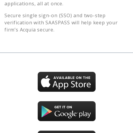
applications, all at once.
Secure single sign-on (SSO) and two-step
verification with SAASPASS will help keep your
firm’s
Acquia
secure.