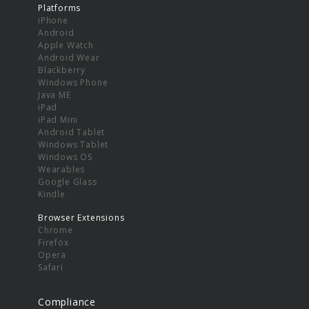
Platforms
iPhone
Android
Apple Watch
Android Wear
Blackberry
Windows Phone
Java ME
iPad
iPad Mini
Android Tablet
Windows Tablet
Windows OS
Wearables
Google Glass
Kindle
Browser Extensions
Chrome
Firefox
Opera
Safari
Compliance