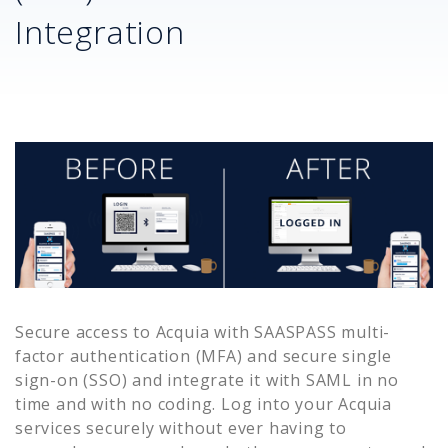
Integration
Secure access to
Acquia
with SAASPASS multi-
factor authentication (MFA) and secure single
sign-on (SSO) and integrate it with SAML in no
time and with no coding. Log into your
Acquia
services securely without ever having to