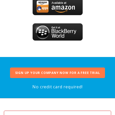
SIGN UP YOUR COMPANY NOW FOR A FREE TRIAL
No credit card required!