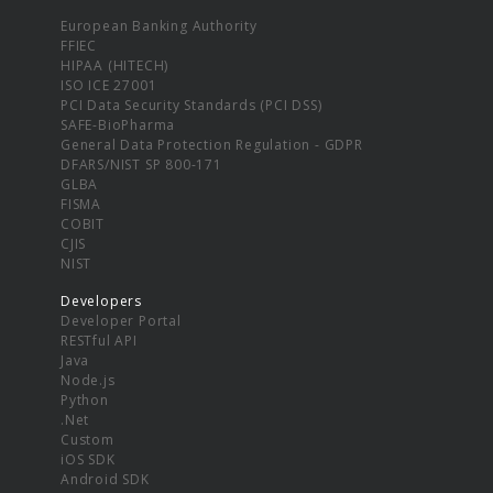
European Banking Authority
FFIEC
HIPAA (HITECH)
ISO ICE 27001
PCI Data Security Standards (PCI DSS)
SAFE-BioPharma
General Data Protection Regulation - GDPR
DFARS/NIST SP 800-171
GLBA
FISMA
COBIT
CJIS
NIST
Developers
Developer Portal
RESTful API
Java
Node.js
Python
.Net
Custom
iOS SDK
Android SDK