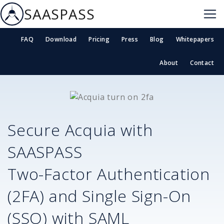
SAASPASS
FAQ
Download
Pricing
Press
Blog
Whitepapers
About
Contact
Secure
Acquia
with
SAASPASS
Two-Factor Authentication
(2FA) and Single Sign-On
(SSO) with SAML