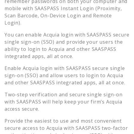
remember passwords on both your computer and
mobile with SAASPASS Instant Login (Proximity,
Scan Barcode, On-Device Login and Remote
Login).
You can enable
Acquia
login with SAASPASS secure
single sign-on (SSO) and provide your users the
ability to login to
Acquia
and other SAASPASS
integrated apps, all at once.
Enable
Acquia
login with SAASPASS secure single
sign-on (SSO) and allow users to login to
Acquia
and other SAASPASS integrated apps, all at once.
Two-step verification and secure single sign-on
with SAASPASS will help keep your firm’s
Acquia
access secure.
Provide the easiest to use and most convenient
secure access to
Acquia
with SAASPASS two-factor