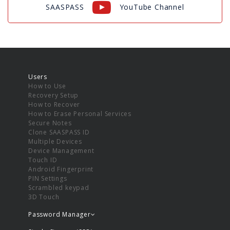
SAASPASS
YouTube Channel
Users
How to Use
Recovery Setup
How to Recover
How to Erase Personal Services
Secure Notes
Clone SAASPASS ID
Multiple Devices
Device Management
Touch ID
Android Fingerprint
PIN Settings
Scrambled keypad
3D Touch
Password Manager