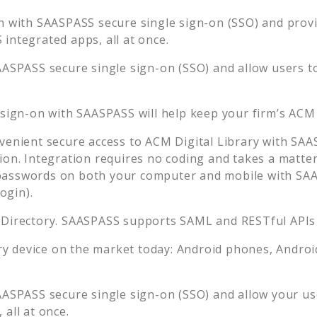
n with SAASPASS secure single sign-on (SSO) and provid
integrated apps, all at once.
AASPASS secure single sign-on (SSO) and allow users t
 sign-on with SAASPASS will help keep your firm’s
ACM 
venient secure access to
ACM Digital Library
with SAAS
ion. Integration requires no coding and takes a matter
asswords on both your computer and mobile with SAAS
ogin).
 Directory. SAASPASS supports SAML and RESTful APIs 
 device on the market today: Android phones, Android 
AASPASS secure single sign-on (SSO) and allow your us
all at once.