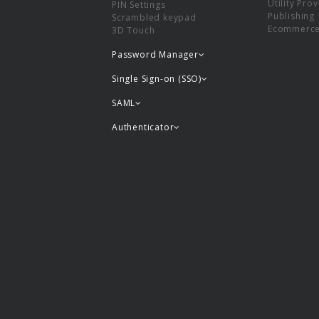
Utility Pro
PIN Settings
Publishing
Scrambled keypad
Ecommerc
3D Touch
Password Manager
Single Sign-on (SSO)
SAML
Authenticator