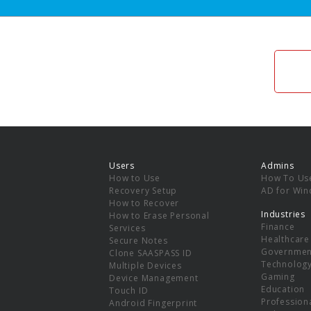
Users
Admins
How to Use
How To Us
Recovery Setup
AD for Wi
How to Recover
Industries
How to Erase Personal
Finance
Services
Healthcare
Secure Notes
Governmen
Clone SAASPASS ID
Technolog
Multiple Devices
Gaming
Device Management
Education
Touch ID
Professiona
Android Fingerprint