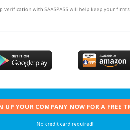
p verification with SAASPASS will help keep your firm’
N UP YOUR COMPANY NOW FOR A FREE T
No credit card required!