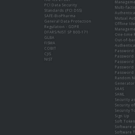
Manageme
PCI Data Security
Multi-fact
Standards (PCI DSS)
Authentica
SAFE-BioPharma
Mutual Aut
General Data Protection
Offline Ide
Regulation - GDPR
Manageme
DFARS/NIST SP 800-171
One-time 
GLBA
Out-of-ba
FISMA
Authentica
COBIT
Password 
CJIS
Password
NIST
Password 
Password 
Password 
Random N
Generator
SAAS
SAML
Security a
Security o
Security T
Sign Up
Soft Toke
Software a
Software 