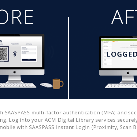
h SAASPASS multi-factor authentication (MFA) and secu
ing. Log into your
ACM Digital Library
services securel
obile with SAASPASS Instant Login (Proximity, Scan 