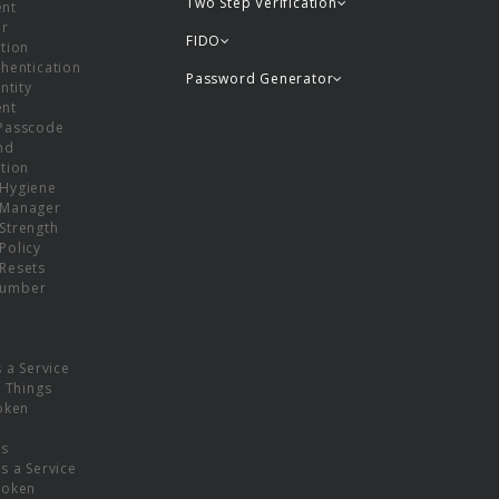
Two Step Verification
nt
or
FIDO
tion
hentication
Password Generator
ntity
nt
Passcode
nd
tion
Hygiene
 Manager
Strength
Policy
Resets
umber
s a Service
f Things
oken
ns
s a Service
Token