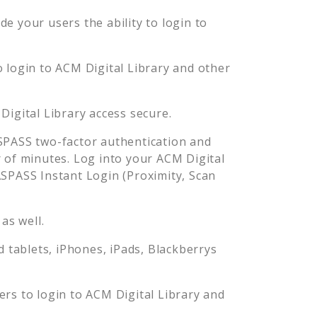
e your users the ability to login to
o login to
ACM Digital Library
and other
Digital Library
access secure.
PASS two-factor authentication and
 of minutes. Log into your
ACM Digital
PASS Instant Login (Proximity, Scan
as well.
tablets, iPhones, iPads, Blackberrys
ers to login to
ACM Digital Library
and