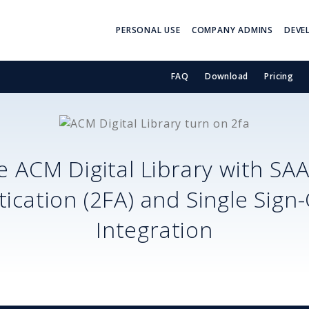
PERSONAL USE
COMPANY ADMINS
DEVE
FAQ
Download
Pricing
re
ACM Digital Library
with SA
ication (2FA) and Single Sign
Integration