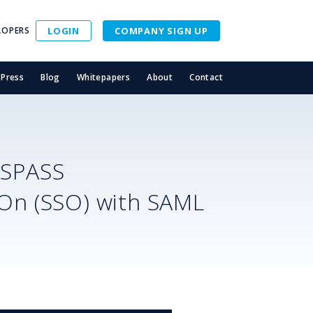
LOPERS
LOGIN
COMPANY SIGN UP
Press
Blog
Whitepapers
About
Contact
ASPASS
-On (SSO) with SAML