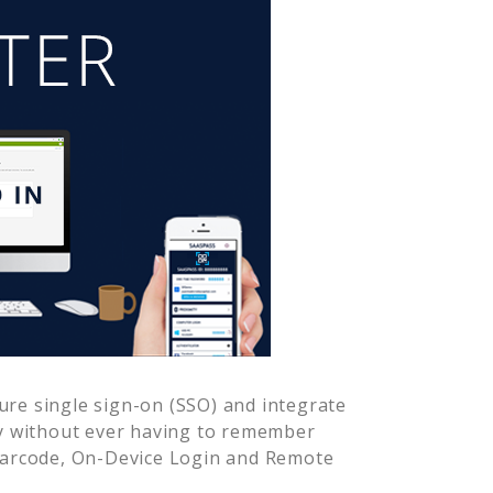
re single sign-on (SSO) and integrate
y without ever having to remember
Barcode, On-Device Login and Remote