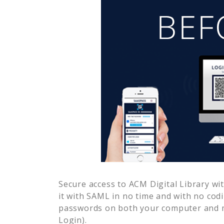
Secure access to
ACM Digital Library
wit
it with SAML in no time and with no cod
passwords on both your computer and m
Login).