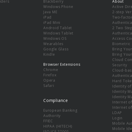
viders
Blackberry
About
Windows Phone
Active Dir
e
Java ME
2-step Ver
iPad
Two-facto
iPad Mini
Authentica
Android Tablet
2 Two Ste
Windows Tablet
Authentica
Windows OS
Access Co
Wearables
Biometric
Google Glass
Bring You
Kindle
Bring You
Cloud Co
Browser Extensions
Security
Chrome
Cloud-bas
Firefox
Authentica
Opera
Hard Toke
Safari
Identity o
Identity 
Identity 
Compliance
Internet o
Internet o
European Banking
LDAP
Authority
Login
FFIEC
Mobile Au
HIPAA (HITECH)
Mobile Ide
ISO ICE 27001