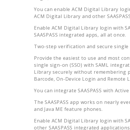
You can enable
ACM Digital Library
logi
ACM Digital Library
and other SAASPASS 
Enable
ACM Digital Library
login with S
SAASPASS integrated apps, all at once.
Two-step verification and secure single
Provide the easiest to use and most con
single sign-on (SSO) with SAML integrat
Library
securely without remembering p
Barcode, On-Device Login and Remote L
You can integrate SAASPASS with Active
The SAASPASS app works on nearly every
and Java ME feature phones.
Enable
ACM Digital Library
login with S
other SAASPASS integrated applications, 