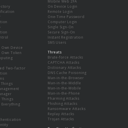
Mobile Web 2FA
ectory
On Device Login
ification
Remote Login
r
One-Time Password
tion
Computer Login
p
Single Sign-On
tion
Secure Sign-On
ntrol
Instant Registration
SMS Users
r Own Device
Threats
r Own Token
Brute-force Attacks
mputing
CAPTCHA Attacks
Dictionary Attacks
ed Two-factor
DNS Cache Poisoning
tion
Man-in-the-Browser
ns
Man-in-the-Middle
f Things
Man-in-the-Mobile
Management
Man-in-the-Phone
Manager
Pharming Attacks
f Things
Phishing Attacks
f Everything
Ransomware Attacks
Replay Attacks
Trojan Attacks
thentication
ntity