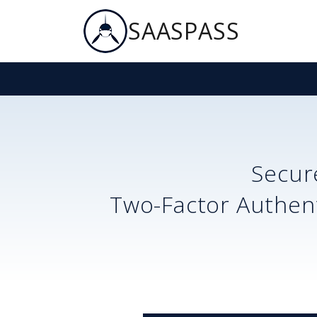
SAASPASS
Secu
Two-Factor Authent