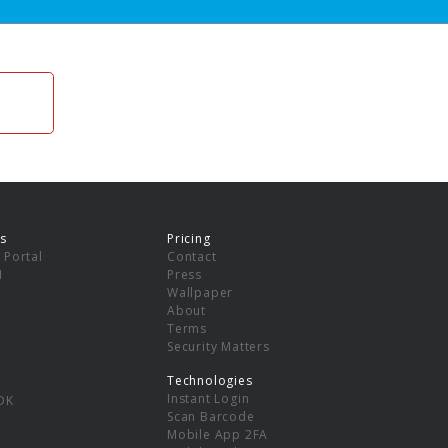
s
Pricing
 Portal
Contact
I
Press
Wallpaper
About
Terms
Security Matters
Technologies
Instant Login
DK
Scan Barcode
Mobile App 2FA