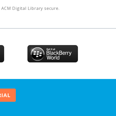
s
ACM Digital Library
secure.
RIAL