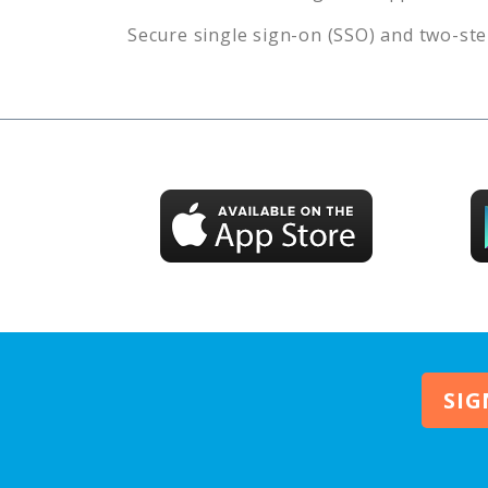
Secure single sign-on (SSO) and two-ste
SIG