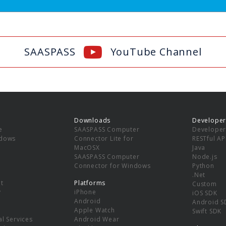
SAASPASS
YouTube Channel
Downloads
Developer
e
SAASPASS Computer
Developer
ndows
Connector Lite for
RESTful AP
MacOSX
Java
SAASPASS Computer
Node.js
Connector for Windows
Python
.Net
t
Platforms
Custom
y
iPhone
iOS SDK
Android
Android S
Apple Watch
Swift SDK
l Services
Android Wear