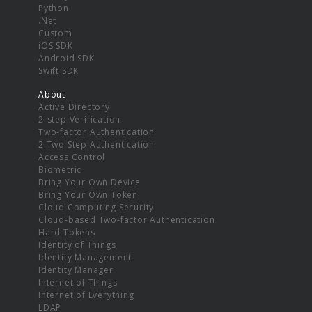
Python
.Net
Custom
iOS SDK
Android SDK
Swift SDK
About
Active Directory
2-step Verification
Two-factor Authentication
2 Two Step Authentication
Access Control
Biometric
Bring Your Own Device
Bring Your Own Token
Cloud Computing Security
Cloud-based Two-factor Authentication
Hard Tokens
Identity of Things
Identity Management
Identity Manager
Internet of Things
Internet of Everything
LDAP