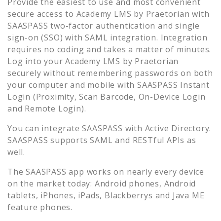
Provide the easiest to use and most convenient
secure access to
Academy LMS by Praetorian
with
SAASPASS two-factor authentication and single
sign-on (SSO) with SAML integration. Integration
requires no coding and takes a matter of minutes.
Log into your
Academy LMS by Praetorian
securely without remembering passwords on both
your computer and mobile with SAASPASS Instant
Login (Proximity, Scan Barcode, On-Device Login
and Remote Login).
You can integrate SAASPASS with Active Directory.
SAASPASS supports SAML and RESTful APIs as
well.
The SAASPASS app works on nearly every device
on the market today: Android phones, Android
tablets, iPhones, iPads, Blackberrys and Java ME
feature phones.