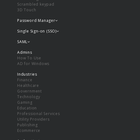
Scrambled keypad
3D Touch
Password Manager
Single Sign-on (SSO)
SAML
Admins
How To Use
AD for Windows
Industries
Finance
Healthcare
Government
Technology
Gaming
Education
Professional Services
Utility Providers
Publishing
Ecommerce