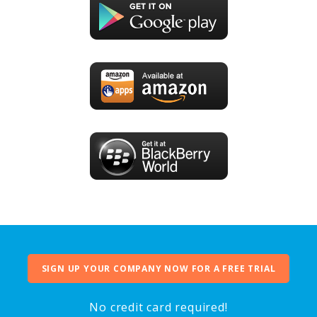
SIGN UP YOUR COMPANY NOW FOR A FREE TRIAL
No credit card required!