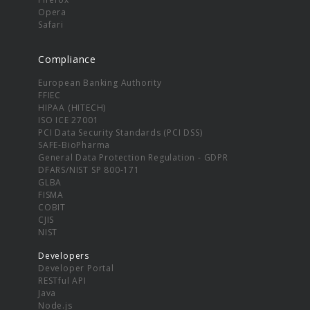
Opera
Safari
Compliance
European Banking Authority
FFIEC
HIPAA (HITECH)
ISO ICE 27001
PCI Data Security Standards (PCI DSS)
SAFE-BioPharma
General Data Protection Regulation - GDPR
DFARS/NIST SP 800-171
GLBA
FISMA
COBIT
CJIS
NIST
Developers
Developer Portal
RESTful API
Java
Node.js