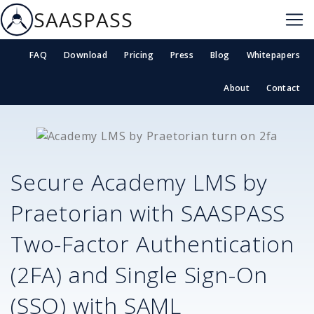
SAASPASS
FAQ
Download
Pricing
Press
Blog
Whitepapers
About
Contact
Secure
Academy LMS by
Praetorian
with SAASPASS
Two-Factor Authentication
(2FA) and Single Sign-On
(SSO) with SAML