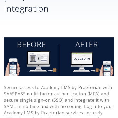
Integration
Secure access to
Academy LMS by Praetorian
with
SAASPASS multi-factor authentication (MFA) and
secure single sign-on (SSO) and integrate it with
SAML in no time and with no coding. Log into your
Academy LMS by Praetorian
services securely