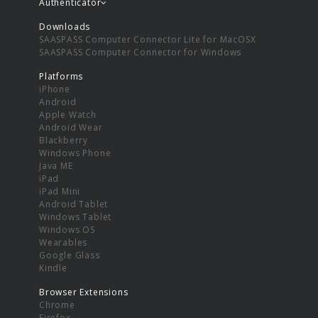
Authenticator
Downloads
SAASPASS Computer Connector Lite for MacOSX
SAASPASS Computer Connector for Windows
Platforms
iPhone
Android
Apple Watch
Android Wear
Blackberry
Windows Phone
Java ME
iPad
iPad Mini
Android Tablet
Windows Tablet
Windows OS
Wearables
Google Glass
Kindle
Browser Extensions
Chrome
Firefox