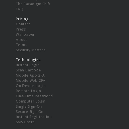
The Paradigm Shift
FAQ
Pricing
Contact
Press
Wallpaper
About
Terms
Security Matters
Technologies
Instant Login
Scan Barcode
Mobile App 2FA
Mobile Web 2FA
On Device Login
Remote Login
One-Time Password
Computer Login
Single Sign-On
Secure Sign-On
Instant Registration
SMS Users