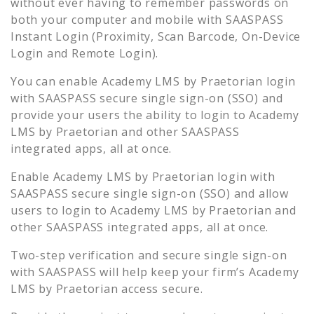
without ever having to remember passwords on
both your computer and mobile with SAASPASS
Instant Login (Proximity, Scan Barcode, On-Device
Login and Remote Login).
You can enable
Academy LMS by Praetorian
login
with SAASPASS secure single sign-on (SSO) and
provide your users the ability to login to
Academy
LMS by Praetorian
and other SAASPASS
integrated apps, all at once.
Enable
Academy LMS by Praetorian
login with
SAASPASS secure single sign-on (SSO) and allow
users to login to
Academy LMS by Praetorian
and
other SAASPASS integrated apps, all at once.
Two-step verification and secure single sign-on
with SAASPASS will help keep your firm’s
Academy
LMS by Praetorian
access secure.