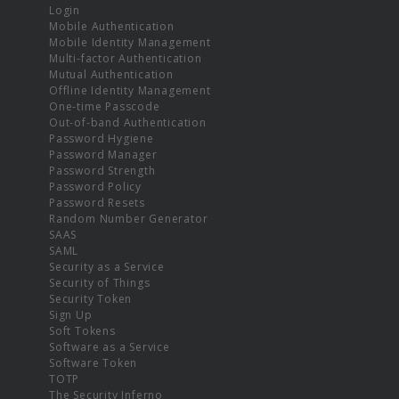
Login
Mobile Authentication
Mobile Identity Management
Multi-factor Authentication
Mutual Authentication
Offline Identity Management
One-time Passcode
Out-of-band Authentication
Password Hygiene
Password Manager
Password Strength
Password Policy
Password Resets
Random Number Generator
SAAS
SAML
Security as a Service
Security of Things
Security Token
Sign Up
Soft Tokens
Software as a Service
Software Token
TOTP
The Security Inferno