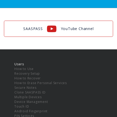
SAASPASS
YouTube Channel
Users
How to Use
Recovery Setup
How to Recover
How to Erase Personal Services
Secure Notes
Clone SAASPASS ID
Multiple Devices
Device Management
Touch ID
Android Fingerprint
PIN Settings