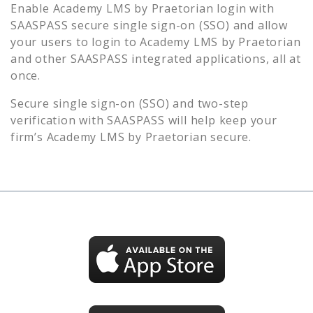
Enable
Academy LMS by Praetorian
login with
SAASPASS secure single sign-on (SSO) and allow
your users to login to
Academy LMS by Praetorian
and other SAASPASS integrated applications, all at
once.
Secure single sign-on (SSO) and two-step
verification with SAASPASS will help keep your
firm’s
Academy LMS by Praetorian
secure.