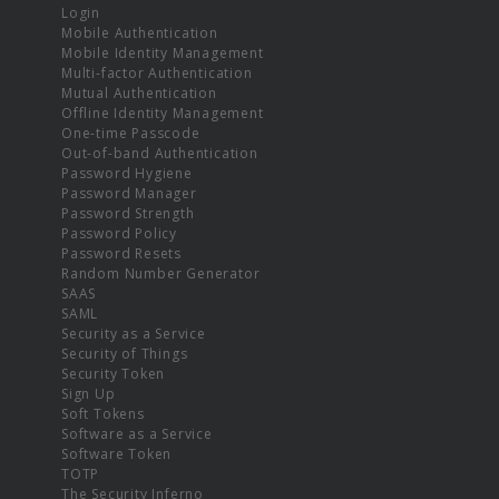
Login
Mobile Authentication
Mobile Identity Management
Multi-factor Authentication
Mutual Authentication
Offline Identity Management
One-time Passcode
Out-of-band Authentication
Password Hygiene
Password Manager
Password Strength
Password Policy
Password Resets
Random Number Generator
SAAS
SAML
Security as a Service
Security of Things
Security Token
Sign Up
Soft Tokens
Software as a Service
Software Token
TOTP
The Security Inferno