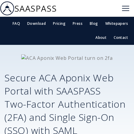
SAASPASS
FAQ
Download
Pricing
Press
Blog
Whitepapers
About
Contact
Secure
ACA Aponix Web
Portal
with SAASPASS
Two-Factor Authentication
(2FA) and Single Sign-On
(SSO) with SAML