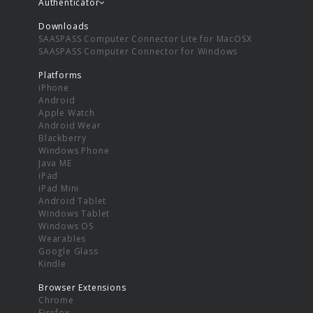
Authenticator
Downloads
SAASPASS Computer Connector Lite for MacOSX
SAASPASS Computer Connector for Windows
Platforms
iPhone
Android
Apple Watch
Android Wear
Blackberry
Windows Phone
Java ME
iPad
iPad Mini
Android Tablet
Windows Tablet
Windows OS
Wearables
Google Glass
Kindle
Browser Extensions
Chrome
Firefox