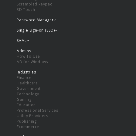
Scrambled keypad
3D Touch
Password Manager
Single Sign-on (SSO)
SAML
Admins
How To Use
AD for Windows
Industries
Finance
Healthcare
Government
Technology
Gaming
Education
Professional Services
Utility Providers
Publishing
Ecommerce