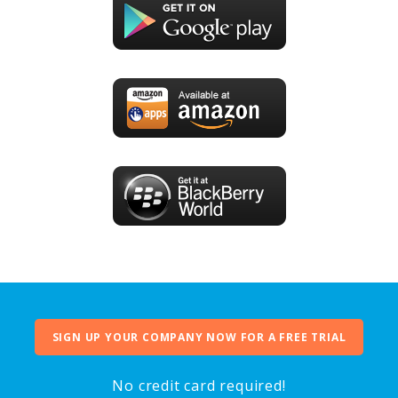
SIGN UP YOUR COMPANY NOW FOR A FREE TRIAL
No credit card required!