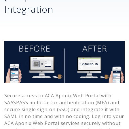
Integration
Secure access to
ACA Aponix Web Portal
with
SAASPASS multi-factor authentication (MFA) and
secure single sign-on (SSO) and integrate it with
SAML in no time and with no coding. Log into your
ACA Aponix Web Portal
services securely without