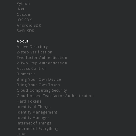
Python
.Net
Custom
iOS SDK
Android SDK
Swift SDK
About
Active Directory
2-step Verification
Two-factor Authentication
2 Two Step Authentication
Access Control
Biometric
Bring Your Own Device
Bring Your Own Token
Cloud Computing Security
Cloud-based Two-factor Authentication
Hard Tokens
Identity of Things
Identity Management
Identity Manager
Internet of Things
Internet of Everything
LDAP