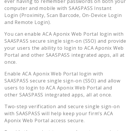
ever having to remember passwords on both your
computer and mobile with SAASPASS Instant
Login (Proximity, Scan Barcode, On-Device Login
and Remote Login).
You can enable
ACA Aponix Web Portal
login with
SAASPASS secure single sign-on (SSO) and provide
your users the ability to login to
ACA Aponix Web
Portal
and other SAASPASS integrated apps, all at
once.
Enable
ACA Aponix Web Portal
login with
SAASPASS secure single sign-on (SSO) and allow
users to login to
ACA Aponix Web Portal
and
other SAASPASS integrated apps, all at once.
Two-step verification and secure single sign-on
with SAASPASS will help keep your firm’s
ACA
Aponix Web Portal
access secure.