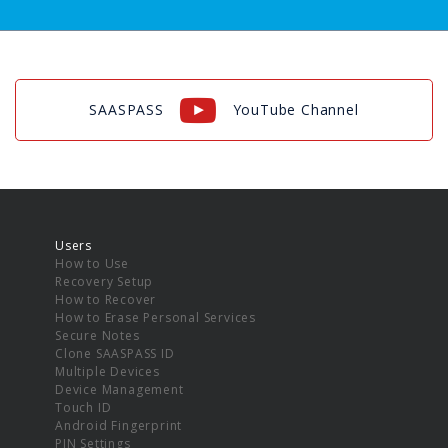
SAASPASS
YouTube Channel
Users
How to Use
Recovery Setup
How to Recover
How to Erase Personal Services
Secure Notes
Clone SAASPASS ID
Multiple Devices
Device Management
Touch ID
Android Fingerprint
PIN Settings