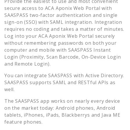
Provide the easiest to use and most convenient
secure access to
ACA Aponix Web Portal
with
SAASPASS two-factor authentication and single
sign-on (SSO) with SAML integration. Integration
requires no coding and takes a matter of minutes.
Log into your
ACA Aponix Web Portal
securely
without remembering passwords on both your
computer and mobile with SAASPASS Instant
Login (Proximity, Scan Barcode, On-Device Login
and Remote Login).
You can integrate SAASPASS with Active Directory.
SAASPASS supports SAML and RESTful APIs as
well.
The SAASPASS app works on nearly every device
on the market today: Android phones, Android
tablets, iPhones, iPads, Blackberrys and Java ME
feature phones.