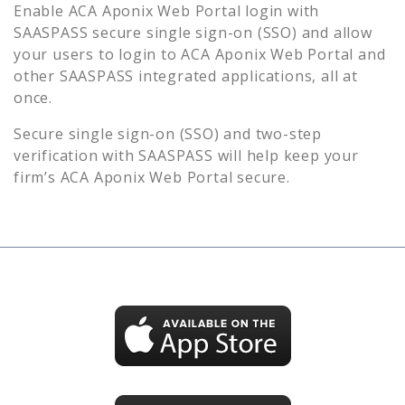
Enable
ACA Aponix Web Portal
login with
SAASPASS secure single sign-on (SSO) and allow
your users to login to
ACA Aponix Web Portal
and
other SAASPASS integrated applications, all at
once.
Secure single sign-on (SSO) and two-step
verification with SAASPASS will help keep your
firm’s
ACA Aponix Web Portal
secure.