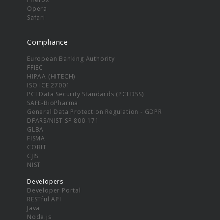
Opera
Safari
Compliance
European Banking Authority
FFIEC
HIPAA (HITECH)
ISO ICE 27001
PCI Data Security Standards (PCI DSS)
SAFE-BioPharma
General Data Protection Regulation - GDPR
DFARS/NIST SP 800-171
GLBA
FISMA
COBIT
CJIS
NIST
Developers
Developer Portal
RESTful API
Java
Node.js