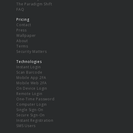
The Paradigm Shift
FAQ
Pricing
Contact
Press
Wallpaper
About
Terms
Security Matters
Technologies
Instant Login
Scan Barcode
Mobile App 2FA
Mobile Web 2FA
On Device Login
Remote Login
One-Time Password
Computer Login
Single Sign-On
Secure Sign-On
Instant Registration
SMS Users