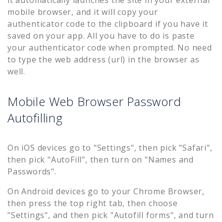
it automatically launches the site in your external
mobile browser, and it will copy your
authenticator code to the clipboard if you have it
saved on your app. All you have to do is paste
your authenticator code when prompted. No need
to type the web address (url) in the browser as
well.
Mobile Web Browser Password
Autofilling
On iOS devices go to "Settings", then pick "Safari",
then pick "AutoFill", then turn on "Names and
Passwords".
On Android devices go to your Chrome Browser,
then press the top right tab, then choose
"Settings", and then pick "Autofill forms", and turn