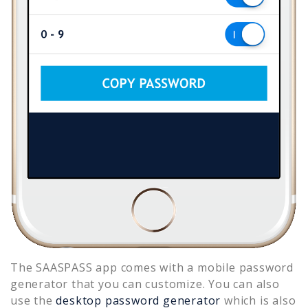
The SAASPASS app comes with a mobile password
generator that you can customize. You can also
use the
desktop password generator
which is also