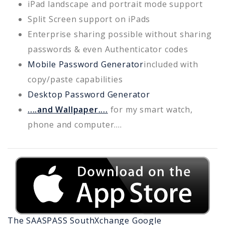
iPad landscape and portrait mode support
Split Screen support on iPads
Enterprise sharing possible without sharing
passwords & even Authenticator codes
Mobile Password Generator
included with
copy/paste capabilities
Desktop Password Generator
....and Wallpaper....
for my smart watch,
phone and computer....
The SAASPASS
SouthXchange
Google