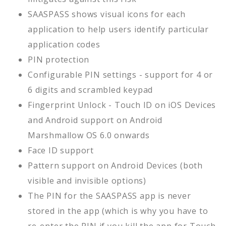
SAASPASS shows visual icons for each
application to help users identify particular
application codes
PIN protection
Configurable PIN settings - support for 4 or
6 digits and scrambled keypad
Fingerprint Unlock - Touch ID on iOS Devices
and Android support on Android
Marshmallow OS 6.0 onwards
Face ID support
Pattern support on Android Devices (both
visible and invisible options)
The PIN for the SAASPASS app is never
stored in the app (which is why you have to