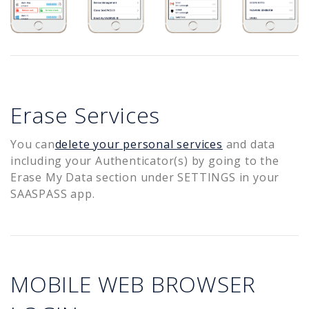
Erase Services
You can
delete your personal services
and data
including your Authenticator(s) by going to the
Erase My Data section under SETTINGS in your
SAASPASS app.
MOBILE WEB BROWSER