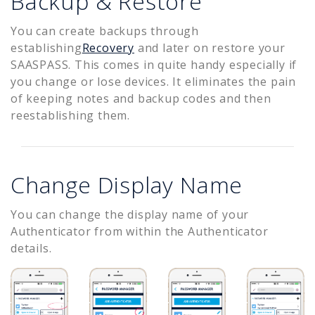
Backup & Restore
You can create backups through
establishing
Recovery
and later on restore your
SAASPASS. This comes in quite handy especially if
you change or lose devices. It eliminates the pain
of keeping notes and backup codes and then
reestablishing them.
Change Display Name
You can change the display name of your
Authenticator from within the Authenticator
details.