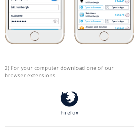
2) For your computer download one of our
browser extensions
Firefox