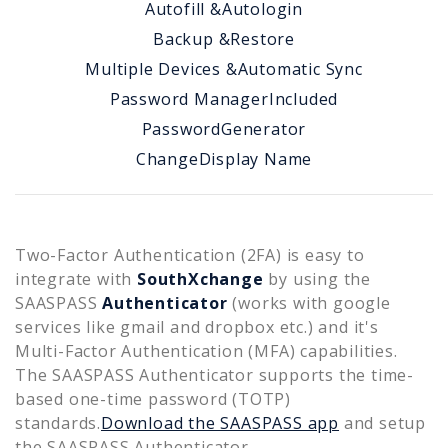
Autofill &
Autologin
Backup &
Restore
Multiple Devices &
Automatic Sync
Password Manager
Included
Password
Generator
Change
Display Name
Two-Factor Authentication (2FA) is easy to
integrate with
SouthXchange
by using the
SAASPASS
Authenticator
(works with google
services like gmail and dropbox etc.) and it's
Multi-Factor Authentication (MFA) capabilities.
The SAASPASS Authenticator supports the time-
based one-time password (TOTP)
standards.
Download the SAASPASS app
and setup
the SAASPASS Authenticator.