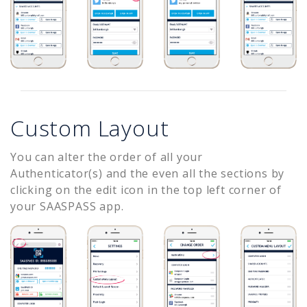
Custom Layout
You can alter the order of all your
Authenticator(s) and the even all the sections by
clicking on the edit icon in the top left corner of
your SAASPASS app.