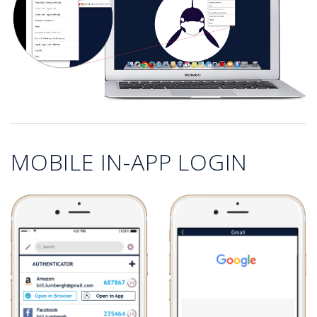
MOBILE IN-APP LOGIN