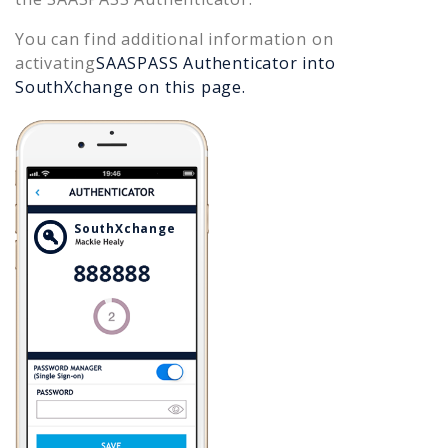
You can find additional information on
activating
SAASPASS Authenticator into
SouthXchange
on this page.
SouthXchange