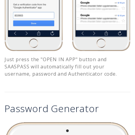
Just press the "OPEN IN APP" button and
SAASPASS will automatically fill out your
username, password and Authenticator code.
Password Generator