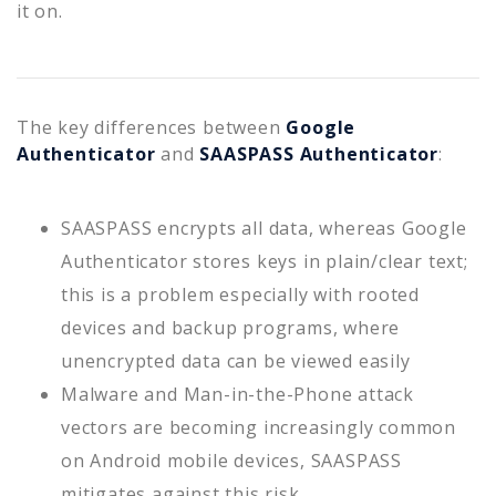
it on.
The key differences between
Google
Authenticator
and
SAASPASS Authenticator
:
SAASPASS encrypts all data, whereas Google
Authenticator stores keys in plain/clear text;
this is a problem especially with rooted
devices and backup programs, where
unencrypted data can be viewed easily
Malware and Man-in-the-Phone attack
vectors are becoming increasingly common
on Android mobile devices, SAASPASS
mitigates against this risk