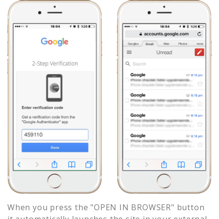
When you press the "OPEN IN BROWSER" button