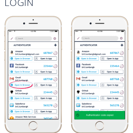
LOGIN