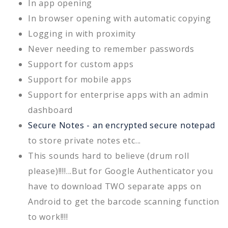
In app opening
In browser opening with automatic copying
Logging in with proximity
Never needing to remember passwords
Support for custom apps
Support for mobile apps
Support for enterprise apps with an admin
dashboard
Secure Notes - an encrypted secure notepad
to store private notes etc...
This sounds hard to believe (drum roll
please)!!!!...But for Google Authenticator you
have to download TWO separate apps on
Android to get the barcode scanning function
to work!!!!