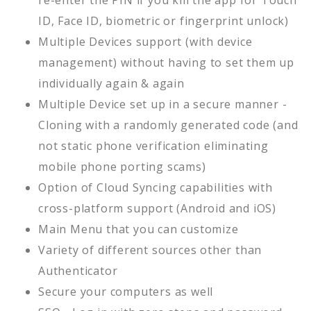
re-enter the PIN if you kill the app for Touch
ID, Face ID, biometric or fingerprint unlock)
Multiple Devices support (with device
management) without having to set them up
individually again & again
Multiple Device set up in a secure manner -
Cloning with a randomly generated code (and
not static phone verification eliminating
mobile phone porting scams)
Option of Cloud Syncing capabilities with
cross-platform support (Android and iOS)
Main Menu that you can customize
Variety of different sources other than
Authenticator
Secure your computers as well