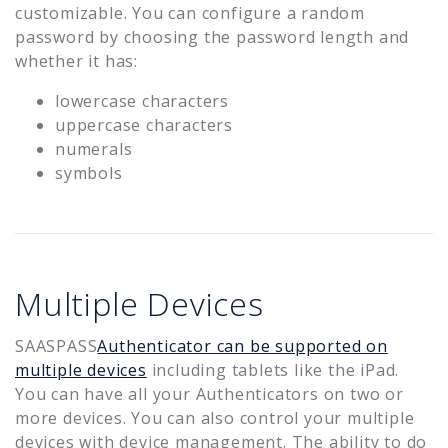
customizable. You can configure a random
password by choosing the password length and
whether it has:
lowercase characters
uppercase characters
numerals
symbols
Multiple Devices
SAASPASS
Authenticator can be supported on
multiple devices
including tablets like the iPad.
You can have all your Authenticators on two or
more devices. You can also control your multiple
devices with device management. The ability to do