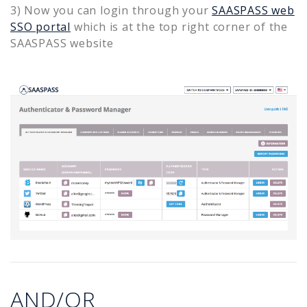
3) Now you can login through your
SAASPASS web
SSO portal
which is at the top right corner of the
SAASPASS website
AND/OR