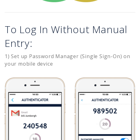
To Log In Without Manual
Entry:
1) Set up Password Manager (Single Sign-On) on
your mobile device