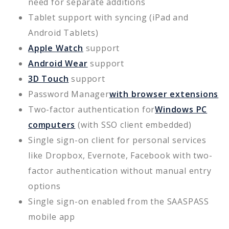
need for separate additions
Tablet support with syncing (iPad and
Android Tablets)
Apple Watch
support
Android Wear
support
3D Touch
support
Password Manager
with browser extensions
Two-factor authentication for
Windows PC
computers
(with SSO client embedded)
Single sign-on client for personal services
like Dropbox, Evernote, Facebook with two-
factor authentication without manual entry
options
Single sign-on enabled from the SAASPASS
mobile app