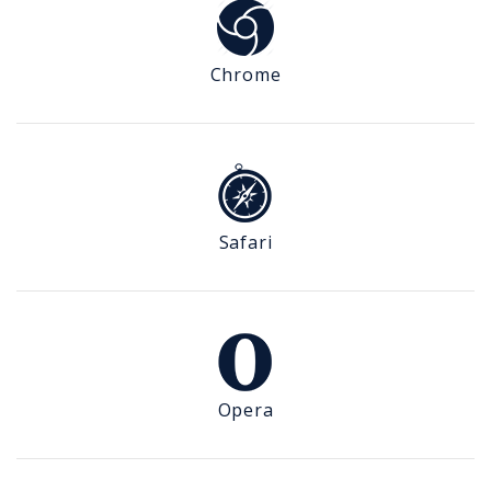
Chrome
Safari
Opera