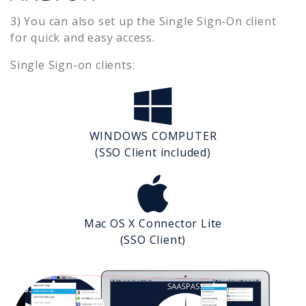
3) You can also set up the Single Sign-On client
for quick and easy access.
Single Sign-on clients:
WINDOWS COMPUTER
(SSO Client included)
Mac OS X Connector Lite
(SSO Client)