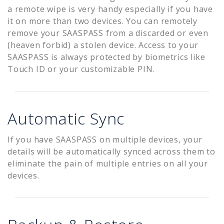
a remote wipe is very handy especially if you have
it on more than two devices. You can remotely
remove your SAASPASS from a discarded or even
(heaven forbid) a stolen device. Access to your
SAASPASS is always protected by biometrics like
Touch ID or your customizable PIN.
Automatic Sync
If you have SAASPASS on multiple devices, your
details will be automatically synced across them to
eliminate the pain of multiple entries on all your
devices.