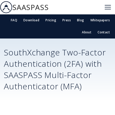
SAASPASS
FAQ
Download
Pricing
Press
Blog
Whitepapers
About
Contact
SouthXchange
Two-Factor
Authentication (2FA) with
SAASPASS Multi-Factor
Authenticator (MFA)