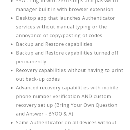
SSO - Log in with zero steps and password
manager built in with browser extension
Desktop app that launches Authenticator
services without manual typing or the
annoyance of copy/pasting of codes
Backup and Restore capabilities
Backup and Restore capabilities turned off
permanently
Recovery capabilities without having to print
out back-up codes
Advanced recovery capabilities with mobile
phone number verification AND custom
recovery set up (Bring Your Own Question
and Answer - BYOQ & A)
Same Authenticator on all devices without