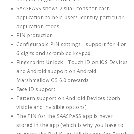
SAASPASS shows visual icons for each
application to help users identify particular
application codes
PIN protection
Configurable PIN settings - support for 4 or
6 digits and scrambled keypad
Fingerprint Unlock - Touch ID on iOS Devices
and Android support on Android
Marshmallow OS 6.0 onwards
Face ID support
Pattern support on Android Devices (both
visible and invisible options)
The PIN for the SAASPASS app is never
stored in the app (which is why you have to