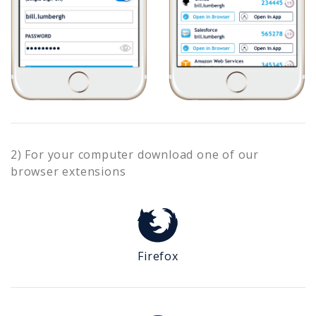
2) For your computer download one of our
browser extensions
Firefox