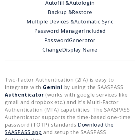
Autofill &
Autologin
Backup &
Restore
Multiple Devices &
Automatic Sync
Password Manager
Included
Password
Generator
Change
Display Name
Two-Factor Authentication (2FA) is easy to
integrate with
Gemini
by using the SAASPASS
Authenticator
(works with google services like
gmail and dropbox etc.) and it's Multi-Factor
Authentication (MFA) capabilities. The SAASPASS
Authenticator supports the time-based one-time
password (TOTP) standards.
Download the
SAASPASS app
and setup the SAASPASS
Authenticator.