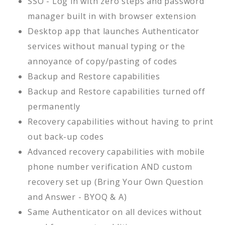
SSO - Log in with zero steps and password
manager built in with browser extension
Desktop app that launches Authenticator
services without manual typing or the
annoyance of copy/pasting of codes
Backup and Restore capabilities
Backup and Restore capabilities turned off
permanently
Recovery capabilities without having to print
out back-up codes
Advanced recovery capabilities with mobile
phone number verification AND custom
recovery set up (Bring Your Own Question
and Answer - BYOQ & A)
Same Authenticator on all devices without