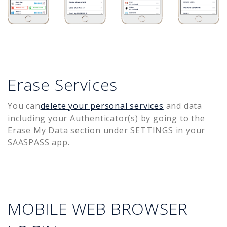
Erase Services
You can
delete your personal services
and data
including your Authenticator(s) by going to the
Erase My Data section under SETTINGS in your
SAASPASS app.
MOBILE WEB BROWSER