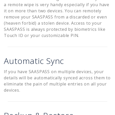
a remote wipe is very handy especially if you have
it on more than two devices. You can remotely
remove your SAASPASS from a discarded or even
(heaven forbid) a stolen device. Access to your
SAASPASS is always protected by biometrics like
Touch ID or your customizable PIN.
Automatic Sync
If you have SAASPASS on multiple devices, your
details will be automatically synced across them to
eliminate the pain of multiple entries on all your
devices.