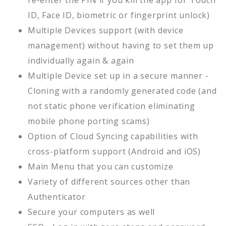
re-enter the PIN if you kill the app for Touch
ID, Face ID, biometric or fingerprint unlock)
Multiple Devices support (with device
management) without having to set them up
individually again & again
Multiple Device set up in a secure manner -
Cloning with a randomly generated code (and
not static phone verification eliminating
mobile phone porting scams)
Option of Cloud Syncing capabilities with
cross-platform support (Android and iOS)
Main Menu that you can customize
Variety of different sources other than
Authenticator
Secure your computers as well