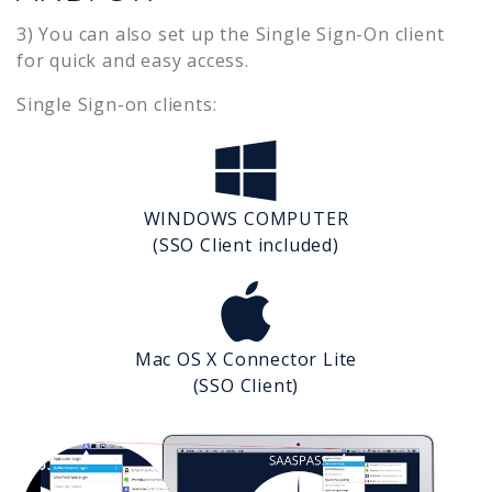
3) You can also set up the Single Sign-On client
for quick and easy access.
Single Sign-on clients:
WINDOWS COMPUTER
(SSO Client included)
Mac OS X Connector Lite
(SSO Client)