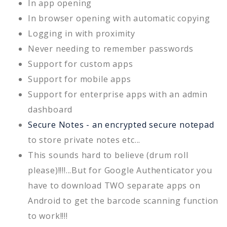
In app opening
In browser opening with automatic copying
Logging in with proximity
Never needing to remember passwords
Support for custom apps
Support for mobile apps
Support for enterprise apps with an admin
dashboard
Secure Notes - an encrypted secure notepad
to store private notes etc...
This sounds hard to believe (drum roll
please)!!!!...But for Google Authenticator you
have to download TWO separate apps on
Android to get the barcode scanning function
to work!!!!