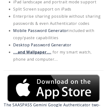
iPad landscape and portrait mode support
Split Screen support on iPads
Enterprise sharing possible without sharing
passwords & even Authenticator codes
Mobile Password Generator
included with
copy/paste capabilities
Desktop Password Generator
....and Wallpaper....
for my smart watch,
phone and computer....
The SAASPASS
Gemini
Google Authenticator two-