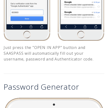
Just press the "OPEN IN APP" button and
SAASPASS will automatically fill out your
username, password and Authenticator code.
Password Generator