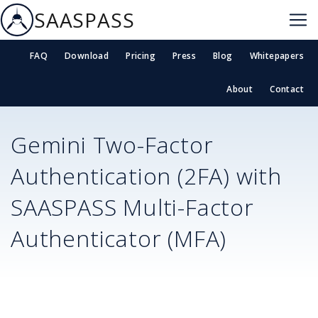
SAASPASS
FAQ
Download
Pricing
Press
Blog
Whitepapers
About
Contact
Gemini
Two-Factor
Authentication (2FA) with
SAASPASS Multi-Factor
Authenticator (MFA)