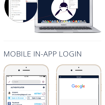
MOBILE IN-APP LOGIN