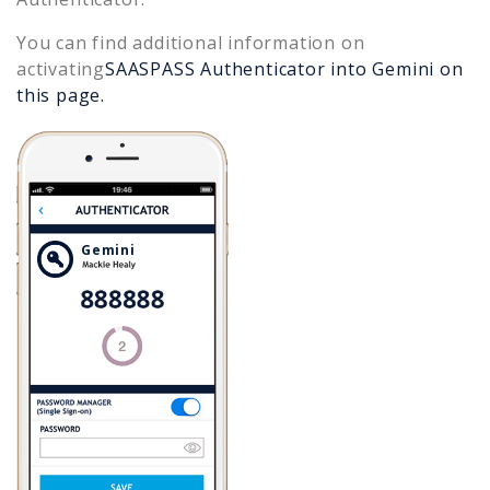
You can find additional information on
activating
SAASPASS Authenticator into
Gemini
on
this page.
Gemini