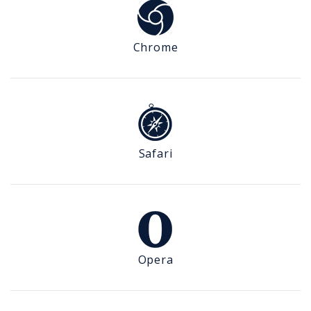
Chrome
Safari
Opera