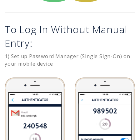
To Log In Without Manual
Entry:
1) Set up Password Manager (Single Sign-On) on
your mobile device