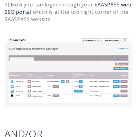
3) Now you can login through your
SAASPASS web
SSO portal
which is at the top right corner of the
SAASPASS website
AND/OR