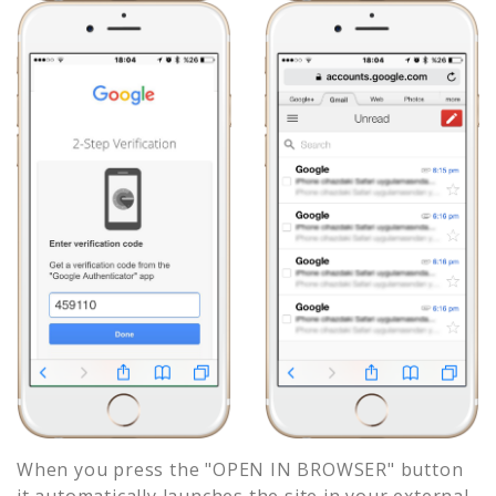
When you press the "OPEN IN BROWSER" button