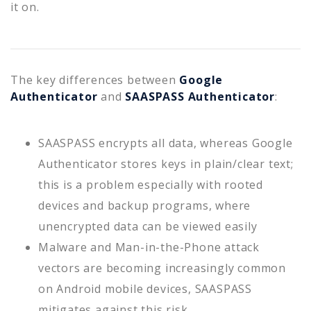
it on.
The key differences between
Google
Authenticator
and
SAASPASS Authenticator
:
SAASPASS encrypts all data, whereas Google
Authenticator stores keys in plain/clear text;
this is a problem especially with rooted
devices and backup programs, where
unencrypted data can be viewed easily
Malware and Man-in-the-Phone attack
vectors are becoming increasingly common
on Android mobile devices, SAASPASS
mitigates against this risk