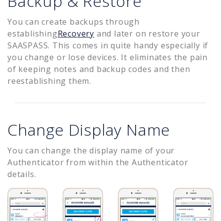
Backup & Restore
You can create backups through
establishing
Recovery
and later on restore your
SAASPASS. This comes in quite handy especially if
you change or lose devices. It eliminates the pain
of keeping notes and backup codes and then
reestablishing them.
Change Display Name
You can change the display name of your
Authenticator from within the Authenticator
details.