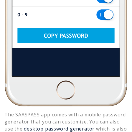
The SAASPASS app comes with a mobile password
generator that you can customize. You can also
use the
desktop password generator
which is also