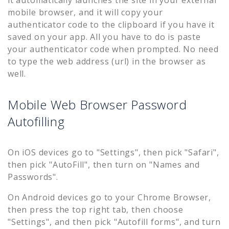
it automatically launches the site in your external
mobile browser, and it will copy your
authenticator code to the clipboard if you have it
saved on your app. All you have to do is paste
your authenticator code when prompted. No need
to type the web address (url) in the browser as
well.
Mobile Web Browser Password
Autofilling
On iOS devices go to "Settings", then pick "Safari",
then pick "AutoFill", then turn on "Names and
Passwords".
On Android devices go to your Chrome Browser,
then press the top right tab, then choose
"Settings", and then pick "Autofill forms", and turn