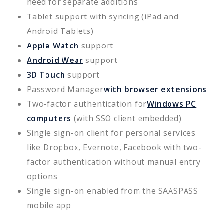
need for separate additions
Tablet support with syncing (iPad and
Android Tablets)
Apple Watch
support
Android Wear
support
3D Touch
support
Password Manager
with browser extensions
Two-factor authentication for
Windows PC
computers
(with SSO client embedded)
Single sign-on client for personal services
like Dropbox, Evernote, Facebook with two-
factor authentication without manual entry
options
Single sign-on enabled from the SAASPASS
mobile app