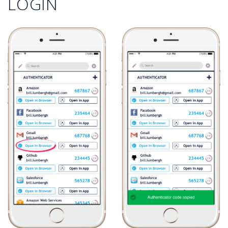
LOGIN