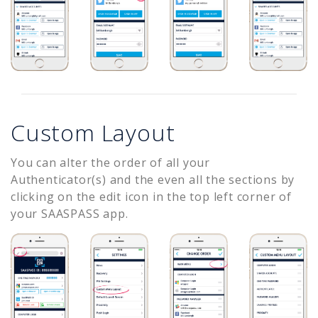
Custom Layout
You can alter the order of all your
Authenticator(s) and the even all the sections by
clicking on the edit icon in the top left corner of
your SAASPASS app.