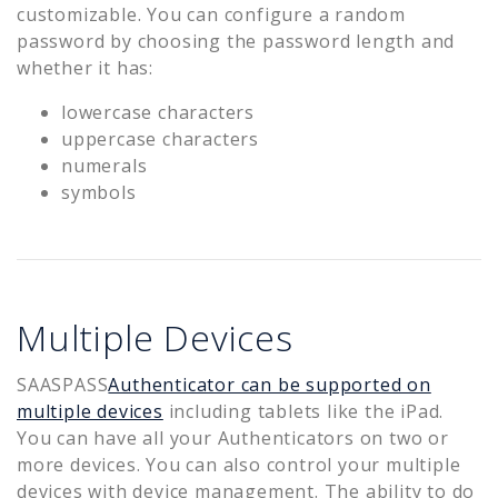
customizable. You can configure a random
password by choosing the password length and
whether it has:
lowercase characters
uppercase characters
numerals
symbols
Multiple Devices
SAASPASS
Authenticator can be supported on
multiple devices
including tablets like the iPad.
You can have all your Authenticators on two or
more devices. You can also control your multiple
devices with device management. The ability to do