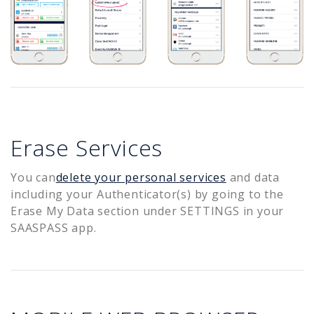
Erase Services
You can
delete your personal services
and data
including your Authenticator(s) by going to the
Erase My Data section under SETTINGS in your
SAASPASS app.