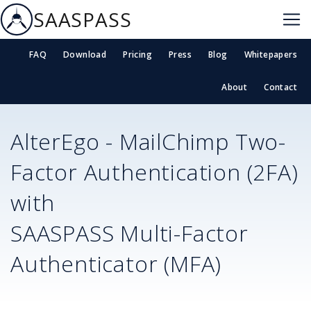
SAASPASS
FAQ
Download
Pricing
Press
Blog
Whitepapers
About
Contact
AlterEgo - MailChimp
Two-
Factor Authentication (2FA)
with
SAASPASS Multi-Factor
Authenticator (MFA)