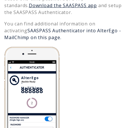
standards.
Download the SAASPASS app
and setup
the SAASPASS Authenticator.
You can find additional information on
activating
SAASPASS Authenticator into
AlterEgo -
MailChimp
on this page.
AlterEgo
-
MailChimp