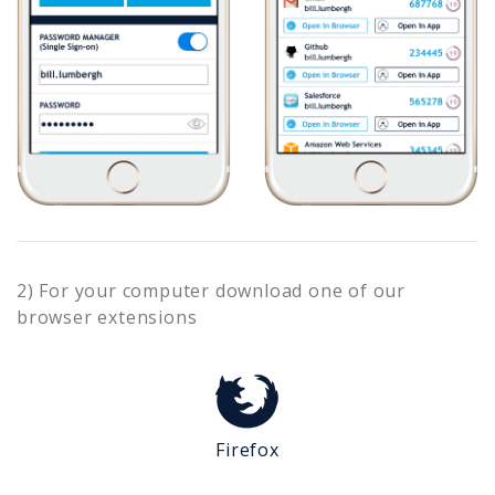
2) For your computer download one of our
browser extensions
Firefox