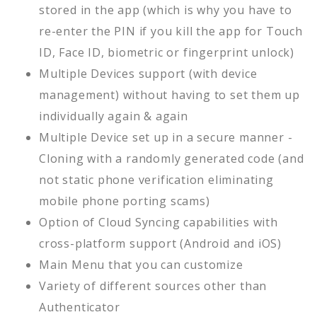
stored in the app (which is why you have to
re-enter the PIN if you kill the app for Touch
ID, Face ID, biometric or fingerprint unlock)
Multiple Devices support (with device
management) without having to set them up
individually again & again
Multiple Device set up in a secure manner -
Cloning with a randomly generated code (and
not static phone verification eliminating
mobile phone porting scams)
Option of Cloud Syncing capabilities with
cross-platform support (Android and iOS)
Main Menu that you can customize
Variety of different sources other than
Authenticator