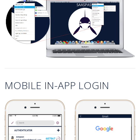
MOBILE IN-APP LOGIN