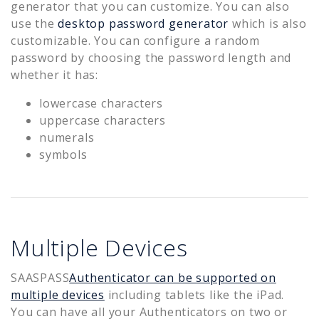
generator that you can customize. You can also
use the
desktop password generator
which is also
customizable. You can configure a random
password by choosing the password length and
whether it has:
lowercase characters
uppercase characters
numerals
symbols
Multiple Devices
SAASPASS
Authenticator can be supported on
multiple devices
including tablets like the iPad.
You can have all your Authenticators on two or