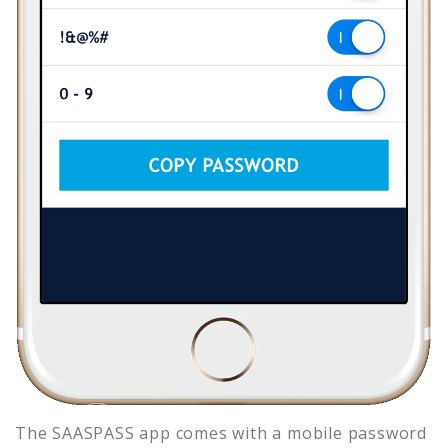
The SAASPASS app comes with a mobile password