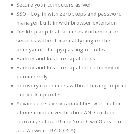
Secure your computers as well
SSO - Log in with zero steps and password
manager built in with browser extension
Desktop app that launches Authenticator
services without manual typing or the
annoyance of copy/pasting of codes
Backup and Restore capabilities
Backup and Restore capabilities turned off
permanently
Recovery capabilities without having to print
out back-up codes
Advanced recovery capabilities with mobile
phone number verification AND custom
recovery set up (Bring Your Own Question
and Answer - BYOQ & A)