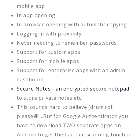
mobile app
In app opening
In browser opening with automatic copying
Logging in with proximity
Never needing to remember passwords
Support for custom apps
Support for mobile apps
Support for enterprise apps with an admin
dashboard
Secure Notes - an encrypted secure notepad
to store private notes etc...
This sounds hard to believe (drum roll
please)!!!!...But for Google Authenticator you
have to download TWO separate apps on
Android to get the barcode scanning function