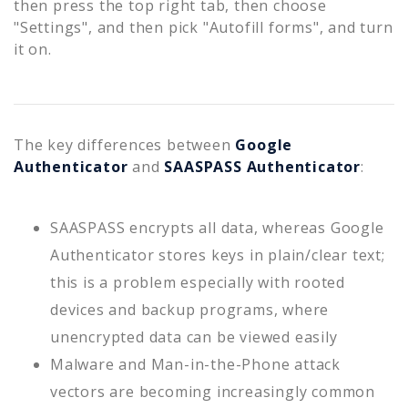
then press the top right tab, then choose
"Settings", and then pick "Autofill forms", and turn
it on.
The key differences between
Google
Authenticator
and
SAASPASS Authenticator
:
SAASPASS encrypts all data, whereas Google
Authenticator stores keys in plain/clear text;
this is a problem especially with rooted
devices and backup programs, where
unencrypted data can be viewed easily
Malware and Man-in-the-Phone attack
vectors are becoming increasingly common