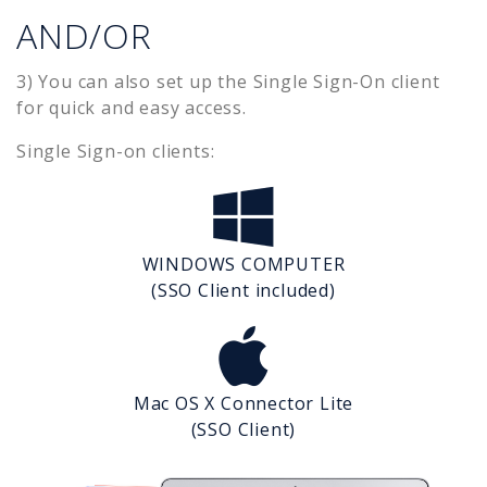
AND/OR
3) You can also set up the Single Sign-On client
for quick and easy access.
Single Sign-on clients:
WINDOWS COMPUTER
(SSO Client included)
Mac OS X Connector Lite
(SSO Client)