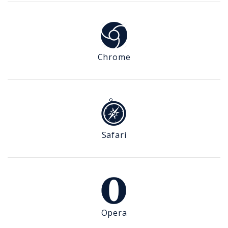
Chrome
Safari
Opera