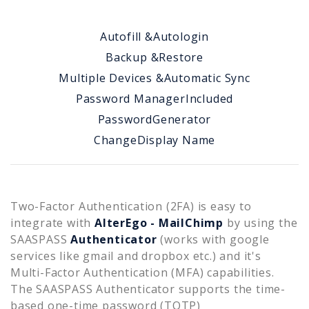
Autofill &
Autologin
Backup &
Restore
Multiple Devices &
Automatic Sync
Password Manager
Included
Password
Generator
Change
Display Name
Two-Factor Authentication (2FA) is easy to
integrate with
AlterEgo - MailChimp
by using the
SAASPASS
Authenticator
(works with google
services like gmail and dropbox etc.) and it's
Multi-Factor Authentication (MFA) capabilities.
The SAASPASS Authenticator supports the time-
based one-time password (TOTP)