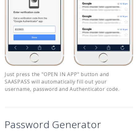
Just press the "OPEN IN APP" button and
SAASPASS will automatically fill out your
username, password and Authenticator code.
Password Generator