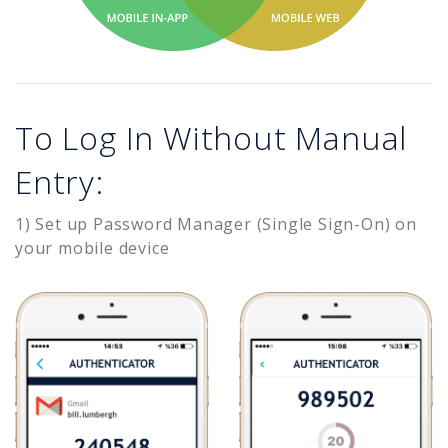
To Log In Without Manual
Entry:
1) Set up Password Manager (Single Sign-On) on
your mobile device