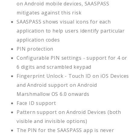
on Android mobile devices, SAASPASS
mitigates against this risk
SAASPASS shows visual icons for each
application to help users identify particular
application codes
PIN protection
Configurable PIN settings - support for 4 or
6 digits and scrambled keypad
Fingerprint Unlock - Touch ID on iOS Devices
and Android support on Android
Marshmallow OS 6.0 onwards
Face ID support
Pattern support on Android Devices (both
visible and invisible options)
The PIN for the SAASPASS app is never