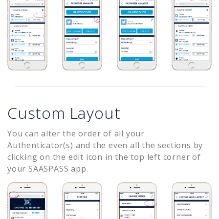
Custom Layout
You can alter the order of all your
Authenticator(s) and the even all the sections by
clicking on the edit icon in the top left corner of
your SAASPASS app.