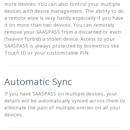
more devices. You can also control your multiple
devices with device management. The ability to do
a remote wipe is very handy especially if you have
it on more than two devices. You can remotely
remove your SAASPASS from a discarded or even
(heaven forbid) a stolen device. Access to your
SAASPASS is always protected by biometrics like
Touch ID or your customizable PIN.
Automatic Sync
If you have SAASPASS on multiple devices, your
details will be automatically synced across them to
eliminate the pain of multiple entries on all your
devices.