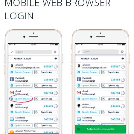
MOBILE WEB BROWSER
LOGIN