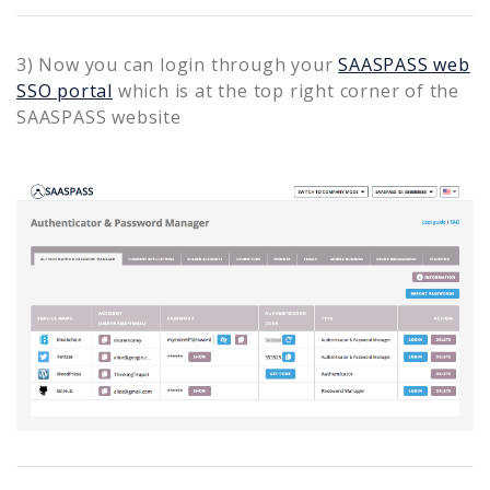
3) Now you can login through your
SAASPASS web
SSO portal
which is at the top right corner of the
SAASPASS website