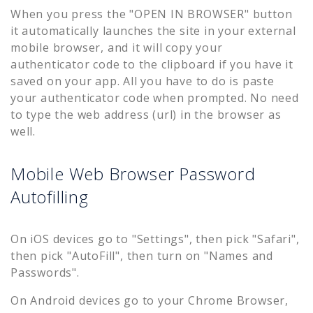
When you press the "OPEN IN BROWSER" button
it automatically launches the site in your external
mobile browser, and it will copy your
authenticator code to the clipboard if you have it
saved on your app. All you have to do is paste
your authenticator code when prompted. No need
to type the web address (url) in the browser as
well.
Mobile Web Browser Password
Autofilling
On iOS devices go to "Settings", then pick "Safari",
then pick "AutoFill", then turn on "Names and
Passwords".
On Android devices go to your Chrome Browser,