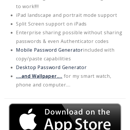
to work!!!!
iPad landscape and portrait mode support
Split Screen support on iPads
Enterprise sharing possible without sharing
passwords & even Authenticator codes
Mobile Password Generator
included with
copy/paste capabilities
Desktop Password Generator
....and Wallpaper....
for my smart watch,
phone and computer....