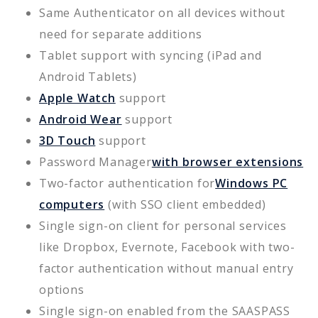
Same Authenticator on all devices without
need for separate additions
Tablet support with syncing (iPad and
Android Tablets)
Apple Watch
support
Android Wear
support
3D Touch
support
Password Manager
with browser extensions
Two-factor authentication for
Windows PC
computers
(with SSO client embedded)
Single sign-on client for personal services
like Dropbox, Evernote, Facebook with two-
factor authentication without manual entry
options
Single sign-on enabled from the SAASPASS