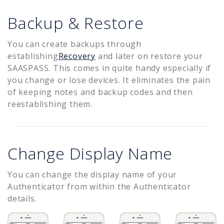
Backup & Restore
You can create backups through
establishing
Recovery
and later on restore your
SAASPASS. This comes in quite handy especially if
you change or lose devices. It eliminates the pain
of keeping notes and backup codes and then
reestablishing them.
Change Display Name
You can change the display name of your
Authenticator from within the Authenticator
details.